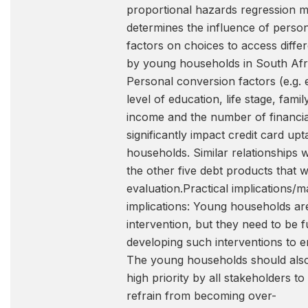
proportional hazards regression mo
determines the influence of perso
factors on choices to access differ
by young households in South Afri
Personal conversion factors (e.g.
level of education, life stage, fami
income and the number of financia
significantly impact credit card up
households. Similar relationships 
the other five debt products that w
evaluation.Practical implications/m
implications: Young households are
intervention, but they need to be fu
developing such interventions to e
The young households should als
high priority by all stakeholders t
refrain from becoming over-