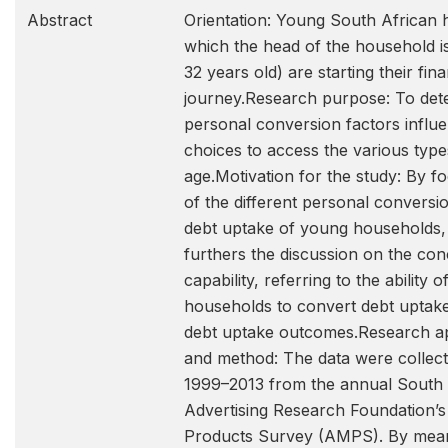
Abstract
Orientation: Young South African 
which the head of the household i
32 years old) are starting their finan
journey.Research purpose: To det
personal conversion factors influ
choices to access the various type
age.Motivation for the study: By f
of the different personal conversi
debt uptake of young households, t
furthers the discussion on the conc
capability, referring to the ability 
households to convert debt uptake
debt uptake outcomes.Research a
and method: The data were collect
1999–2013 from the annual South 
Advertising Research Foundation’s
Products Survey (AMPS). By mea