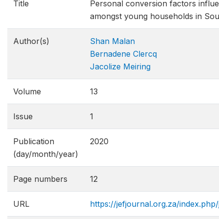
Title
Personal conversion factors influ
amongst young households in Sou
Author(s)
Shan Malan
Bernadene Clercq
Jacolize Meiring
Volume
13
Issue
1
Publication
2020
(day/month/year)
Page numbers
12
URL
https://jefjournal.org.za/index.php/