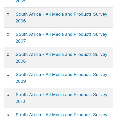
2005
»
South Africa - All Media and Products Survey
2006
»
South Africa - All Media and Products Survey
2007
»
South Africa - All Media and Products Survey
2008
»
South Africa - All Media and Products Survey
2009
»
South Africa - All Media and Products Survey
2010
»
South Africa - All Media and Products Survey