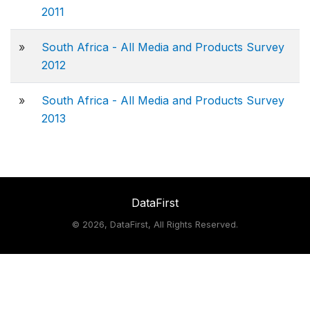
2011
»
South Africa - All Media and Products Survey
2012
»
South Africa - All Media and Products Survey
2013
DataFirst
©
2026, DataFirst, All Rights Reserved.