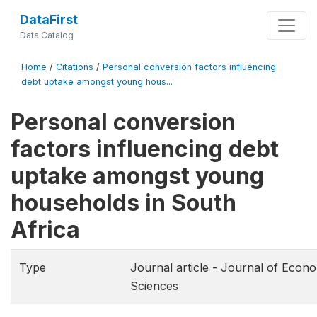
DataFirst
Data Catalog
Home
/
Citations
/
Personal conversion factors influencing
debt uptake amongst young hous...
Personal conversion
factors influencing debt
uptake amongst young
households in South
Africa
Type
Journal article - Journal of Econo
Sciences