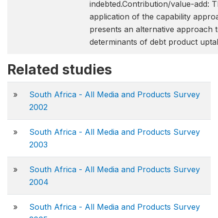
indebted.Contribution/value-add: 
application of the capability approa
presents an alternative approach t
determinants of debt product upta
Related studies
»
South Africa - All Media and Products Survey
2002
»
South Africa - All Media and Products Survey
2003
»
South Africa - All Media and Products Survey
2004
»
South Africa - All Media and Products Survey