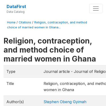
DataFirst
Data Catalog
Home
/
Citations
/
Religion, contraception, and method
choice of married women in Ghana...
Religion, contraception,
and method choice of
married women in Ghana
Type
Journal article - Journal of Religi
Title
Religion, contraception, and meth
women in Ghana
Author(s)
Stephen Obeng Gyimah