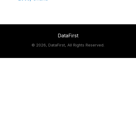
DataFirst
©
2026, DataFirst, All Rights Reserved.