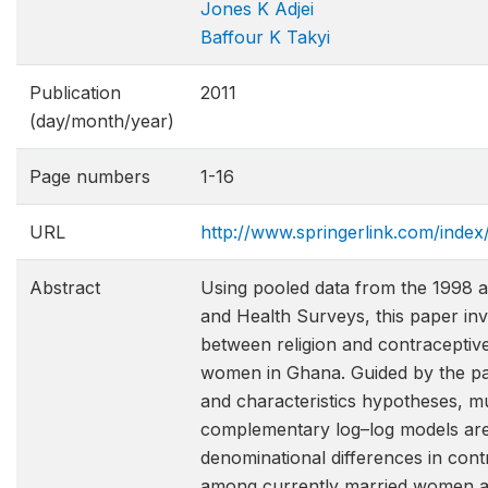
Jones K Adjei
Baffour K Takyi
Publication
2011
(day/month/year)
Page numbers
1-16
URL
http://www.springerlink.com/ind
Abstract
Using pooled data from the 1998
and Health Surveys, this paper inv
between religion and contraceptiv
women in Ghana. Guided by the par
and characteristics hypotheses, mu
complementary log–log models are
denominational differences in cont
among currently married women a