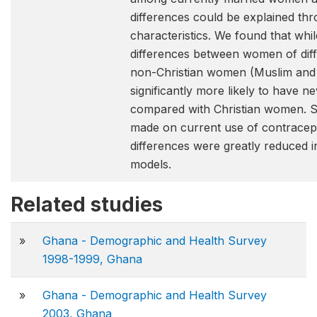
differences could be explained th
characteristics. We found that whi
differences between women of diffe
non-Christian women (Muslim and 
significantly more likely to have 
compared with Christian women. S
made on current use of contracept
differences were greatly reduced in
models.
Related studies
»
Ghana - Demographic and Health Survey
1998-1999, Ghana
»
Ghana - Demographic and Health Survey
2003, Ghana