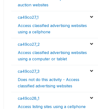
auction websites
ca49co27_1
Access classified advertising websites
using a cellphone
ca49co27_2
Access classified advertising websites
using a computer or tablet
ca49co27_3
Does not do this activity - Access
classified advertising websites
ca49co28_1
Access listing sites using a cellphone