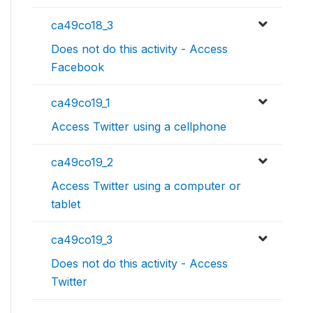
ca49co18_3
Does not do this activity - Access
Facebook
ca49co19_1
Access Twitter using a cellphone
ca49co19_2
Access Twitter using a computer or
tablet
ca49co19_3
Does not do this activity - Access
Twitter