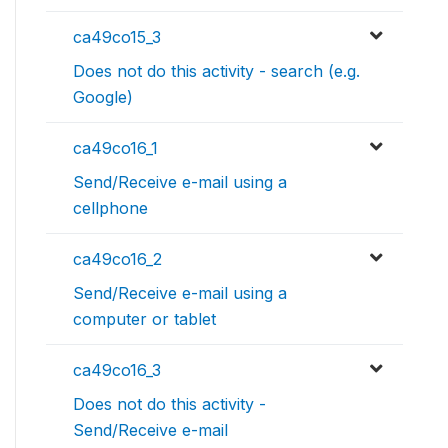
ca49co15_3
Does not do this activity - search (e.g.
Google)
ca49co16_1
Send/Receive e-mail using a
cellphone
ca49co16_2
Send/Receive e-mail using a
computer or tablet
ca49co16_3
Does not do this activity -
Send/Receive e-mail