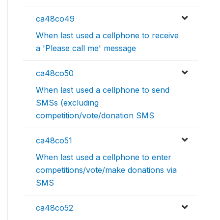
ca48co49
When last used a cellphone to receive
a 'Please call me' message
ca48co50
When last used a cellphone to send
SMSs (excluding
competition/vote/donation SMS
ca48co51
When last used a cellphone to enter
competitions/vote/make donations via
SMS
ca48co52