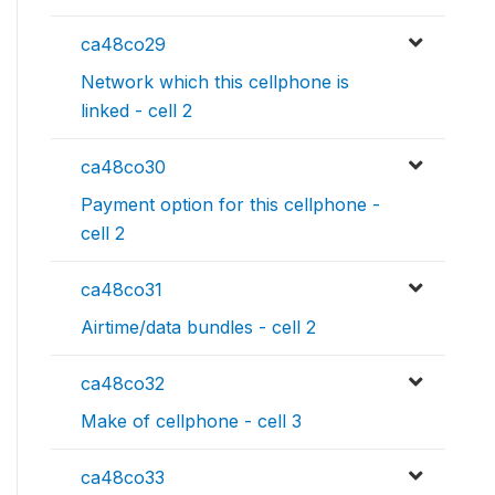
ca48co29
Network which this cellphone is
linked - cell 2
ca48co30
Payment option for this cellphone -
cell 2
ca48co31
Airtime/data bundles - cell 2
ca48co32
Make of cellphone - cell 3
ca48co33