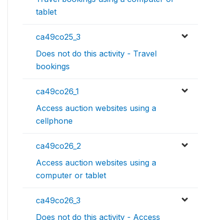
tablet
ca49co25_3
Does not do this activity - Travel
bookings
ca49co26_1
Access auction websites using a
cellphone
ca49co26_2
Access auction websites using a
computer or tablet
ca49co26_3
Does not do this activity - Access