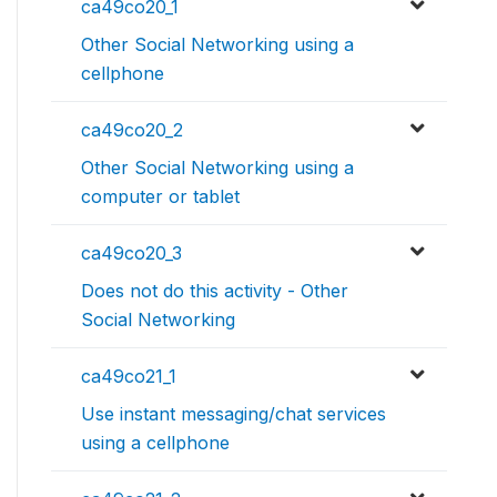
ca49co20_1
Other Social Networking using a
cellphone
ca49co20_2
Other Social Networking using a
computer or tablet
ca49co20_3
Does not do this activity - Other
Social Networking
ca49co21_1
Use instant messaging/chat services
using a cellphone