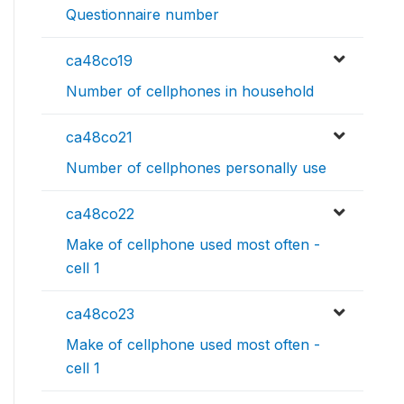
Questionnaire number
ca48co19
Number of cellphones in household
ca48co21
Number of cellphones personally use
ca48co22
Make of cellphone used most often -
cell 1
ca48co23
Make of cellphone used most often -
cell 1