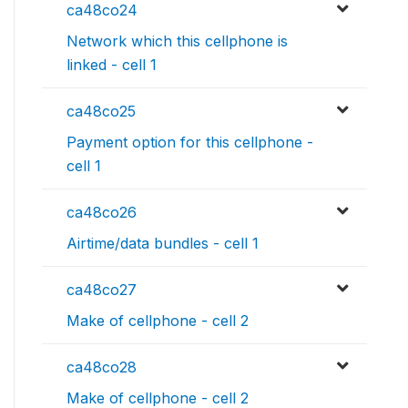
ca48co24
Network which this cellphone is
linked - cell 1
ca48co25
Payment option for this cellphone -
cell 1
ca48co26
Airtime/data bundles - cell 1
ca48co27
Make of cellphone - cell 2
ca48co28
Make of cellphone - cell 2