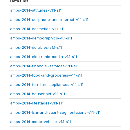
Data files
amps-2014-attitudes-v1.1-s11
amps-2014-cellphone-and-internet-v1.1-s11
amps-2014-cosmetics-v1.1-s11
amps-2014-demographics-v1.1-s11
amps-2014-durables-v1.1-s11
amps-2014-electronic-media-v1.1-s11
amps-2014-financial-services-v1.1-s11
amps-2014-food-and-groceries-v1.1-s11
amps-2014-furniture-appliances-v1.1-s11
amps-2014-household-v1.1-s11
amps-2014-lifestages-v1.1-s11
amps-2014-lsm-and-saarf-segmentations-v1.1-s11
amps-2014-motor-vehicle-v1.1-s11