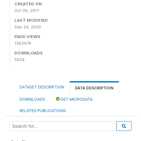
CREATED ON
Oct 06, 2017
LAST MODIFIED
Sep 24, 2020
PAGE VIEWS
1363478
DOWNLOADS
5524
DATASET DESCRIPTION
DATA DESCRIPTION
DOWNLOADS
GET MICRODATA
RELATED PUBLICATIONS