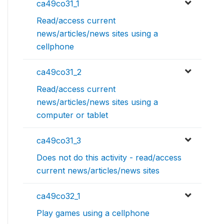
ca49co31_1
Read/access current
news/articles/news sites using a
cellphone
ca49co31_2
Read/access current
news/articles/news sites using a
computer or tablet
ca49co31_3
Does not do this activity - read/access
current news/articles/news sites
ca49co32_1
Play games using a cellphone