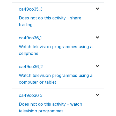
ca49co35_3
Does not do this activity - share
trading
ca49co36_1
Watch television programmes using a
cellphone
ca49co36_2
Watch television programmes using a
computer or tablet
ca49co36_3
Does not do this activity - watch
television programmes