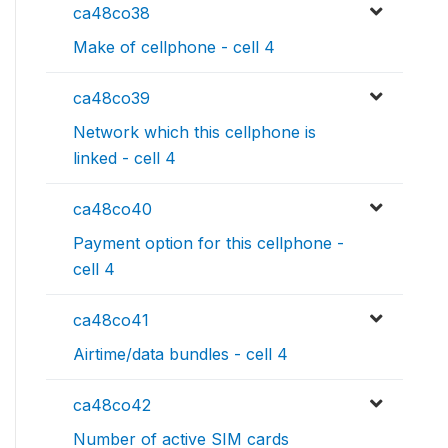
ca48co38
Make of cellphone - cell 4
ca48co39
Network which this cellphone is
linked - cell 4
ca48co40
Payment option for this cellphone -
cell 4
ca48co41
Airtime/data bundles - cell 4
ca48co42
Number of active SIM cards