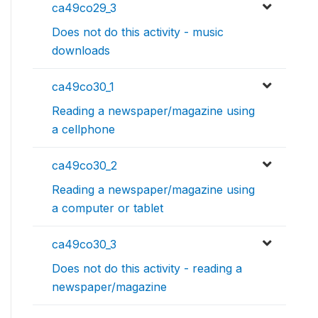
ca49co29_3
Does not do this activity - music
downloads
ca49co30_1
Reading a newspaper/magazine using
a cellphone
ca49co30_2
Reading a newspaper/magazine using
a computer or tablet
ca49co30_3
Does not do this activity - reading a
newspaper/magazine