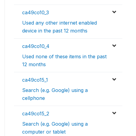
ca49co10_3
Used any other internet enabled
device in the past 12 months
ca49co10_4
Used none of these items in the past
12 months
ca49co15_1
Search (e.g. Google) using a
cellphone
ca49co15_2
Search (e.g. Google) using a
computer or tablet