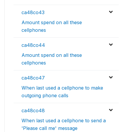
ca48co43
Amount spend on all these
cellphones
ca48co44
Amount spend on all these
cellphones
ca48co47
When last used a cellphone to make
outgoing phone calls
ca48co48
When last used a cellphone to send a
'Please call me' message