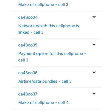
Make of cellphone - cell 3
ca48co34
Network which this cellphone is
linked - cell 3
ca48co35
Payment option for this cellphone -
cell 3
ca48co36
Airtime/data bundles - cell 3
ca48co37
Make of cellphone - cell 4