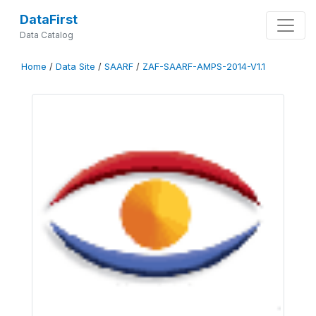
DataFirst
Data Catalog
Home
/
Data Site
/
SAARF
/
ZAF-SAARF-AMPS-2014-V1.1