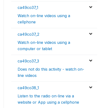
ca49co37_1
Watch on-line videos using a
cellphone
ca49co37_2
Watch on-line videos using a
computer or tablet
ca49co37_3
Does not do this activity - watch on-
line videos
ca49co38_1
Listen to the radio on-line via a
website or App using a cellphone