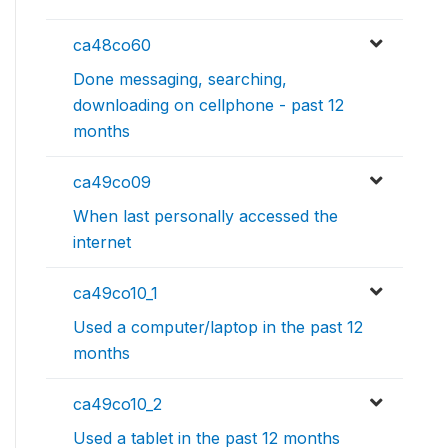
ca48co60
Done messaging, searching,
downloading on cellphone - past 12
months
ca49co09
When last personally accessed the
internet
ca49co10_1
Used a computer/laptop in the past 12
months
ca49co10_2
Used a tablet in the past 12 months