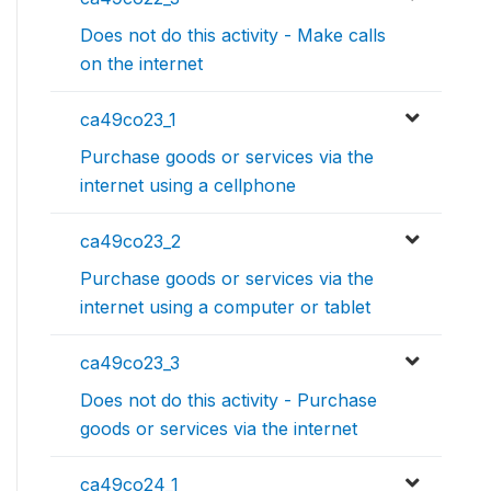
Does not do this activity - Make calls
on the internet
ca49co23_1
Purchase goods or services via the
internet using a cellphone
ca49co23_2
Purchase goods or services via the
internet using a computer or tablet
ca49co23_3
Does not do this activity - Purchase
goods or services via the internet
ca49co24_1