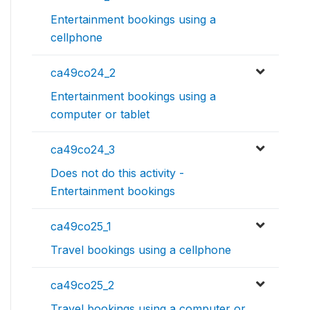
Entertainment bookings using a
cellphone
ca49co24_2
Entertainment bookings using a
computer or tablet
ca49co24_3
Does not do this activity -
Entertainment bookings
ca49co25_1
Travel bookings using a cellphone
ca49co25_2
Travel bookings using a computer or