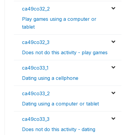
ca49co32_2
Play games using a computer or
tablet
ca49co32_3
Does not do this activity - play games
ca49co33_1
Dating using a cellphone
ca49co33_2
Dating using a computer or tablet
ca49co33_3
Does not do this activity - dating