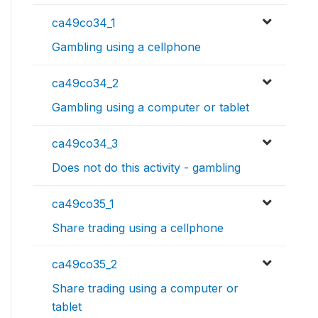
ca49co34_1
Gambling using a cellphone
ca49co34_2
Gambling using a computer or tablet
ca49co34_3
Does not do this activity - gambling
ca49co35_1
Share trading using a cellphone
ca49co35_2
Share trading using a computer or
tablet