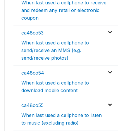
When last used a cellphone to receive
and redeem any retail or electronic
coupon
ca48co53
When last used a cellphone to
send/receive an MMS (e.g.
send/receive photos)
ca48co54
When last used a cellphone to
download mobile content
ca48co55
When last used a cellphone to listen
to music (excluding radio)