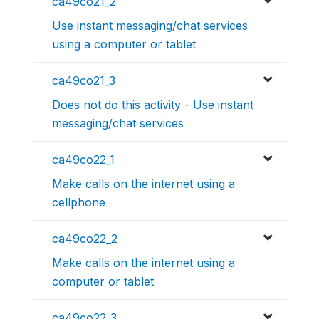
ca49co21_2
Use instant messaging/chat services
using a computer or tablet
ca49co21_3
Does not do this activity - Use instant
messaging/chat services
ca49co22_1
Make calls on the internet using a
cellphone
ca49co22_2
Make calls on the internet using a
computer or tablet
ca49co22_3