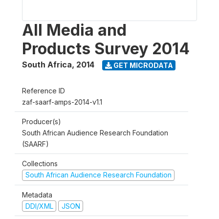
All Media and
Products Survey 2014
South Africa
,
2014
GET MICRODATA
Reference ID
zaf-saarf-amps-2014-v1.1
Producer(s)
South African Audience Research Foundation
(SAARF)
Collections
South African Audience Research Foundation
Metadata
DDI/XML
JSON