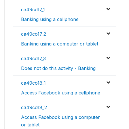
ca49co17_1
Banking using a cellphone
ca49co17_2
Banking using a computer or tablet
ca49co17_3
Does not do this activity - Banking
ca49co18_1
Access Facebook using a cellphone
ca49co18_2
Access Facebook using a computer
or tablet