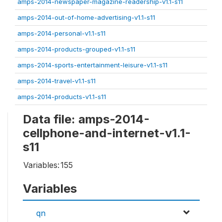
amps-2014-newspaper-magazine-readership-v1.1-s11
amps-2014-out-of-home-advertising-v1.1-s11
amps-2014-personal-v1.1-s11
amps-2014-products-grouped-v1.1-s11
amps-2014-sports-entertainment-leisure-v1.1-s11
amps-2014-travel-v1.1-s11
amps-2014-products-v1.1-s11
Data file: amps-2014-
cellphone-and-internet-v1.1-
s11
Variables:
155
Variables
qn