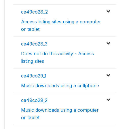
ca49co28_2
Access listing sites using a computer
or tablet
ca49co28_3
Does not do this activity - Access
listing sites
ca49co29_1
Music downloads using a cellphone
ca49co29_2
Music downloads using a computer
or tablet