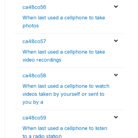
ca48co56
When last used a cellphone to take
photos
ca48co57
When last used a cellphone to take
video recordings
ca48co58
When last used a cellphone to watch
videos taken by yourself or sent to
you by a
ca48co59
When last used a cellphone to listen
to a radio station