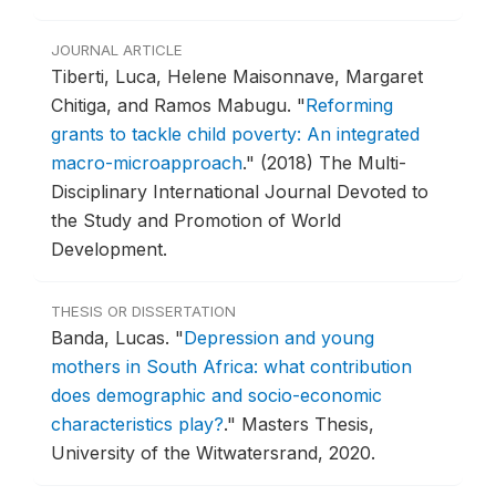
JOURNAL ARTICLE
Tiberti, Luca, Helene Maisonnave, Margaret
Chitiga, and Ramos Mabugu.
"
Reforming
grants to tackle child poverty: An integrated
macro-microapproach
."
(2018) The Multi-
Disciplinary International Journal Devoted to
the Study and Promotion of World
Development.
THESIS OR DISSERTATION
Banda, Lucas.
"
Depression and young
mothers in South Africa: what contribution
does demographic and socio-economic
characteristics play?
."
Masters Thesis,
University of the Witwatersrand, 2020.