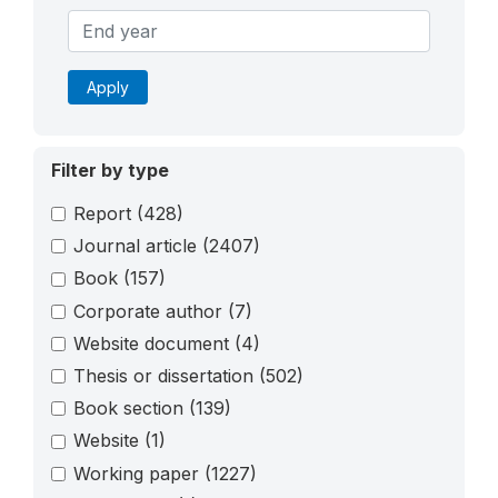
Apply
Filter by type
Report
(428)
Journal article
(2407)
Book
(157)
Corporate author
(7)
Website document
(4)
Thesis or dissertation
(502)
Book section
(139)
Website
(1)
Working paper
(1227)