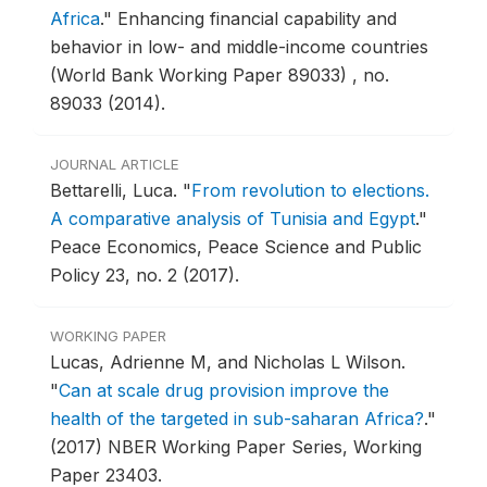
Africa
."
Enhancing financial capability and
behavior in low- and middle-income countries
(World Bank Working Paper 89033) , no.
89033 (2014).
JOURNAL ARTICLE
Bettarelli, Luca.
"
From revolution to elections.
A comparative analysis of Tunisia and Egypt
."
Peace Economics, Peace Science and Public
Policy 23, no. 2 (2017).
WORKING PAPER
Lucas, Adrienne M, and Nicholas L Wilson.
"
Can at scale drug provision improve the
health of the targeted in sub-saharan Africa?
."
(2017) NBER Working Paper Series, Working
Paper 23403.