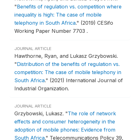
"
Benefits of regulation vs. competition where
inequality is high: The case of mobile
telephony in South Africa
."
(2019) CESifo
Working Paper Number 7703 .
JOURNAL ARTICLE
Hawthorne, Ryan, and Lukasz Grzybowski.
"
Distribution of the benefits of regulation vs.
competition: The case of mobile telephony in
South Africa
."
(2021) International Journal of
Industrial Organization.
JOURNAL ARTICLE
Grzybowski, Lukasz.
"
The role of network
effects and consumer heterogeneity in the
adoption of mobile phones: Evidence from
South Africa
."
Telecommunications Policy 39,