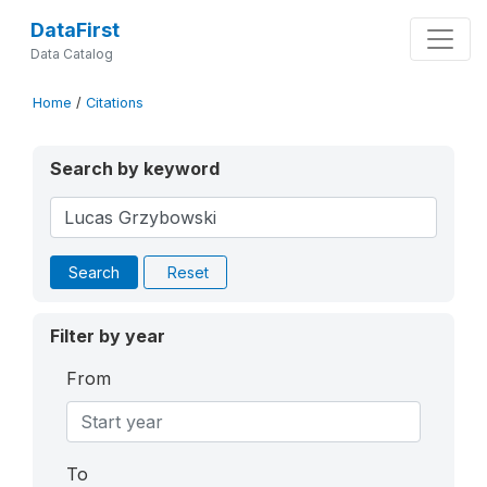
DataFirst
Data Catalog
Home
/
Citations
Search by keyword
Search
Reset
Filter by year
From
To