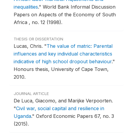
inequalities
."
World Bank Informal Discussion
Papers on Aspects of the Economy of South
Africa , no. 12 (1998).
THESIS OR DISSERTATION
Lucas, Chris.
"
The value of matric: Parental
influences and key individual characteristics
indicative of high school dropout behaviour
."
Honours thesis, University of Cape Town,
2010.
JOURNAL ARTICLE
De Luca, Giacomo, and Marijke Verpoorten.
"
Civil war, social capital and resilience in
Uganda
."
Oxford Economic Papers 67, no. 3
(2015).