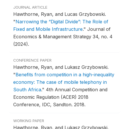
JOURNAL ARTICLE
Hawthorne, Ryan, and Lucas Grzybowski.
"
Narrowing the “Digital Divide”: The Role of
Fixed and Mobile Infrastructure
."
Journal of
Economics & Management Strategy 34, no. 4
(2024).
CONFERENCE PAPER
Hawthorne, Ryan, and Lukasz Grzybowski.
"
Benefits from competition in a high-inequality
economy: The case of mobile telephony in
South Africa
."
4th Annual Competition and
Economic Regulation (ACER) 2018
Conference, IDC, Sandton.
2018.
WORKING PAPER
Hawthorne, Ryan, and Lukasz Grzybowski.