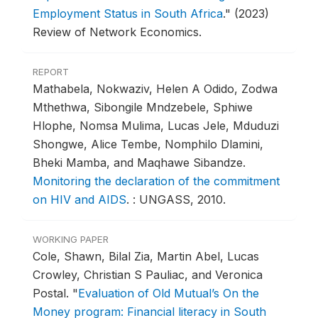
Employment Status in South Africa
."
(2023)
Review of Network Economics.
REPORT
Mathabela, Nokwaziv, Helen A Odido, Zodwa
Mthethwa, Sibongile Mndzebele, Sphiwe
Hlophe, Nomsa Mulima, Lucas Jele, Mduduzi
Shongwe, Alice Tembe, Nomphilo Dlamini,
Bheki Mamba, and Maqhawe Sibandze.
Monitoring the declaration of the commitment
on HIV and AIDS
.
: UNGASS, 2010.
WORKING PAPER
Cole, Shawn, Bilal Zia, Martin Abel, Lucas
Crowley, Christian S Pauliac, and Veronica
Postal.
"
Evaluation of Old Mutual’s On the
Money program: Financial literacy in South