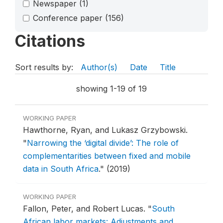
Newspaper
(1)
Conference paper
(156)
Citations
Sort results by:
Author(s)
Date
Title
showing 1-19 of 19
WORKING PAPER
Hawthorne, Ryan, and Lukasz Grzybowski.
"
Narrowing the ‘digital divide’: The role of
complementarities between fixed and mobile
data in South Africa
."
(2019)
WORKING PAPER
Fallon, Peter, and Robert Lucas.
"
South
African labor markets: Adjustments and