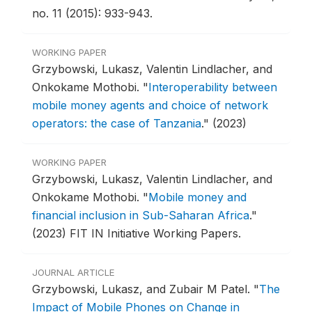
no. 11 (2015): 933-943.
WORKING PAPER
Grzybowski, Lukasz, Valentin Lindlacher, and
Onkokame Mothobi.
"
Interoperability between
mobile money agents and choice of network
operators: the case of Tanzania
."
(2023)
WORKING PAPER
Grzybowski, Lukasz, Valentin Lindlacher, and
Onkokame Mothobi.
"
Mobile money and
financial inclusion in Sub-Saharan Africa
."
(2023) FIT IN Initiative Working Papers.
JOURNAL ARTICLE
Grzybowski, Lukasz, and Zubair M Patel.
"
The
Impact of Mobile Phones on Change in