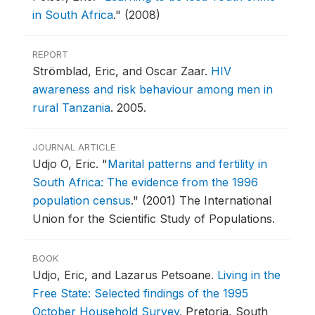
in South Africa
."
(2008)
REPORT
Strömblad, Eric, and Oscar Zaar.
HIV
awareness and risk behaviour among men in
rural Tanzania
.
2005.
JOURNAL ARTICLE
Udjo O, Eric.
"
Marital patterns and fertility in
South Africa: The evidence from the 1996
population census
."
(2001) The International
Union for the Scientific Study of Populations.
BOOK
Udjo, Eric, and Lazarus Petsoane.
Living in the
Free State: Selected findings of the 1995
October Household Survey
.
Pretoria, South