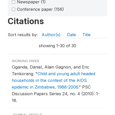
Newspaper
(1)
Conference paper
(156)
Citations
Sort results by:
Author(s)
Date
Title
showing 1-30 of 30
WORKING PAPER
Ciganda, Daniel, Alain Gagnon, and Eric
Tenkorang.
"
Child and young adult headed
households in the context of the AIDS
epidemic in Zimbabwe, 1988-2006
."
PSC
Discussion Papers Series 24, no. 4 (2010): 1-
18.
JOURNAL ARTICLE