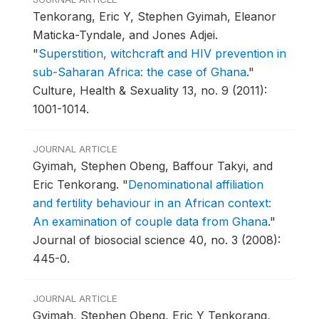
Tenkorang, Eric Y, Stephen Gyimah, Eleanor
Maticka-Tyndale, and Jones Adjei.
"
Superstition, witchcraft and HIV prevention in
sub-Saharan Africa: the case of Ghana
."
Culture, Health & Sexuality 13, no. 9 (2011):
1001-1014.
JOURNAL ARTICLE
Gyimah, Stephen Obeng, Baffour Takyi, and
Eric Tenkorang.
"
Denominational affiliation
and fertility behaviour in an African context:
An examination of couple data from Ghana
."
Journal of biosocial science 40, no. 3 (2008):
445-0.
JOURNAL ARTICLE
Gyimah, Stephen Obeng, Eric Y Tenkorang,