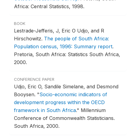
Africa: Central Statistics, 1998.
BOOK
Lestrade-Jefferis, J, Eric O Udjo, and R
Hirschowitz.
The people of South Africa:
Population census, 1996: Summary report
.
Pretoria, South Africa: Statistics South Africa,
2000.
CONFERENCE PAPER
Udjo, Eric O, Sandile Simelane, and Desmond
Booysen.
"
Socio-economic indicators of
development progress within the OECD
framework in South Africa
."
Millennium
Conference of Commonwealth Statisticians.
South Africa, 2000.