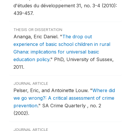
d'études du développement 31, no. 3-4 (2010):
439-457.
THESIS OR DISSERTATION
Ananga, Eric Daniel.
"
The drop out
experience of basic school children in rural
Ghana: implications for universal basic
education policy
."
PhD, University of Sussex,
2011.
JOURNAL ARTICLE
Pelser, Eric, and Antoinette Louw.
"
Where did
we go wrong?: A critical assessment of crime
prevention
."
SA Crime Quarterly , no. 2
(2002).
JOURNAL ARTICLE