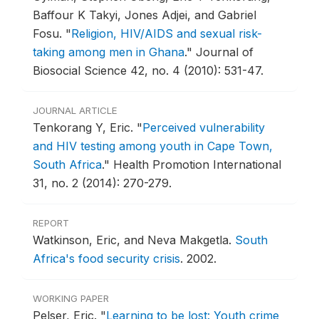
Baffour K Takyi, Jones Adjei, and Gabriel
Fosu.
"
Religion, HIV/AIDS and sexual risk-
taking among men in Ghana
."
Journal of
Biosocial Science 42, no. 4 (2010): 531-47.
JOURNAL ARTICLE
Tenkorang Y, Eric.
"
Perceived vulnerability
and HIV testing among youth in Cape Town,
South Africa
."
Health Promotion International
31, no. 2 (2014): 270-279.
REPORT
Watkinson, Eric, and Neva Makgetla.
South
Africa's food security crisis
.
2002.
WORKING PAPER
Pelser, Eric.
"
Learning to be lost: Youth crime