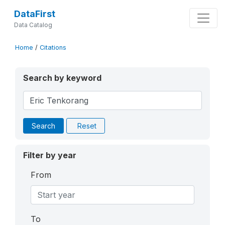
DataFirst
Data Catalog
Home
/
Citations
Search by keyword
Search
Reset
Filter by year
From
To