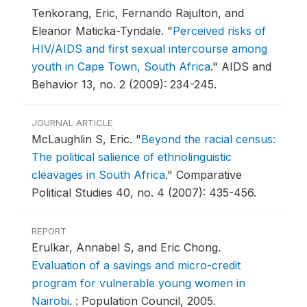
Tenkorang, Eric, Fernando Rajulton, and
Eleanor Maticka-Tyndale.
"
Perceived risks of
HIV/AIDS and first sexual intercourse among
youth in Cape Town, South Africa
."
AIDS and
Behavior 13, no. 2 (2009): 234-245.
JOURNAL ARTICLE
McLaughlin S, Eric.
"
Beyond the racial census:
The political salience of ethnolinguistic
cleavages in South Africa
."
Comparative
Political Studies 40, no. 4 (2007): 435-456.
REPORT
Erulkar, Annabel S, and Eric Chong.
Evaluation of a savings and micro-credit
program for vulnerable young women in
Nairobi
.
: Population Council, 2005.