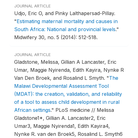
JOURNAL ARTICLE
Udjo, Eric O, and Pinky Lalthapersad-Pillay.
"
Estimating maternal mortality and causes in
South Africa: National and provincial levels
."
Midwifery 30, no. 5 (2014): 512-518.
JOURNAL ARTICLE
Gladstone, Melissa, Gillian A Lancaster, Eric
Umar, Maggie Nyirenda, Edith Kayira, Nynke R
Van Den Broek, and Rosalind L Smyth.
"
The
Malawi Developmental Assessment Tool
(MDAT): the creation, validation, and reliability
of a tool to assess child development in rural
African settings
."
PLoS medicine // Melissa
Gladstone1*, Gillian A. Lancaster2, Eric
Umar3, Maggie Nyirenda1, Edith Kayira4,
Nynke R. van den Broek5, Rosalind L. Smyth6