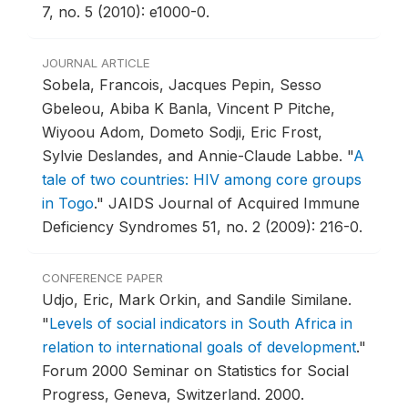
7, no. 5 (2010): e1000-0.
JOURNAL ARTICLE
Sobela, Francois, Jacques Pepin, Sesso
Gbeleou, Abiba K Banla, Vincent P Pitche,
Wiyoou Adom, Dometo Sodji, Eric Frost,
Sylvie Deslandes, and Annie-Claude Labbe.
"
A
tale of two countries: HIV among core groups
in Togo
."
JAIDS Journal of Acquired Immune
Deficiency Syndromes 51, no. 2 (2009): 216-0.
CONFERENCE PAPER
Udjo, Eric, Mark Orkin, and Sandile Similane.
"
Levels of social indicators in South Africa in
relation to international goals of development
."
Forum 2000 Seminar on Statistics for Social
Progress, Geneva, Switzerland.
2000.