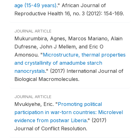
age (15-49 years)
."
African Journal of
Reproductive Health 16, no. 3 (2012): 154-169.
JOURNAL ARTICLE
Mukurumbira, Agnes, Marcos Mariano, Alain
Dufresne, John J Mellem, and Eric O
Amonsou.
"
Microstructure, thermal properties
and crystallinity of amadumbe starch
nanocrystals
."
(2017) International Journal of
Biological Macromolecules.
JOURNAL ARTICLE
Mvukiyehe, Eric.
"
Promoting political
participation in war-torn countries: Microlevel
evidence from postwar Liberia
."
(2017)
Journal of Conflict Resolution.