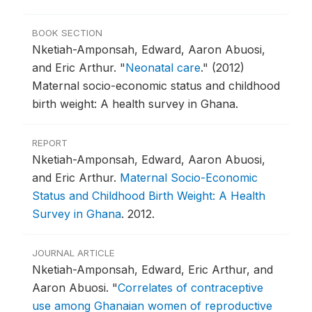
BOOK SECTION
Nketiah-Amponsah, Edward, Aaron Abuosi,
and Eric Arthur.
"
Neonatal care
."
(2012)
Maternal socio-economic status and childhood
birth weight: A health survey in Ghana.
REPORT
Nketiah-Amponsah, Edward, Aaron Abuosi,
and Eric Arthur.
Maternal Socio-Economic
Status and Childhood Birth Weight: A Health
Survey in Ghana
.
2012.
JOURNAL ARTICLE
Nketiah-Amponsah, Edward, Eric Arthur, and
Aaron Abuosi.
"
Correlates of contraceptive
use among Ghanaian women of reproductive