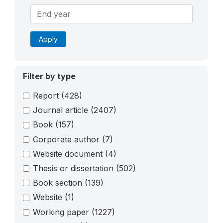
Apply
Filter by type
Report
(428)
Journal article
(2407)
Book
(157)
Corporate author
(7)
Website document
(4)
Thesis or dissertation
(502)
Book section
(139)
Website
(1)
Working paper
(1227)