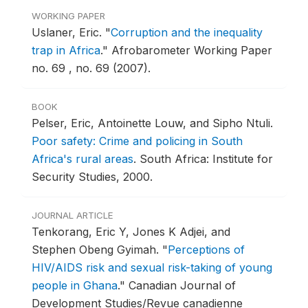
WORKING PAPER
Uslaner, Eric.
"
Corruption and the inequality
trap in Africa
."
Afrobarometer Working Paper
no. 69 , no. 69 (2007).
BOOK
Pelser, Eric, Antoinette Louw, and Sipho Ntuli.
Poor safety: Crime and policing in South
Africa's rural areas
.
South Africa: Institute for
Security Studies, 2000.
JOURNAL ARTICLE
Tenkorang, Eric Y, Jones K Adjei, and
Stephen Obeng Gyimah.
"
Perceptions of
HIV/AIDS risk and sexual risk-taking of young
people in Ghana
."
Canadian Journal of
Development Studies/Revue canadienne