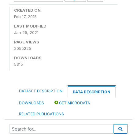
CREATED ON
Feb 17, 2015
LAST MODIFIED
Jan 25, 2021
PAGE VIEWS
2055225
DOWNLOADS
5315
DATASET DESCRIPTION
DATA DESCRIPTION
DOWNLOADS
GET MICRODATA
RELATED PUBLICATIONS