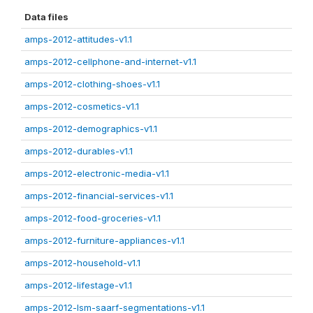
Data files
amps-2012-attitudes-v1.1
amps-2012-cellphone-and-internet-v1.1
amps-2012-clothing-shoes-v1.1
amps-2012-cosmetics-v1.1
amps-2012-demographics-v1.1
amps-2012-durables-v1.1
amps-2012-electronic-media-v1.1
amps-2012-financial-services-v1.1
amps-2012-food-groceries-v1.1
amps-2012-furniture-appliances-v1.1
amps-2012-household-v1.1
amps-2012-lifestage-v1.1
amps-2012-lsm-saarf-segmentations-v1.1