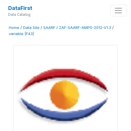
DataFirst
Data Catalog
Home
/
Data Site
/
SAARF
/
ZAF-SAARF-AMPS-2012-V1.3
/
variable [F43]