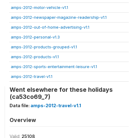
amps-2012-motor-vehicle-v1.1
amps-2012-newspaper-magazine-readership-v1.1
amps-2012-out-of-home-advertising-v1.1
amps-2012-personal-v1.3
amps-2012-products-grouped-v1.1
amps-2012-products-v1.1
amps-2012-sports-entertainment-leisure-v1.1
amps-2012-travel-v1.1
Went elsewhere for these holidays
(ca53co69_7)
Data file:
amps-2012-travel-v1.1
Overview
Valid:
25108