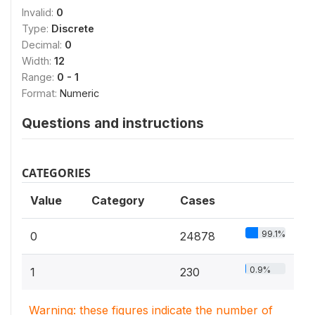
Invalid:
0
Type:
Discrete
Decimal:
0
Width:
12
Range:
0 - 1
Format:
Numeric
Questions and instructions
CATEGORIES
Value
Category
Cases
99.1%
0
24878
0.9%
1
230
Warning: these figures indicate the number of