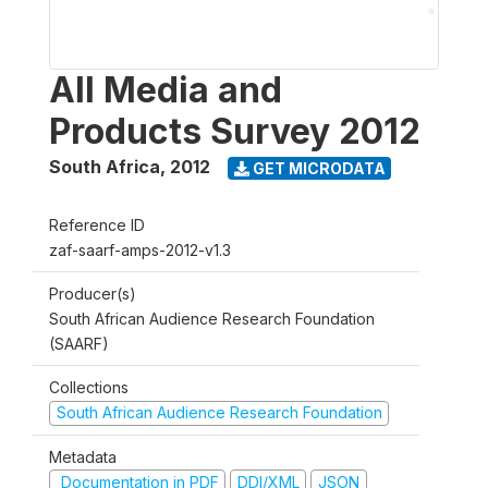
All Media and
Products Survey 2012
South Africa
,
2012
GET MICRODATA
Reference ID
zaf-saarf-amps-2012-v1.3
Producer(s)
South African Audience Research Foundation
(SAARF)
Collections
South African Audience Research Foundation
Metadata
Documentation in PDF
DDI/XML
JSON