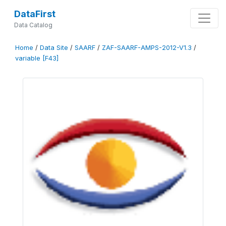
DataFirst
Data Catalog
Home
/
Data Site
/
SAARF
/
ZAF-SAARF-AMPS-2012-V1.3
/
variable [F43]