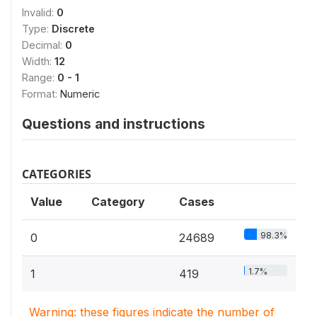
Invalid:
0
Type:
Discrete
Decimal:
0
Width:
12
Range:
0 - 1
Format:
Numeric
Questions and instructions
CATEGORIES
Value
Category
Cases
98.3%
0
24689
1.7%
1
419
Warning: these figures indicate the number of