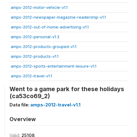
amps-2012-motor-vehicle-v1.1
amps-2012-newspaper-magazine-readership-v1.1
amps-2012-out-of-home-advertising-v1.1
amps-2012-personal-v1.3
amps-2012-products-grouped-v1.1
amps-2012-products-v1.1
amps-2012-sports-entertainment-leisure-v1.1
amps-2012-travel-v1.1
Went to a game park for these holidays
(ca53co69_2)
Data file:
amps-2012-travel-v1.1
Overview
Valid:
25108