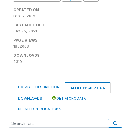
CREATED ON
Feb 17, 2015
LAST MODIFIED
Jan 25, 2021
PAGE VIEWS
1852668
DOWNLOADS
5310
DATASET DESCRIPTION
DATA DESCRIPTION
DOWNLOADS
GET MICRODATA
RELATED PUBLICATIONS