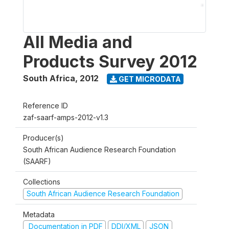
All Media and
Products Survey 2012
South Africa
,
2012
GET MICRODATA
Reference ID
zaf-saarf-amps-2012-v1.3
Producer(s)
South African Audience Research Foundation
(SAARF)
Collections
South African Audience Research Foundation
Metadata
Documentation in PDF
DDI/XML
JSON