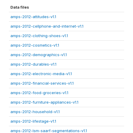
Data files
amps-2012-attitudes-v1.1
amps-2012-cellphone-and-internet-v1.1
amps-2012-clothing-shoes-v1.1
amps-2012-cosmetics-v1.1
amps-2012-demographics-v1.1
amps-2012-durables-v1.1
amps-2012-electronic-media-v1.1
amps-2012-financial-services-v1.1
amps-2012-food-groceries-v1.1
amps-2012-furniture-appliances-v1.1
amps-2012-household-v1.1
amps-2012-lifestage-v1.1
amps-2012-lsm-saarf-segmentations-v1.1