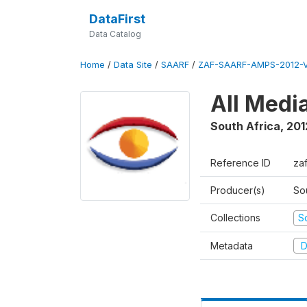
DataFirst
Data Catalog
Home
/
Data Site
/
SAARF
/
ZAF-SAARF-AMPS-2012-V
All Medi
South Africa
,
201
Reference ID
za
Producer(s)
So
Collections
S
Metadata
D