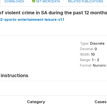
DOWNLOADS
GET MICRODATA
RELATED PUBLICATIONS
of violent crime in SA during the past 12 mont
-sports-entertainment-leisure-v1.1
Type:
Discrete
Decimal:
0
Width:
10
Range:
1 - 2
Format:
Numeric
instructions
Category
Cases