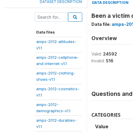
DATASET DESCRIPTION
DATA DESCRIPTION
Been a victim 
Data file:
amps-2012
Data files
Overview
amps-2012-attitudes-
v1.1
Valid:
24592
amps-2012-cellphone-
Invalid:
516
and-internet-v1.1
amps-2012-clothing-
shoes-v1.1
amps-2012-cosmetics-
Questions and 
v1.1
amps-2012-
demographics-v1.1
CATEGORIES
amps-2012-durables-
Value
v1.1