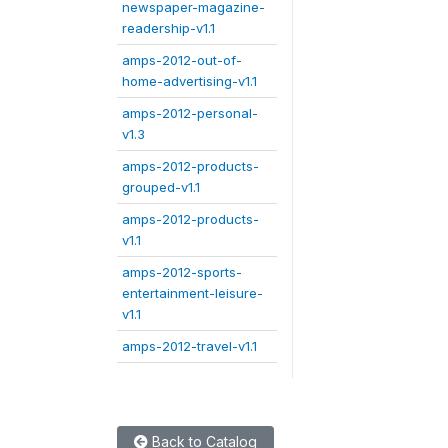
newspaper-magazine-
readership-v1.1
amps-2012-out-of-
home-advertising-v1.1
amps-2012-personal-
v1.3
amps-2012-products-
grouped-v1.1
amps-2012-products-
v1.1
amps-2012-sports-
entertainment-leisure-
v1.1
amps-2012-travel-v1.1
Back to Catalog