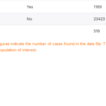
Yes
1169
No
23423
516
igures indicate the number of cases found in the data file
population of interest.