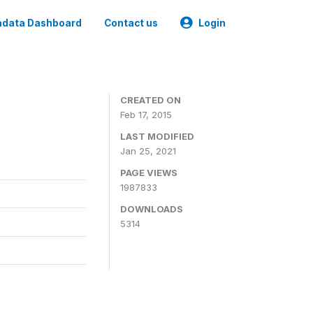
data Dashboard
Contact us
Login
CREATED ON
Feb 17, 2015
LAST MODIFIED
Jan 25, 2021
PAGE VIEWS
1987833
DOWNLOADS
5314