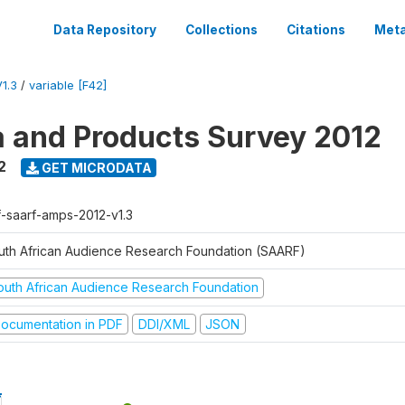
Data Repository
Collections
Citations
Meta
1.3
/
variable [F42]
a and Products Survey 2012
2
GET MICRODATA
f-saarf-amps-2012-v1.3
uth African Audience Research Foundation (SAARF)
outh African Audience Research Foundation
ocumentation in PDF
DDI/XML
JSON