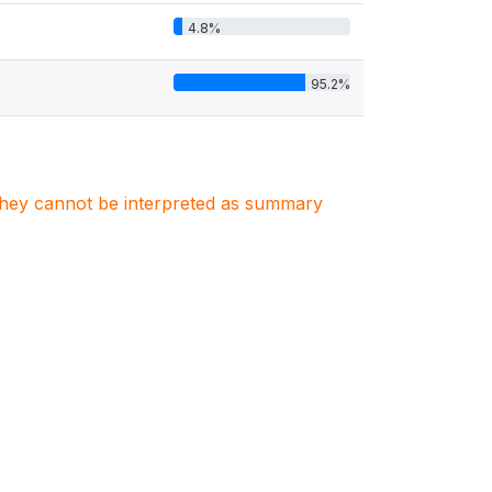
4.8%
95.2%
. They cannot be interpreted as summary