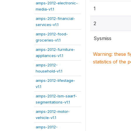
amps-2012-electronic-
1
media-v1.1
amps-2012-financial-
2
services-v1.1
amps-2012-food-
Sysmiss
groceries-v1.1
amps-2012-furniture-
Warning: these f
appliances-v1.1
statistics of the 
amps-2012-
household-v1.1
amps-2012-lifestage-
v1.1
amps-2012-lsm-saarf-
segmentations-v1.1
amps-2012-motor-
vehicle-v1.1
amps-2012-