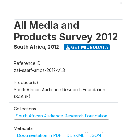
All Media and
Products Survey 2012
South Africa
,
2012
GET MICRODATA
Reference ID
zaf-saarf-amps-2012-v1.3
Producer(s)
South African Audience Research Foundation
(SAARF)
Collections
South African Audience Research Foundation
Metadata
Documentation in PDF
DDI/XML
JSON