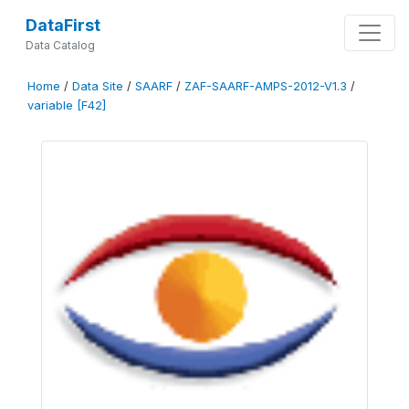
DataFirst
Data Catalog
Home
/
Data Site
/
SAARF
/
ZAF-SAARF-AMPS-2012-V1.3
/
variable [F42]