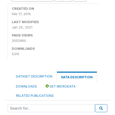
CREATED ON
Feb 17, 2015
LAST MODIFIED
Jan 25, 2021
PAGE VIEWS
2052660
DOWNLOADS
5315
DATASET DESCRIPTION
DATA DESCRIPTION
DOWNLOADS
GET MICRODATA
RELATED PUBLICATIONS