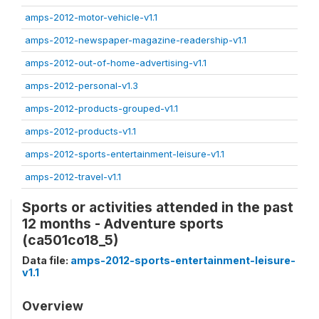
amps-2012-motor-vehicle-v1.1
amps-2012-newspaper-magazine-readership-v1.1
amps-2012-out-of-home-advertising-v1.1
amps-2012-personal-v1.3
amps-2012-products-grouped-v1.1
amps-2012-products-v1.1
amps-2012-sports-entertainment-leisure-v1.1
amps-2012-travel-v1.1
Sports or activities attended in the past
12 months - Adventure sports
(ca501co18_5)
Data file:
amps-2012-sports-entertainment-leisure-
v1.1
Overview