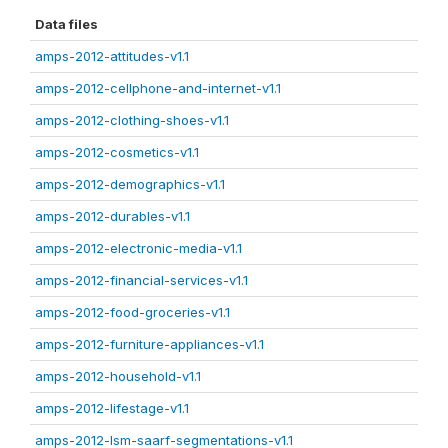
Data files
amps-2012-attitudes-v1.1
amps-2012-cellphone-and-internet-v1.1
amps-2012-clothing-shoes-v1.1
amps-2012-cosmetics-v1.1
amps-2012-demographics-v1.1
amps-2012-durables-v1.1
amps-2012-electronic-media-v1.1
amps-2012-financial-services-v1.1
amps-2012-food-groceries-v1.1
amps-2012-furniture-appliances-v1.1
amps-2012-household-v1.1
amps-2012-lifestage-v1.1
amps-2012-lsm-saarf-segmentations-v1.1