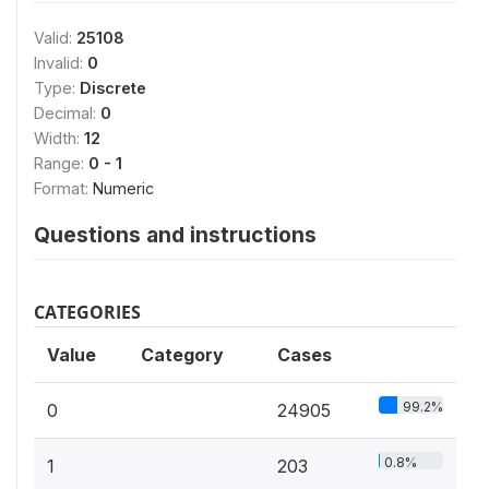
Valid:
25108
Invalid:
0
Type:
Discrete
Decimal:
0
Width:
12
Range:
0 - 1
Format:
Numeric
Questions and instructions
CATEGORIES
Value
Category
Cases
99.2%
0
24905
0.8%
1
203