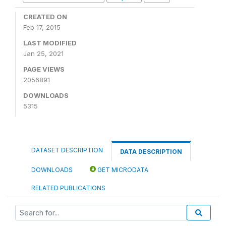
CREATED ON
Feb 17, 2015
LAST MODIFIED
Jan 25, 2021
PAGE VIEWS
2056891
DOWNLOADS
5315
DATASET DESCRIPTION
DATA DESCRIPTION
DOWNLOADS
GET MICRODATA
RELATED PUBLICATIONS