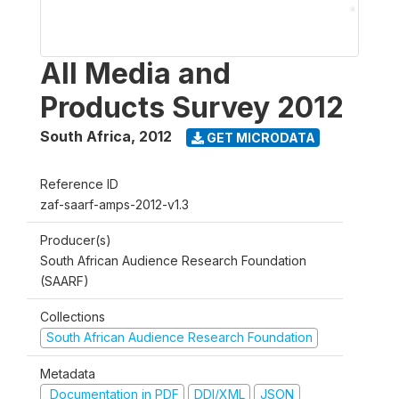
All Media and
Products Survey 2012
South Africa
,
2012
GET MICRODATA
Reference ID
zaf-saarf-amps-2012-v1.3
Producer(s)
South African Audience Research Foundation
(SAARF)
Collections
South African Audience Research Foundation
Metadata
Documentation in PDF
DDI/XML
JSON