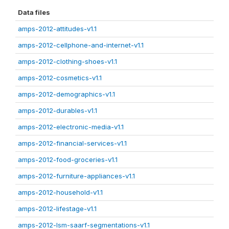
Data files
amps-2012-attitudes-v1.1
amps-2012-cellphone-and-internet-v1.1
amps-2012-clothing-shoes-v1.1
amps-2012-cosmetics-v1.1
amps-2012-demographics-v1.1
amps-2012-durables-v1.1
amps-2012-electronic-media-v1.1
amps-2012-financial-services-v1.1
amps-2012-food-groceries-v1.1
amps-2012-furniture-appliances-v1.1
amps-2012-household-v1.1
amps-2012-lifestage-v1.1
amps-2012-lsm-saarf-segmentations-v1.1