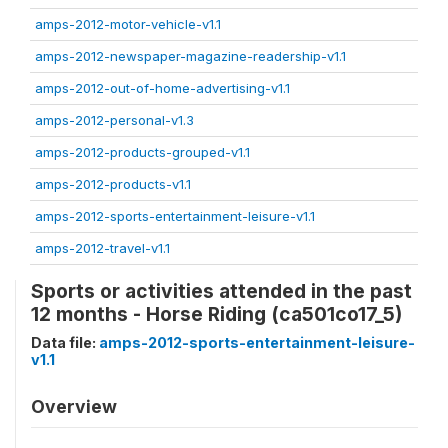
amps-2012-motor-vehicle-v1.1
amps-2012-newspaper-magazine-readership-v1.1
amps-2012-out-of-home-advertising-v1.1
amps-2012-personal-v1.3
amps-2012-products-grouped-v1.1
amps-2012-products-v1.1
amps-2012-sports-entertainment-leisure-v1.1
amps-2012-travel-v1.1
Sports or activities attended in the past
12 months - Horse Riding (ca501co17_5)
Data file:
amps-2012-sports-entertainment-leisure-
v1.1
Overview