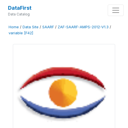
DataFirst
Data Catalog
Home
/
Data Site
/
SAARF
/
ZAF-SAARF-AMPS-2012-V1.3
/
variable [F42]