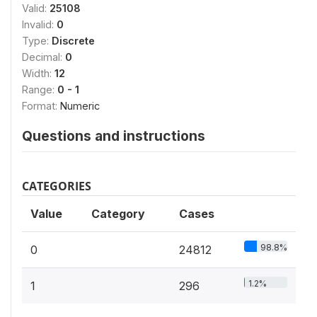
Valid:
25108
Invalid:
0
Type:
Discrete
Decimal:
0
Width:
12
Range:
0 - 1
Format:
Numeric
Questions and instructions
CATEGORIES
Value
Category
Cases
98.8%
0
24812
1.2%
1
296