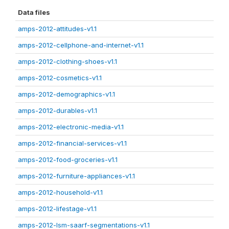
Data files
amps-2012-attitudes-v1.1
amps-2012-cellphone-and-internet-v1.1
amps-2012-clothing-shoes-v1.1
amps-2012-cosmetics-v1.1
amps-2012-demographics-v1.1
amps-2012-durables-v1.1
amps-2012-electronic-media-v1.1
amps-2012-financial-services-v1.1
amps-2012-food-groceries-v1.1
amps-2012-furniture-appliances-v1.1
amps-2012-household-v1.1
amps-2012-lifestage-v1.1
amps-2012-lsm-saarf-segmentations-v1.1