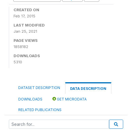
CREATED ON
Feb 17, 2015
LAST MODIFIED
Jan 25, 2021
PAGE VIEWS
1858182
DOWNLOADS
5310
DATASET DESCRIPTION
DATA DESCRIPTION
DOWNLOADS
GET MICRODATA
RELATED PUBLICATIONS