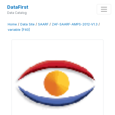
DataFirst
Data Catalog
Home
/
Data Site
/
SAARF
/
ZAF-SAARF-AMPS-2012-V1.3
/
variable [F40]