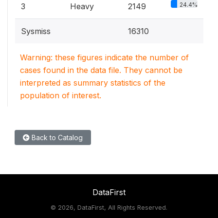
24.4%
3
Heavy
2149
Sysmiss
16310
Warning: these figures indicate the number of
cases found in the data file. They cannot be
interpreted as summary statistics of the
population of interest.
Back to Catalog
DataFirst
©
2026, DataFirst, All Rights Reserved.