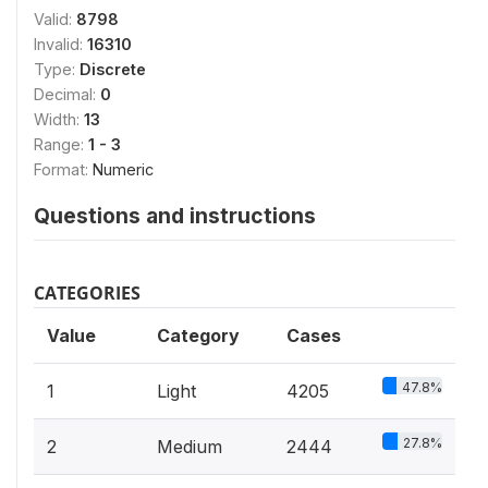
Valid:
8798
Invalid:
16310
Type:
Discrete
Decimal:
0
Width:
13
Range:
1 - 3
Format:
Numeric
Questions and instructions
CATEGORIES
Value
Category
Cases
47.8%
1
Light
4205
27.8%
2
Medium
2444