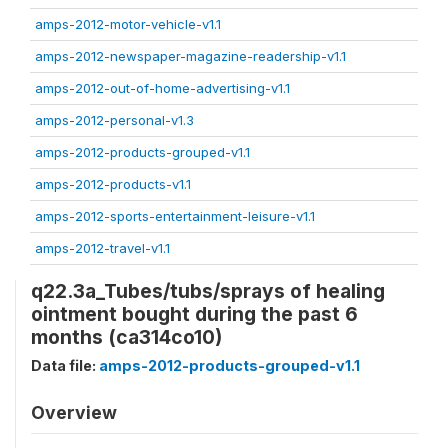
amps-2012-motor-vehicle-v1.1
amps-2012-newspaper-magazine-readership-v1.1
amps-2012-out-of-home-advertising-v1.1
amps-2012-personal-v1.3
amps-2012-products-grouped-v1.1
amps-2012-products-v1.1
amps-2012-sports-entertainment-leisure-v1.1
amps-2012-travel-v1.1
q22.3a_Tubes/tubs/sprays of healing
ointment bought during the past 6
months (ca314co10)
Data file:
amps-2012-products-grouped-v1.1
Overview