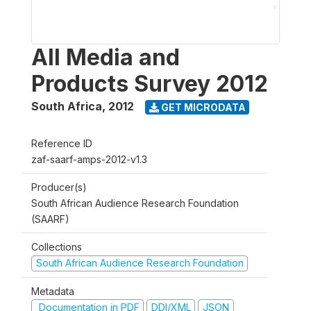
All Media and
Products Survey 2012
South Africa
,
2012
GET MICRODATA
Reference ID
zaf-saarf-amps-2012-v1.3
Producer(s)
South African Audience Research Foundation
(SAARF)
Collections
South African Audience Research Foundation
Metadata
Documentation in PDF
DDI/XML
JSON