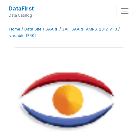
DataFirst
Data Catalog
Home
/
Data Site
/
SAARF
/
ZAF-SAARF-AMPS-2012-V1.3
/
variable [F40]