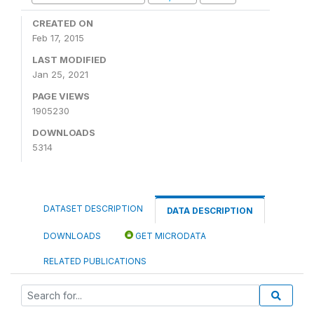
CREATED ON
Feb 17, 2015
LAST MODIFIED
Jan 25, 2021
PAGE VIEWS
1905230
DOWNLOADS
5314
DATASET DESCRIPTION
DATA DESCRIPTION
DOWNLOADS
GET MICRODATA
RELATED PUBLICATIONS