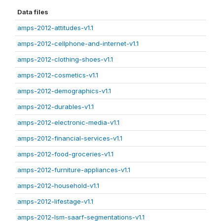
Data files
amps-2012-attitudes-v1.1
amps-2012-cellphone-and-internet-v1.1
amps-2012-clothing-shoes-v1.1
amps-2012-cosmetics-v1.1
amps-2012-demographics-v1.1
amps-2012-durables-v1.1
amps-2012-electronic-media-v1.1
amps-2012-financial-services-v1.1
amps-2012-food-groceries-v1.1
amps-2012-furniture-appliances-v1.1
amps-2012-household-v1.1
amps-2012-lifestage-v1.1
amps-2012-lsm-saarf-segmentations-v1.1