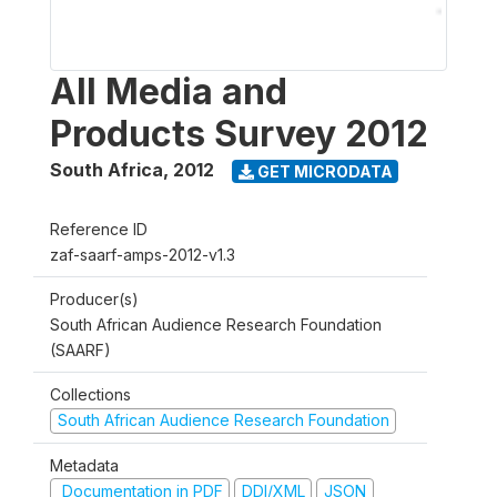
All Media and
Products Survey 2012
South Africa
,
2012
GET MICRODATA
Reference ID
zaf-saarf-amps-2012-v1.3
Producer(s)
South African Audience Research Foundation
(SAARF)
Collections
South African Audience Research Foundation
Metadata
Documentation in PDF
DDI/XML
JSON