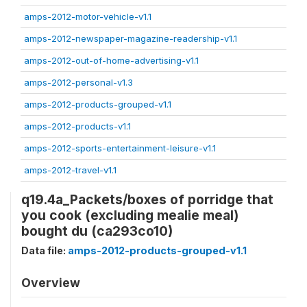
amps-2012-motor-vehicle-v1.1
amps-2012-newspaper-magazine-readership-v1.1
amps-2012-out-of-home-advertising-v1.1
amps-2012-personal-v1.3
amps-2012-products-grouped-v1.1
amps-2012-products-v1.1
amps-2012-sports-entertainment-leisure-v1.1
amps-2012-travel-v1.1
q19.4a_Packets/boxes of porridge that
you cook (excluding mealie meal)
bought du (ca293co10)
Data file:
amps-2012-products-grouped-v1.1
Overview