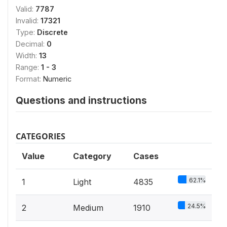
Valid:
7787
Invalid:
17321
Type:
Discrete
Decimal:
0
Width:
13
Range:
1 - 3
Format:
Numeric
Questions and instructions
CATEGORIES
Value
Category
Cases
62.1%
1
Light
4835
24.5%
2
Medium
1910