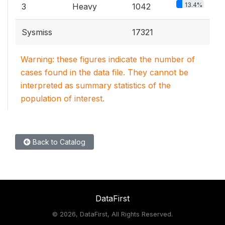
13.4%
3
Heavy
1042
Sysmiss
17321
Warning: these figures indicate the number of
cases found in the data file. They cannot be
interpreted as summary statistics of the
population of interest.
Back to Catalog
DataFirst
©
2026, DataFirst, All Rights Reserved.