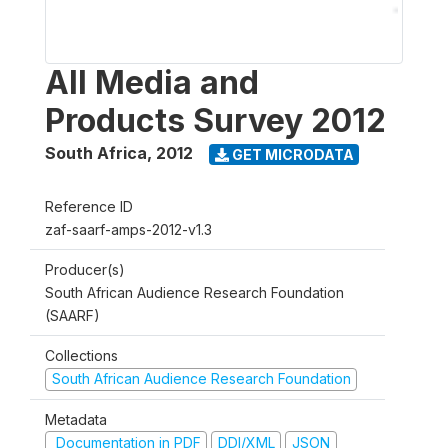
All Media and
Products Survey 2012
South Africa
,
2012
GET MICRODATA
Reference ID
zaf-saarf-amps-2012-v1.3
Producer(s)
South African Audience Research Foundation
(SAARF)
Collections
South African Audience Research Foundation
Metadata
Documentation in PDF
DDI/XML
JSON