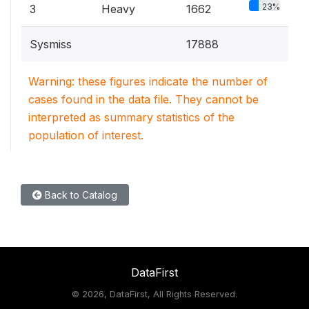
23%
3
Heavy
1662
Sysmiss
17888
Warning: these figures indicate the number of
cases found in the data file. They cannot be
interpreted as summary statistics of the
population of interest.
Back to Catalog
DataFirst
©
2026, DataFirst, All Rights Reserved.