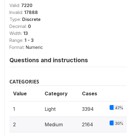
Valid:
7220
Invalid:
17888
Type:
Discrete
Decimal:
0
Width:
13
Range:
1 - 3
Format:
Numeric
Questions and instructions
CATEGORIES
Value
Category
Cases
47%
1
Light
3394
30%
2
Medium
2164