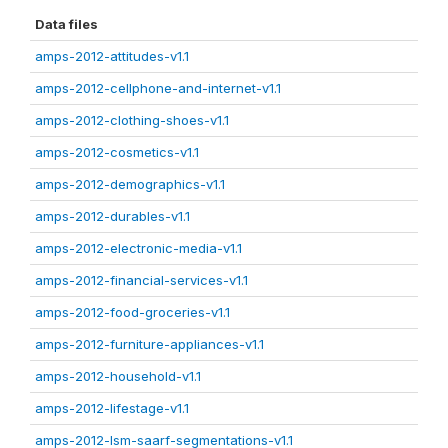
Data files
amps-2012-attitudes-v1.1
amps-2012-cellphone-and-internet-v1.1
amps-2012-clothing-shoes-v1.1
amps-2012-cosmetics-v1.1
amps-2012-demographics-v1.1
amps-2012-durables-v1.1
amps-2012-electronic-media-v1.1
amps-2012-financial-services-v1.1
amps-2012-food-groceries-v1.1
amps-2012-furniture-appliances-v1.1
amps-2012-household-v1.1
amps-2012-lifestage-v1.1
amps-2012-lsm-saarf-segmentations-v1.1