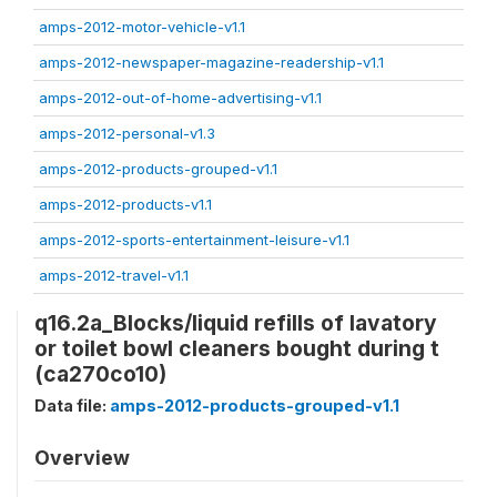
amps-2012-motor-vehicle-v1.1
amps-2012-newspaper-magazine-readership-v1.1
amps-2012-out-of-home-advertising-v1.1
amps-2012-personal-v1.3
amps-2012-products-grouped-v1.1
amps-2012-products-v1.1
amps-2012-sports-entertainment-leisure-v1.1
amps-2012-travel-v1.1
q16.2a_Blocks/liquid refills of lavatory
or toilet bowl cleaners bought during t
(ca270co10)
Data file:
amps-2012-products-grouped-v1.1
Overview