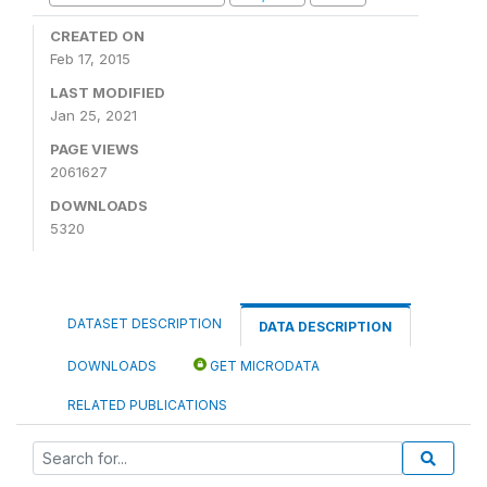
CREATED ON
Feb 17, 2015
LAST MODIFIED
Jan 25, 2021
PAGE VIEWS
2061627
DOWNLOADS
5320
DATASET DESCRIPTION
DATA DESCRIPTION
DOWNLOADS
GET MICRODATA
RELATED PUBLICATIONS