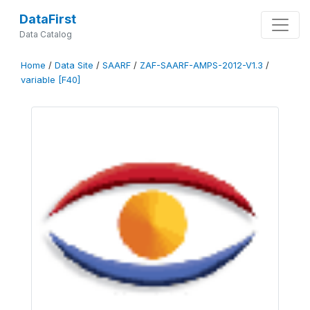
DataFirst
Data Catalog
Home
/
Data Site
/
SAARF
/
ZAF-SAARF-AMPS-2012-V1.3
/
variable [F40]