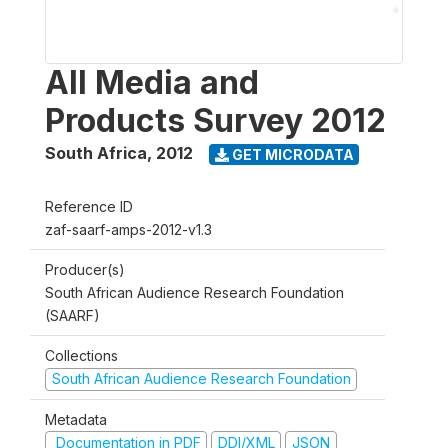
All Media and
Products Survey 2012
South Africa
,
2012
GET MICRODATA
Reference ID
zaf-saarf-amps-2012-v1.3
Producer(s)
South African Audience Research Foundation
(SAARF)
Collections
South African Audience Research Foundation
Metadata
Documentation in PDF
DDI/XML
JSON