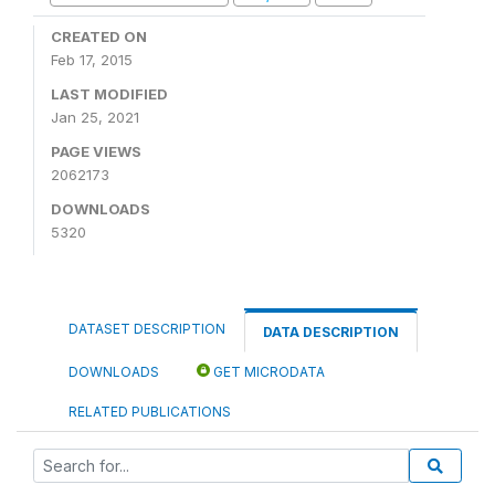
CREATED ON
Feb 17, 2015
LAST MODIFIED
Jan 25, 2021
PAGE VIEWS
2062173
DOWNLOADS
5320
DATASET DESCRIPTION
DATA DESCRIPTION
DOWNLOADS
GET MICRODATA
RELATED PUBLICATIONS