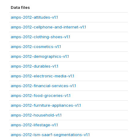
Data files
amps-2012-attitudes-v1.1
amps-2012-cellphone-and-internet-v1.1
amps-2012-clothing-shoes-v1.1
amps-2012-cosmetics-v1.1
amps-2012-demographics-v1.1
amps-2012-durables-v1.1
amps-2012-electronic-media-v1.1
amps-2012-financial-services-v1.1
amps-2012-food-groceries-v1.1
amps-2012-furniture-appliances-v1.1
amps-2012-household-v1.1
amps-2012-lifestage-v1.1
amps-2012-lsm-saarf-segmentations-v1.1