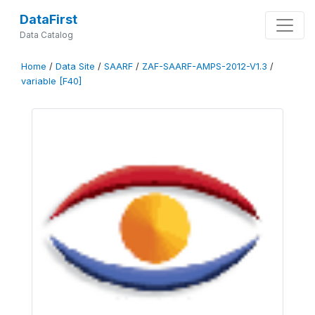
DataFirst
Data Catalog
Home
/
Data Site
/
SAARF
/
ZAF-SAARF-AMPS-2012-V1.3
/
variable [F40]