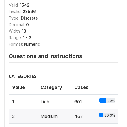
Valid:
1542
Invalid:
23566
Type:
Discrete
Decimal:
0
Width:
13
Range:
1 - 3
Format:
Numeric
Questions and instructions
CATEGORIES
Value
Category
Cases
39%
1
Light
601
30.3%
2
Medium
467