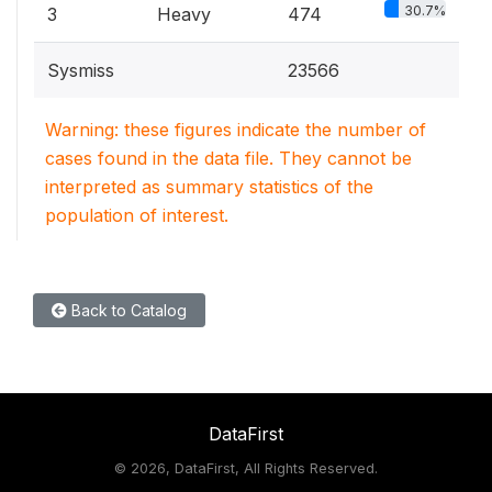
30.7%
3
Heavy
474
Sysmiss
23566
Warning: these figures indicate the number of
cases found in the data file. They cannot be
interpreted as summary statistics of the
population of interest.
Back to Catalog
DataFirst
©
2026, DataFirst, All Rights Reserved.