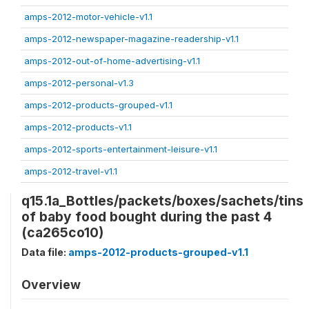
amps-2012-motor-vehicle-v1.1
amps-2012-newspaper-magazine-readership-v1.1
amps-2012-out-of-home-advertising-v1.1
amps-2012-personal-v1.3
amps-2012-products-grouped-v1.1
amps-2012-products-v1.1
amps-2012-sports-entertainment-leisure-v1.1
amps-2012-travel-v1.1
q15.1a_Bottles/packets/boxes/sachets/tins
of baby food bought during the past 4
(ca265co10)
Data file:
amps-2012-products-grouped-v1.1
Overview