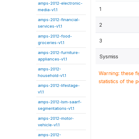
amps-2012-electronic-
1
media-v1.1
amps-2012-financial-
2
services-v1.1
amps-2012-food-
3
groceries-v1.1
amps-2012-furniture-
Sysmiss
appliances-v1.1
amps-2012-
Warning: these f
household-v1.1
statistics of the 
amps-2012-lifestage-
v1.1
amps-2012-lsm-saarf-
segmentations-v1.1
amps-2012-motor-
vehicle-v1.1
amps-2012-