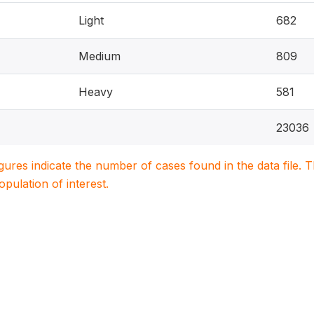
Light
682
Medium
809
Heavy
581
23036
igures indicate the number of cases found in the data file
population of interest.