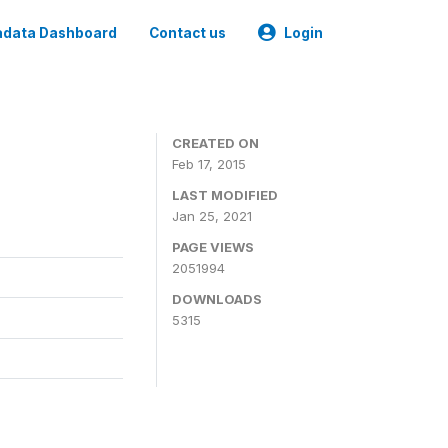
data Dashboard
Contact us
Login
CREATED ON
Feb 17, 2015
LAST MODIFIED
Jan 25, 2021
PAGE VIEWS
2051994
DOWNLOADS
5315