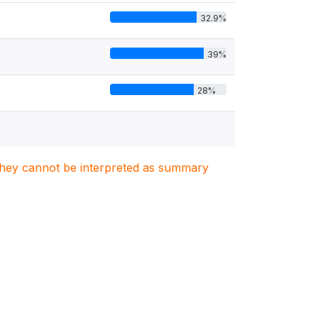
32.9%
39%
28%
. They cannot be interpreted as summary