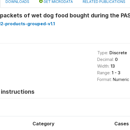
DOWNLOADS
GET MICRODATA
RELATED PUBLICATIONS
 packets of wet dog food bought during the P
2-products-grouped-v1.1
Type:
Discrete
Decimal:
0
Width:
13
Range:
1 - 3
Format:
Numeric
instructions
Category
Cases