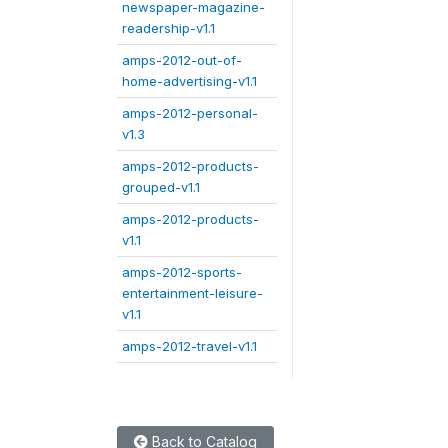
newspaper-magazine-
readership-v1.1
amps-2012-out-of-
home-advertising-v1.1
amps-2012-personal-
v1.3
amps-2012-products-
grouped-v1.1
amps-2012-products-
v1.1
amps-2012-sports-
entertainment-leisure-
v1.1
amps-2012-travel-v1.1
Back to Catalog