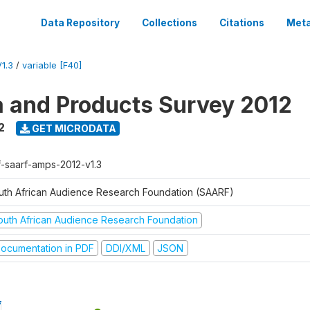
Data Repository
Collections
Citations
Meta
1.3
/
variable [F40]
a and Products Survey 2012
2
GET MICRODATA
f-saarf-amps-2012-v1.3
uth African Audience Research Foundation (SAARF)
outh African Audience Research Foundation
ocumentation in PDF
DDI/XML
JSON