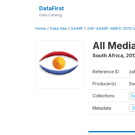
DataFirst
Data Catalog
Home
/
Data Site
/
SAARF
/
ZAF-SAARF-AMPS-2012-V
All Medi
South Africa
,
201
Reference ID
za
Producer(s)
So
Collections
S
Metadata
D