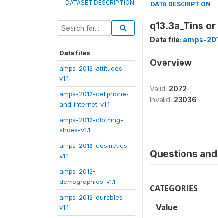
DATASET DESCRIPTION
DATA DESCRIPTION
q13.3a_Tins or
Data file:
amps-201
Data files
Overview
amps-2012-attitudes-
v1.1
Valid:
2072
amps-2012-cellphone-
Invalid:
23036
and-internet-v1.1
amps-2012-clothing-
shoes-v1.1
amps-2012-cosmetics-
Questions and 
v1.1
amps-2012-
demographics-v1.1
CATEGORIES
amps-2012-durables-
Value
v1.1