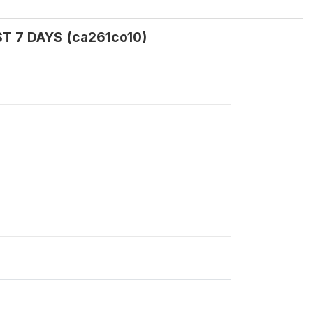
AST 7 DAYS (ca261co10)