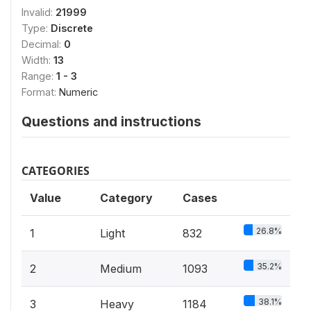
Invalid:
21999
Type:
Discrete
Decimal:
0
Width:
13
Range:
1 - 3
Format:
Numeric
Questions and instructions
CATEGORIES
Value
Category
Cases
26.8%
1
Light
832
35.2%
2
Medium
1093
38.1%
3
Heavy
1184