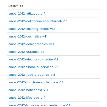
Data files
amps-2012-attitudes-v1.1
amps-2012-cellphone-and-internet-v1.1
amps-2012-clothing-shoes-v1.1
amps-2012-cosmetics-v1.1
amps-2012-demographics-v1.1
amps-2012-durables-v1.1
amps-2012-electronic-media-v1.1
amps-2012-financial-services-v1.1
amps-2012-food-groceries-v1.1
amps-2012-furniture-appliances-v1.1
amps-2012-household-v1.1
amps-2012-lifestage-v1.1
amps-2012-lsm-saarf-segmentations-v1.1