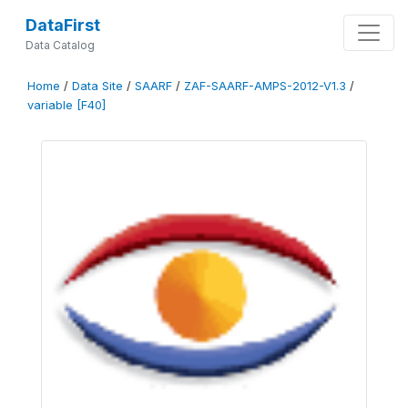
DataFirst
Data Catalog
Home
/
Data Site
/
SAARF
/
ZAF-SAARF-AMPS-2012-V1.3
/
variable [F40]