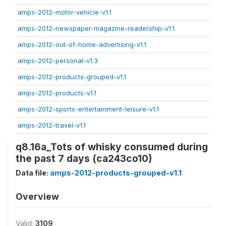
amps-2012-motor-vehicle-v1.1
amps-2012-newspaper-magazine-readership-v1.1
amps-2012-out-of-home-advertising-v1.1
amps-2012-personal-v1.3
amps-2012-products-grouped-v1.1
amps-2012-products-v1.1
amps-2012-sports-entertainment-leisure-v1.1
amps-2012-travel-v1.1
q8.16a_Tots of whisky consumed during
the past 7 days (ca243co10)
Data file:
amps-2012-products-grouped-v1.1
Overview
Valid:
3109