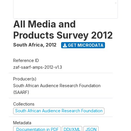
All Media and
Products Survey 2012
South Africa
,
2012
GET MICRODATA
Reference ID
zaf-saarf-amps-2012-v1.3
Producer(s)
South African Audience Research Foundation
(SAARF)
Collections
South African Audience Research Foundation
Metadata
Documentation in PDF
DDI/XML
JSON