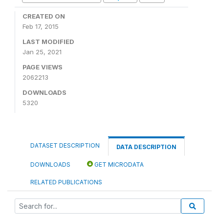
CREATED ON
Feb 17, 2015
LAST MODIFIED
Jan 25, 2021
PAGE VIEWS
2062213
DOWNLOADS
5320
DATASET DESCRIPTION
DATA DESCRIPTION
DOWNLOADS
GET MICRODATA
RELATED PUBLICATIONS