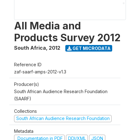
All Media and
Products Survey 2012
South Africa
,
2012
GET MICRODATA
Reference ID
zaf-saarf-amps-2012-v1.3
Producer(s)
South African Audience Research Foundation
(SAARF)
Collections
South African Audience Research Foundation
Metadata
Documentation in PDF
DDI/XML
JSON