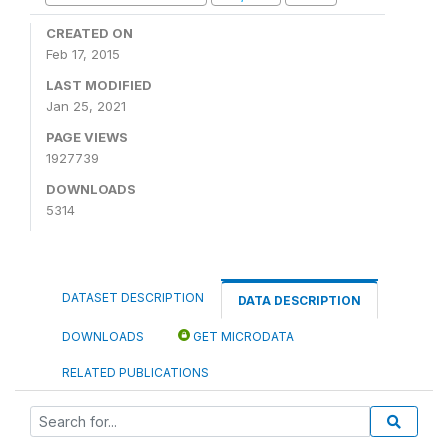
CREATED ON
Feb 17, 2015
LAST MODIFIED
Jan 25, 2021
PAGE VIEWS
1927739
DOWNLOADS
5314
DATASET DESCRIPTION
DATA DESCRIPTION
DOWNLOADS
GET MICRODATA
RELATED PUBLICATIONS