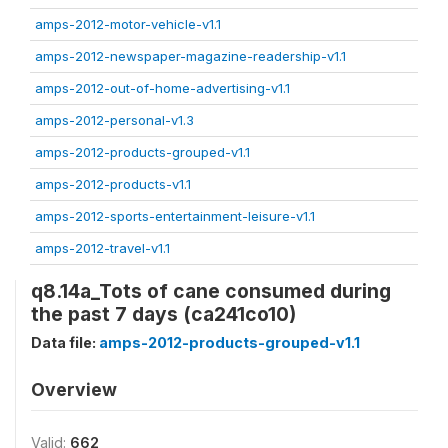
amps-2012-motor-vehicle-v1.1
amps-2012-newspaper-magazine-readership-v1.1
amps-2012-out-of-home-advertising-v1.1
amps-2012-personal-v1.3
amps-2012-products-grouped-v1.1
amps-2012-products-v1.1
amps-2012-sports-entertainment-leisure-v1.1
amps-2012-travel-v1.1
q8.14a_Tots of cane consumed during
the past 7 days (ca241co10)
Data file:
amps-2012-products-grouped-v1.1
Overview
Valid:
662