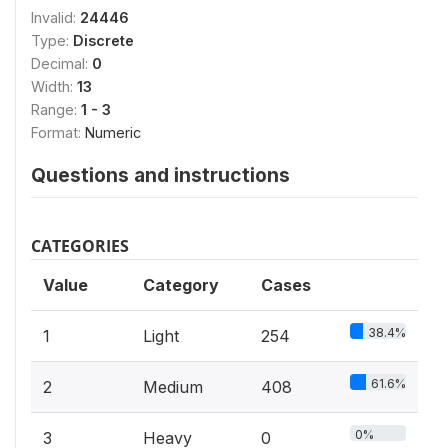
Invalid:
24446
Type:
Discrete
Decimal:
0
Width:
13
Range:
1 - 3
Format:
Numeric
Questions and instructions
CATEGORIES
Value
Category
Cases
38.4%
1
Light
254
61.6%
2
Medium
408
0%
3
Heavy
0