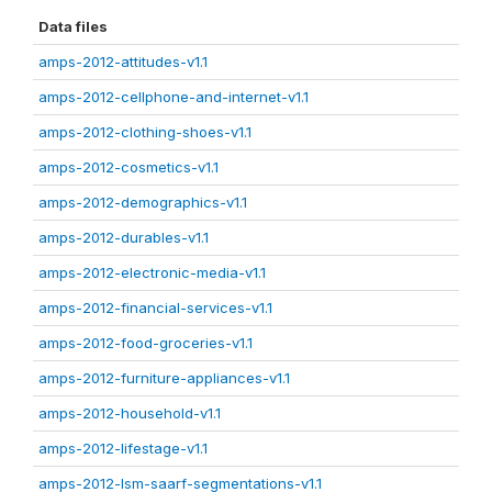
Data files
amps-2012-attitudes-v1.1
amps-2012-cellphone-and-internet-v1.1
amps-2012-clothing-shoes-v1.1
amps-2012-cosmetics-v1.1
amps-2012-demographics-v1.1
amps-2012-durables-v1.1
amps-2012-electronic-media-v1.1
amps-2012-financial-services-v1.1
amps-2012-food-groceries-v1.1
amps-2012-furniture-appliances-v1.1
amps-2012-household-v1.1
amps-2012-lifestage-v1.1
amps-2012-lsm-saarf-segmentations-v1.1