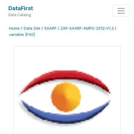
DataFirst
Data Catalog
Home
/
Data Site
/
SAARF
/
ZAF-SAARF-AMPS-2012-V1.3
/
variable [F40]