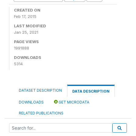
CREATED ON
Feb 17, 2015
LAST MODIFIED
Jan 25, 2021
PAGE VIEWS
1991888
DOWNLOADS
5314
DATASET DESCRIPTION
DATA DESCRIPTION
DOWNLOADS
GET MICRODATA
RELATED PUBLICATIONS