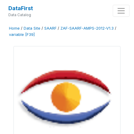
DataFirst
Data Catalog
Home
/
Data Site
/
SAARF
/
ZAF-SAARF-AMPS-2012-V1.3
/
variable [F39]