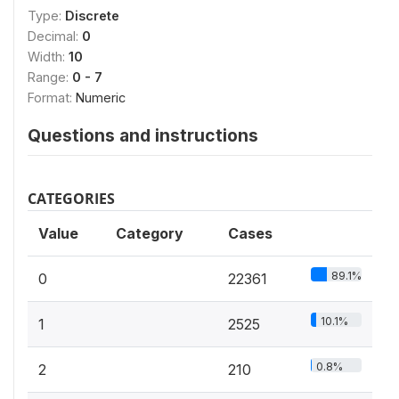
Type:
Discrete
Decimal:
0
Width:
10
Range:
0 - 7
Format:
Numeric
Questions and instructions
CATEGORIES
Value
Category
Cases
89.1%
0
22361
10.1%
1
2525
0.8%
2
210