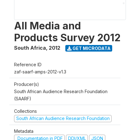
All Media and
Products Survey 2012
South Africa
,
2012
GET MICRODATA
Reference ID
zaf-saarf-amps-2012-v1.3
Producer(s)
South African Audience Research Foundation
(SAARF)
Collections
South African Audience Research Foundation
Metadata
Documentation in PDF
DDI/XML
JSON