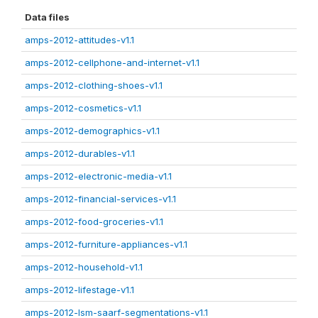
Data files
amps-2012-attitudes-v1.1
amps-2012-cellphone-and-internet-v1.1
amps-2012-clothing-shoes-v1.1
amps-2012-cosmetics-v1.1
amps-2012-demographics-v1.1
amps-2012-durables-v1.1
amps-2012-electronic-media-v1.1
amps-2012-financial-services-v1.1
amps-2012-food-groceries-v1.1
amps-2012-furniture-appliances-v1.1
amps-2012-household-v1.1
amps-2012-lifestage-v1.1
amps-2012-lsm-saarf-segmentations-v1.1