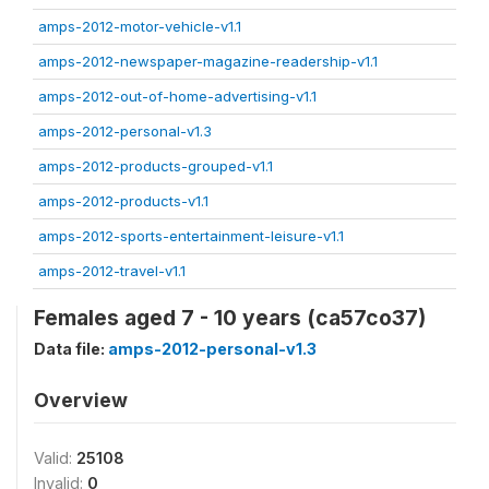
amps-2012-motor-vehicle-v1.1
amps-2012-newspaper-magazine-readership-v1.1
amps-2012-out-of-home-advertising-v1.1
amps-2012-personal-v1.3
amps-2012-products-grouped-v1.1
amps-2012-products-v1.1
amps-2012-sports-entertainment-leisure-v1.1
amps-2012-travel-v1.1
Females aged 7 - 10 years (ca57co37)
Data file:
amps-2012-personal-v1.3
Overview
Valid:
25108
Invalid:
0