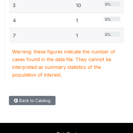
0%
3
10
0%
4
1
0%
7
1
Warning: these figures indicate the number of
cases found in the data file. They cannot be
interpreted as summary statistics of the
population of interest.
Back to Catalog