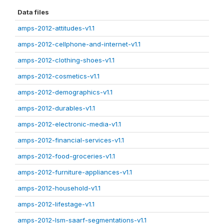
Data files
amps-2012-attitudes-v1.1
amps-2012-cellphone-and-internet-v1.1
amps-2012-clothing-shoes-v1.1
amps-2012-cosmetics-v1.1
amps-2012-demographics-v1.1
amps-2012-durables-v1.1
amps-2012-electronic-media-v1.1
amps-2012-financial-services-v1.1
amps-2012-food-groceries-v1.1
amps-2012-furniture-appliances-v1.1
amps-2012-household-v1.1
amps-2012-lifestage-v1.1
amps-2012-lsm-saarf-segmentations-v1.1