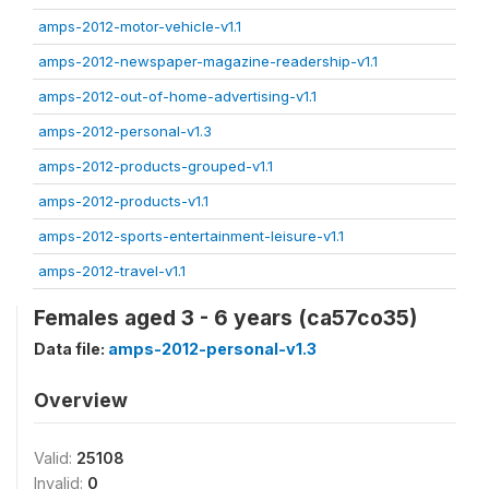
amps-2012-motor-vehicle-v1.1
amps-2012-newspaper-magazine-readership-v1.1
amps-2012-out-of-home-advertising-v1.1
amps-2012-personal-v1.3
amps-2012-products-grouped-v1.1
amps-2012-products-v1.1
amps-2012-sports-entertainment-leisure-v1.1
amps-2012-travel-v1.1
Females aged 3 - 6 years (ca57co35)
Data file:
amps-2012-personal-v1.3
Overview
Valid:
25108
Invalid:
0