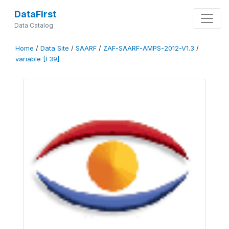
DataFirst
Data Catalog
Home
/
Data Site
/
SAARF
/
ZAF-SAARF-AMPS-2012-V1.3
/
variable [F39]