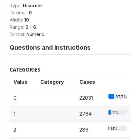
Type:
Discrete
Decimal:
0
Width:
10
Range:
0 - 6
Format:
Numeric
Questions and instructions
CATEGORIES
Value
Category
Cases
87.7%
0
22031
11%
1
2764
1.1%
2
286