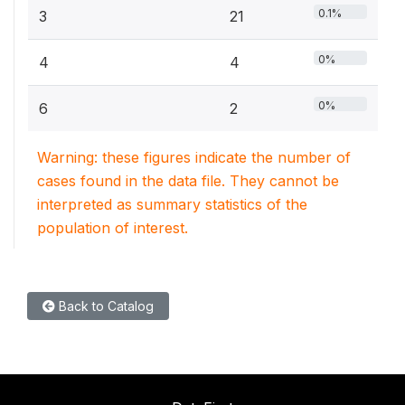
0.1%
3
21
0%
4
4
0%
6
2
Warning: these figures indicate the number of
cases found in the data file. They cannot be
interpreted as summary statistics of the
population of interest.
Back to Catalog