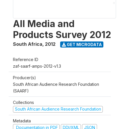
All Media and
Products Survey 2012
South Africa
,
2012
GET MICRODATA
Reference ID
zaf-saarf-amps-2012-v1.3
Producer(s)
South African Audience Research Foundation
(SAARF)
Collections
South African Audience Research Foundation
Metadata
Documentation in PDF
DDI/XML
JSON