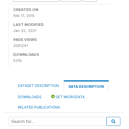
CREATED ON
Feb 17, 2015
LAST MODIFIED
Jan 25, 2021
PAGE VIEWS
2061241
DOWNLOADS
5319
DATASET DESCRIPTION
DATA DESCRIPTION
DOWNLOADS
GET MICRODATA
RELATED PUBLICATIONS