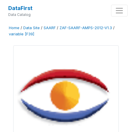
DataFirst
Data Catalog
Home
/
Data Site
/
SAARF
/
ZAF-SAARF-AMPS-2012-V1.3
/
variable [F39]