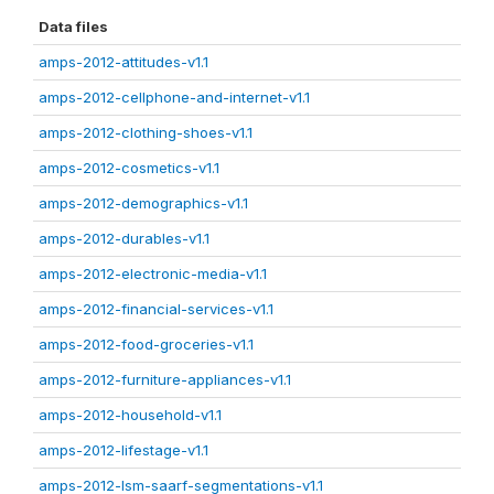
Data files
amps-2012-attitudes-v1.1
amps-2012-cellphone-and-internet-v1.1
amps-2012-clothing-shoes-v1.1
amps-2012-cosmetics-v1.1
amps-2012-demographics-v1.1
amps-2012-durables-v1.1
amps-2012-electronic-media-v1.1
amps-2012-financial-services-v1.1
amps-2012-food-groceries-v1.1
amps-2012-furniture-appliances-v1.1
amps-2012-household-v1.1
amps-2012-lifestage-v1.1
amps-2012-lsm-saarf-segmentations-v1.1