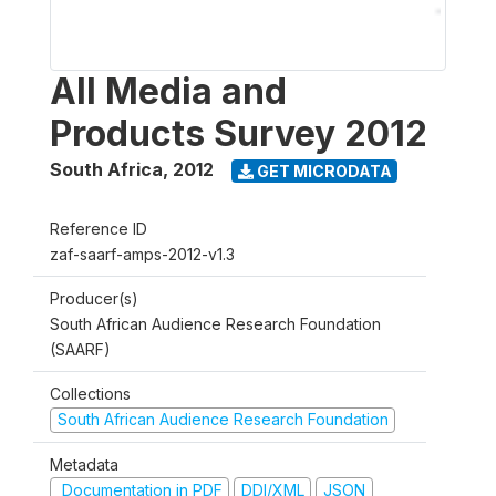
All Media and
Products Survey 2012
South Africa
,
2012
GET MICRODATA
Reference ID
zaf-saarf-amps-2012-v1.3
Producer(s)
South African Audience Research Foundation
(SAARF)
Collections
South African Audience Research Foundation
Metadata
Documentation in PDF
DDI/XML
JSON