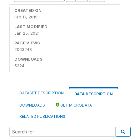
CREATED ON
Feb 17, 2015
LAST MODIFIED
Jan 25, 2021
PAGE VIEWS
2063248
DOWNLOADS
5324
DATASET DESCRIPTION
DATA DESCRIPTION
DOWNLOADS
GET MICRODATA
RELATED PUBLICATIONS