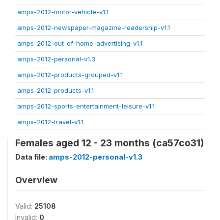
amps-2012-motor-vehicle-v1.1
amps-2012-newspaper-magazine-readership-v1.1
amps-2012-out-of-home-advertising-v1.1
amps-2012-personal-v1.3
amps-2012-products-grouped-v1.1
amps-2012-products-v1.1
amps-2012-sports-entertainment-leisure-v1.1
amps-2012-travel-v1.1
Females aged 12 - 23 months (ca57co31)
Data file:
amps-2012-personal-v1.3
Overview
Valid:
25108
Invalid:
0