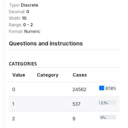
Type:
Discrete
Decimal:
0
Width:
10
Range:
0 - 2
Format:
Numeric
Questions and instructions
CATEGORIES
Value
Category
Cases
97.8%
0
24562
2.1%
1
537
0%
2
9