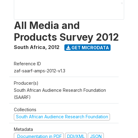
All Media and
Products Survey 2012
South Africa
,
2012
GET MICRODATA
Reference ID
zaf-saarf-amps-2012-v1.3
Producer(s)
South African Audience Research Foundation
(SAARF)
Collections
South African Audience Research Foundation
Metadata
Documentation in PDF
DDI/XML
JSON