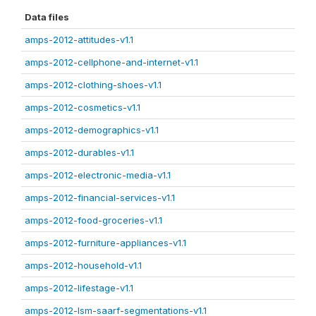
Data files
amps-2012-attitudes-v1.1
amps-2012-cellphone-and-internet-v1.1
amps-2012-clothing-shoes-v1.1
amps-2012-cosmetics-v1.1
amps-2012-demographics-v1.1
amps-2012-durables-v1.1
amps-2012-electronic-media-v1.1
amps-2012-financial-services-v1.1
amps-2012-food-groceries-v1.1
amps-2012-furniture-appliances-v1.1
amps-2012-household-v1.1
amps-2012-lifestage-v1.1
amps-2012-lsm-saarf-segmentations-v1.1