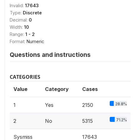
Invalid:
17643
Type:
Discrete
Decimal:
0
Width:
10
Range:
1 - 2
Format:
Numeric
Questions and instructions
CATEGORIES
Value
Category
Cases
28.8%
1
Yes
2150
71.2%
2
No
5315
Sysmiss
17643