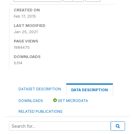
CREATED ON
Feb 17, 2015
LAST MODIFIED
Jan 25, 2021
PAGE VIEWS
1984470
DOWNLOADS
5314
DATASET DESCRIPTION
DATA DESCRIPTION
DOWNLOADS
GET MICRODATA
RELATED PUBLICATIONS