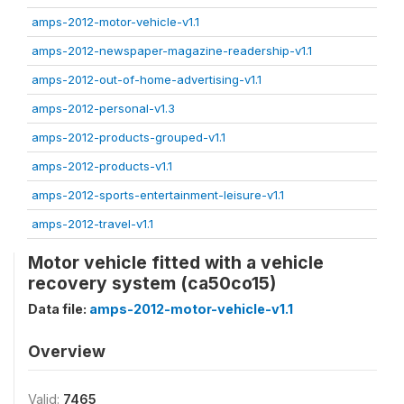
amps-2012-motor-vehicle-v1.1
amps-2012-newspaper-magazine-readership-v1.1
amps-2012-out-of-home-advertising-v1.1
amps-2012-personal-v1.3
amps-2012-products-grouped-v1.1
amps-2012-products-v1.1
amps-2012-sports-entertainment-leisure-v1.1
amps-2012-travel-v1.1
Motor vehicle fitted with a vehicle
recovery system (ca50co15)
Data file:
amps-2012-motor-vehicle-v1.1
Overview
Valid:
7465