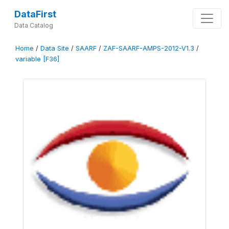
DataFirst
Data Catalog
Home
/
Data Site
/
SAARF
/
ZAF-SAARF-AMPS-2012-V1.3
/
variable [F36]