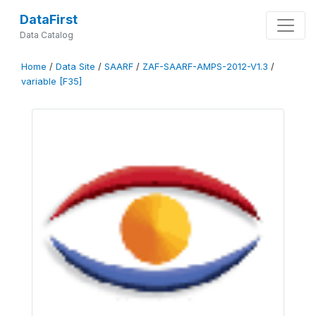
DataFirst
Data Catalog
Home
/
Data Site
/
SAARF
/
ZAF-SAARF-AMPS-2012-V1.3
/
variable [F35]