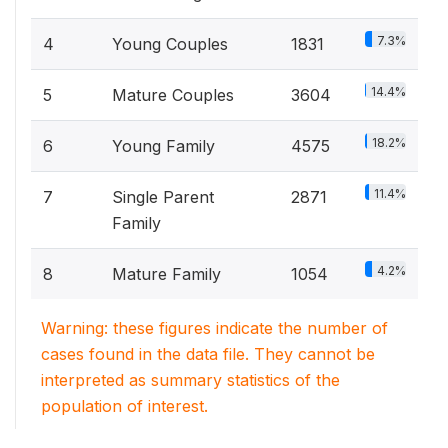
7.3%
4
Young Couples
1831
14.4%
5
Mature Couples
3604
18.2%
6
Young Family
4575
11.4%
7
Single Parent
2871
Family
4.2%
8
Mature Family
1054
Warning: these figures indicate the number of
cases found in the data file. They cannot be
interpreted as summary statistics of the
population of interest.