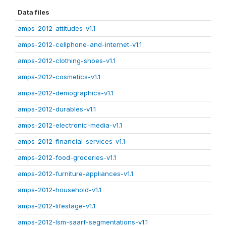
Data files
amps-2012-attitudes-v1.1
amps-2012-cellphone-and-internet-v1.1
amps-2012-clothing-shoes-v1.1
amps-2012-cosmetics-v1.1
amps-2012-demographics-v1.1
amps-2012-durables-v1.1
amps-2012-electronic-media-v1.1
amps-2012-financial-services-v1.1
amps-2012-food-groceries-v1.1
amps-2012-furniture-appliances-v1.1
amps-2012-household-v1.1
amps-2012-lifestage-v1.1
amps-2012-lsm-saarf-segmentations-v1.1