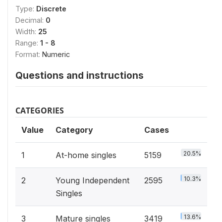
Type:
Discrete
Decimal:
0
Width:
25
Range:
1 - 8
Format:
Numeric
Questions and instructions
CATEGORIES
Value
Category
Cases
20.5%
1
At-home singles
5159
10.3%
2
Young Independent
2595
Singles
13.6%
3
Mature singles
3419