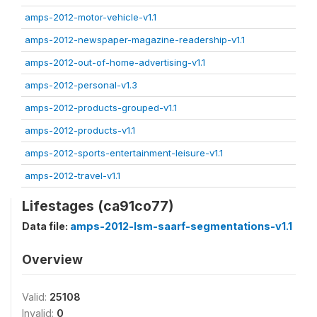
amps-2012-motor-vehicle-v1.1
amps-2012-newspaper-magazine-readership-v1.1
amps-2012-out-of-home-advertising-v1.1
amps-2012-personal-v1.3
amps-2012-products-grouped-v1.1
amps-2012-products-v1.1
amps-2012-sports-entertainment-leisure-v1.1
amps-2012-travel-v1.1
Lifestages (ca91co77)
Data file:
amps-2012-lsm-saarf-segmentations-v1.1
Overview
Valid:
25108
Invalid:
0