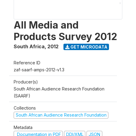
All Media and
Products Survey 2012
South Africa
,
2012
GET MICRODATA
Reference ID
zaf-saarf-amps-2012-v1.3
Producer(s)
South African Audience Research Foundation
(SAARF)
Collections
South African Audience Research Foundation
Metadata
Documentation in PDF
DDI/XML
JSON