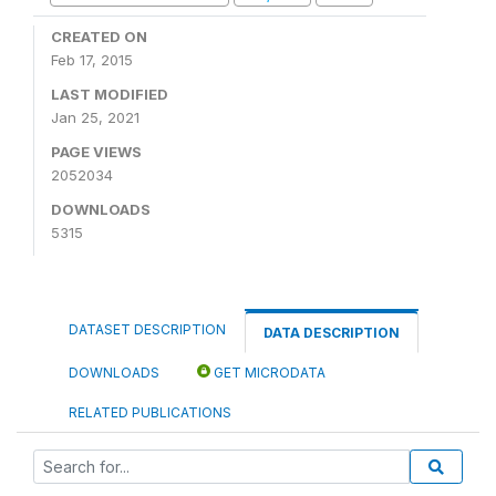
CREATED ON
Feb 17, 2015
LAST MODIFIED
Jan 25, 2021
PAGE VIEWS
2052034
DOWNLOADS
5315
DATASET DESCRIPTION
DATA DESCRIPTION
DOWNLOADS
GET MICRODATA
RELATED PUBLICATIONS