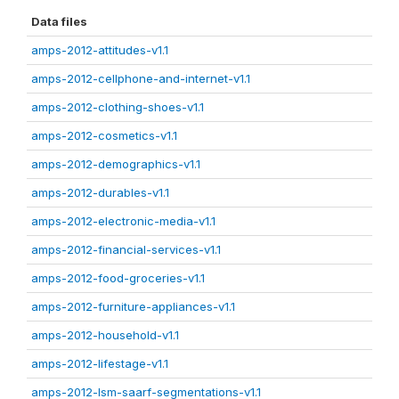
Data files
amps-2012-attitudes-v1.1
amps-2012-cellphone-and-internet-v1.1
amps-2012-clothing-shoes-v1.1
amps-2012-cosmetics-v1.1
amps-2012-demographics-v1.1
amps-2012-durables-v1.1
amps-2012-electronic-media-v1.1
amps-2012-financial-services-v1.1
amps-2012-food-groceries-v1.1
amps-2012-furniture-appliances-v1.1
amps-2012-household-v1.1
amps-2012-lifestage-v1.1
amps-2012-lsm-saarf-segmentations-v1.1