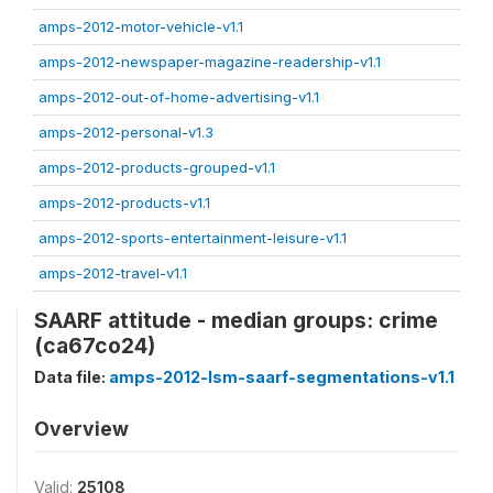
amps-2012-motor-vehicle-v1.1
amps-2012-newspaper-magazine-readership-v1.1
amps-2012-out-of-home-advertising-v1.1
amps-2012-personal-v1.3
amps-2012-products-grouped-v1.1
amps-2012-products-v1.1
amps-2012-sports-entertainment-leisure-v1.1
amps-2012-travel-v1.1
SAARF attitude - median groups: crime
(ca67co24)
Data file:
amps-2012-lsm-saarf-segmentations-v1.1
Overview
Valid:
25108