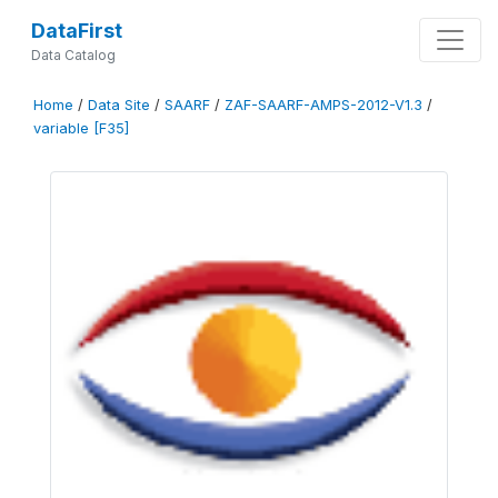
DataFirst
Data Catalog
Home
/
Data Site
/
SAARF
/
ZAF-SAARF-AMPS-2012-V1.3
/
variable [F35]