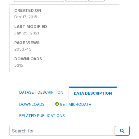
CREATED ON
Feb 17, 2015
LAST MODIFIED
Jan 25, 2021
PAGE VIEWS
2053745
DOWNLOADS
5315
DATASET DESCRIPTION
DATA DESCRIPTION
DOWNLOADS
GET MICRODATA
RELATED PUBLICATIONS