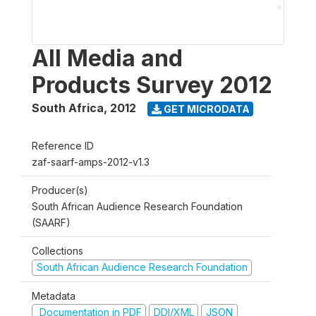
All Media and
Products Survey 2012
South Africa
,
2012
GET MICRODATA
Reference ID
zaf-saarf-amps-2012-v1.3
Producer(s)
South African Audience Research Foundation
(SAARF)
Collections
South African Audience Research Foundation
Metadata
Documentation in PDF
DDI/XML
JSON