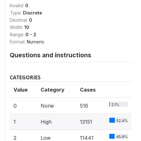
Invalid:
0
Type:
Discrete
Decimal:
0
Width:
10
Range:
0 - 2
Format:
Numeric
Questions and instructions
CATEGORIES
Value
Category
Cases
2.1%
0
None
516
52.4%
1
High
13151
45.6%
2
Low
11441