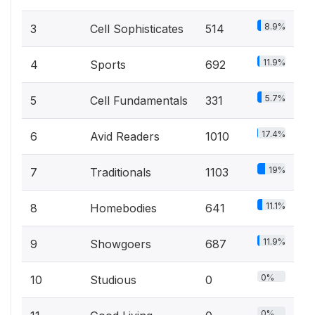
8.9%
3
Cell Sophisticates
514
11.9%
4
Sports
692
5.7%
5
Cell Fundamentals
331
17.4%
6
Avid Readers
1010
19%
7
Traditionals
1103
11.1%
8
Homebodies
641
11.9%
9
Showgoers
687
0%
10
Studious
0
0%