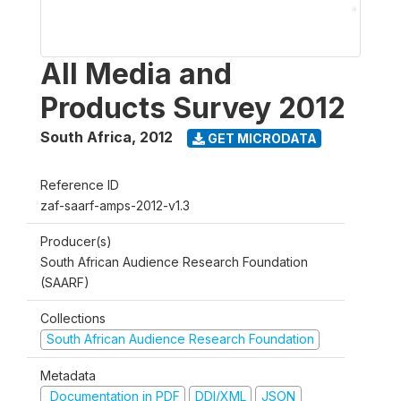
All Media and
Products Survey 2012
South Africa
,
2012
GET MICRODATA
Reference ID
zaf-saarf-amps-2012-v1.3
Producer(s)
South African Audience Research Foundation
(SAARF)
Collections
South African Audience Research Foundation
Metadata
Documentation in PDF
DDI/XML
JSON