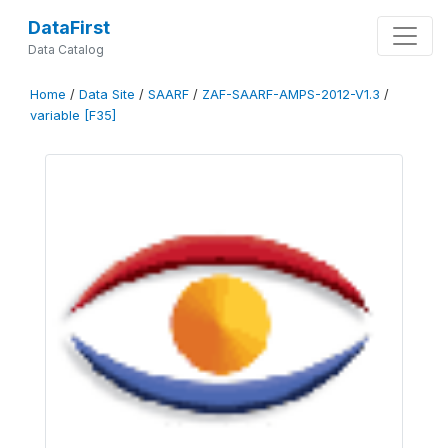
DataFirst
Data Catalog
Home
/
Data Site
/
SAARF
/
ZAF-SAARF-AMPS-2012-V1.3
/
variable [F35]