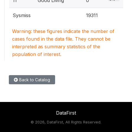
11
Good Living
0
Sysmiss
19311
Warning: these figures indicate the number of
cases found in the data file. They cannot be
interpreted as summary statistics of the
population of interest.
Back to Catalog
DataFirst
©
2026, DataFirst, All Rights Reserved.