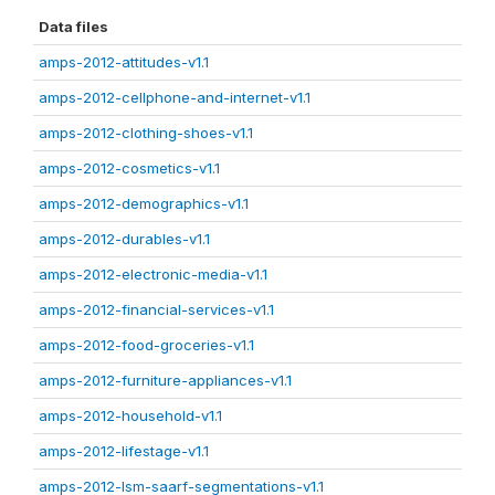
Data files
amps-2012-attitudes-v1.1
amps-2012-cellphone-and-internet-v1.1
amps-2012-clothing-shoes-v1.1
amps-2012-cosmetics-v1.1
amps-2012-demographics-v1.1
amps-2012-durables-v1.1
amps-2012-electronic-media-v1.1
amps-2012-financial-services-v1.1
amps-2012-food-groceries-v1.1
amps-2012-furniture-appliances-v1.1
amps-2012-household-v1.1
amps-2012-lifestage-v1.1
amps-2012-lsm-saarf-segmentations-v1.1