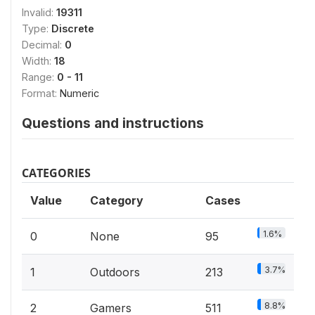
Invalid:
19311
Type:
Discrete
Decimal:
0
Width:
18
Range:
0 - 11
Format:
Numeric
Questions and instructions
CATEGORIES
Value
Category
Cases
1.6%
0
None
95
3.7%
1
Outdoors
213
8.8%
2
Gamers
511