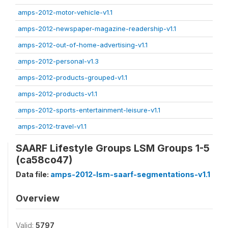
amps-2012-motor-vehicle-v1.1
amps-2012-newspaper-magazine-readership-v1.1
amps-2012-out-of-home-advertising-v1.1
amps-2012-personal-v1.3
amps-2012-products-grouped-v1.1
amps-2012-products-v1.1
amps-2012-sports-entertainment-leisure-v1.1
amps-2012-travel-v1.1
SAARF Lifestyle Groups LSM Groups 1-5
(ca58co47)
Data file:
amps-2012-lsm-saarf-segmentations-v1.1
Overview
Valid:
5797