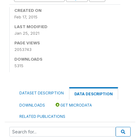
CREATED ON
Feb 17, 2015
LAST MODIFIED
Jan 25, 2021
PAGE VIEWS
2053743
DOWNLOADS
5315
DATASET DESCRIPTION
DATA DESCRIPTION
DOWNLOADS
GET MICRODATA
RELATED PUBLICATIONS