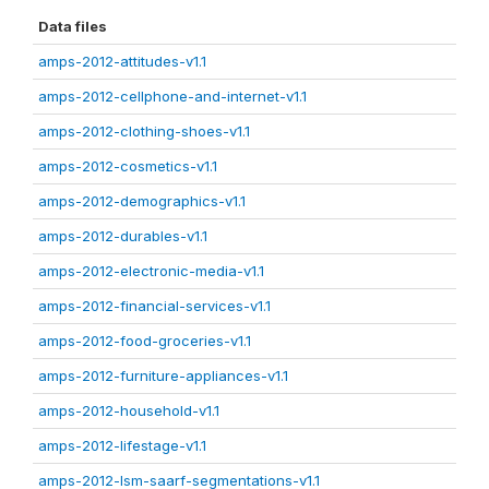
Data files
amps-2012-attitudes-v1.1
amps-2012-cellphone-and-internet-v1.1
amps-2012-clothing-shoes-v1.1
amps-2012-cosmetics-v1.1
amps-2012-demographics-v1.1
amps-2012-durables-v1.1
amps-2012-electronic-media-v1.1
amps-2012-financial-services-v1.1
amps-2012-food-groceries-v1.1
amps-2012-furniture-appliances-v1.1
amps-2012-household-v1.1
amps-2012-lifestage-v1.1
amps-2012-lsm-saarf-segmentations-v1.1