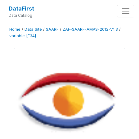
DataFirst
Data Catalog
Home
/
Data Site
/
SAARF
/
ZAF-SAARF-AMPS-2012-V1.3
/
variable [F34]