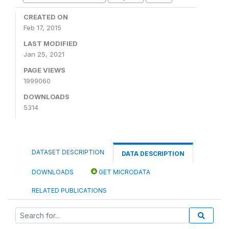
CREATED ON
Feb 17, 2015
LAST MODIFIED
Jan 25, 2021
PAGE VIEWS
1999060
DOWNLOADS
5314
DATASET DESCRIPTION
DATA DESCRIPTION
DOWNLOADS
GET MICRODATA
RELATED PUBLICATIONS