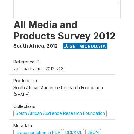
All Media and
Products Survey 2012
South Africa
,
2012
GET MICRODATA
Reference ID
zaf-saarf-amps-2012-v1.3
Producer(s)
South African Audience Research Foundation
(SAARF)
Collections
South African Audience Research Foundation
Metadata
Documentation in PDF
DDI/XML
JSON