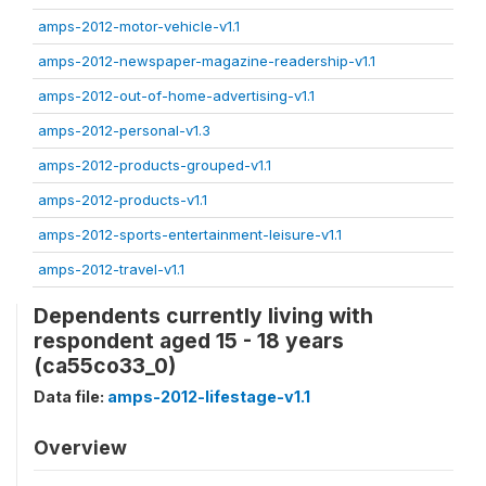
amps-2012-motor-vehicle-v1.1
amps-2012-newspaper-magazine-readership-v1.1
amps-2012-out-of-home-advertising-v1.1
amps-2012-personal-v1.3
amps-2012-products-grouped-v1.1
amps-2012-products-v1.1
amps-2012-sports-entertainment-leisure-v1.1
amps-2012-travel-v1.1
Dependents currently living with
respondent aged 15 - 18 years
(ca55co33_0)
Data file:
amps-2012-lifestage-v1.1
Overview