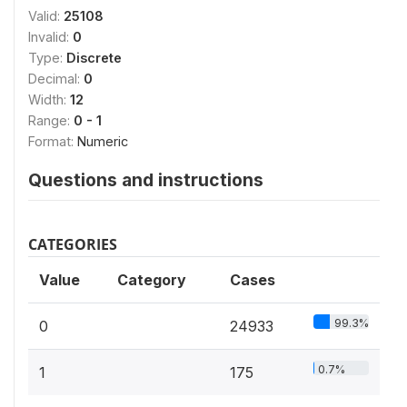
Valid:
25108
Invalid:
0
Type:
Discrete
Decimal:
0
Width:
12
Range:
0 - 1
Format:
Numeric
Questions and instructions
CATEGORIES
Value
Category
Cases
99.3%
0
24933
0.7%
1
175