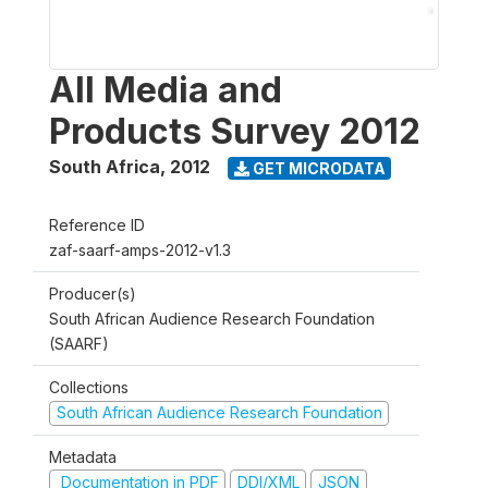
All Media and
Products Survey 2012
South Africa
,
2012
GET MICRODATA
Reference ID
zaf-saarf-amps-2012-v1.3
Producer(s)
South African Audience Research Foundation
(SAARF)
Collections
South African Audience Research Foundation
Metadata
Documentation in PDF
DDI/XML
JSON