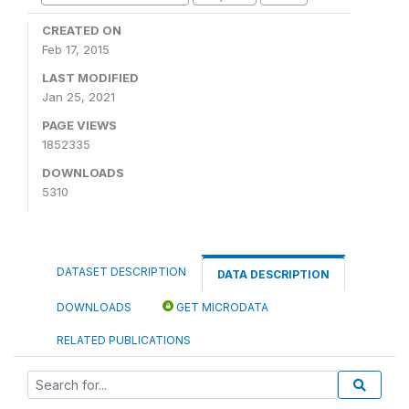
CREATED ON
Feb 17, 2015
LAST MODIFIED
Jan 25, 2021
PAGE VIEWS
1852335
DOWNLOADS
5310
DATASET DESCRIPTION
DATA DESCRIPTION
DOWNLOADS
GET MICRODATA
RELATED PUBLICATIONS