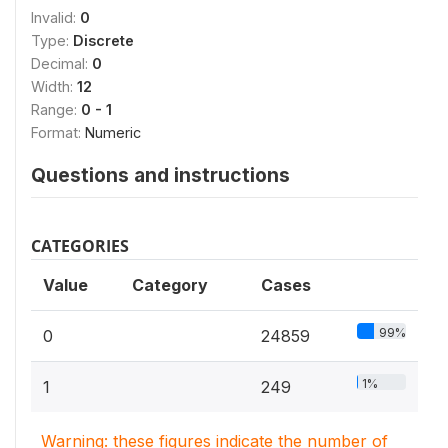
Invalid:
0
Type:
Discrete
Decimal:
0
Width:
12
Range:
0 - 1
Format:
Numeric
Questions and instructions
CATEGORIES
Value
Category
Cases
99%
0
24859
1%
1
249
Warning: these figures indicate the number of