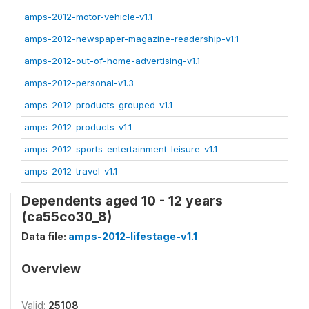
amps-2012-motor-vehicle-v1.1
amps-2012-newspaper-magazine-readership-v1.1
amps-2012-out-of-home-advertising-v1.1
amps-2012-personal-v1.3
amps-2012-products-grouped-v1.1
amps-2012-products-v1.1
amps-2012-sports-entertainment-leisure-v1.1
amps-2012-travel-v1.1
Dependents aged 10 - 12 years
(ca55co30_8)
Data file:
amps-2012-lifestage-v1.1
Overview
Valid:
25108