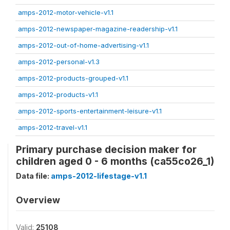
amps-2012-motor-vehicle-v1.1
amps-2012-newspaper-magazine-readership-v1.1
amps-2012-out-of-home-advertising-v1.1
amps-2012-personal-v1.3
amps-2012-products-grouped-v1.1
amps-2012-products-v1.1
amps-2012-sports-entertainment-leisure-v1.1
amps-2012-travel-v1.1
Primary purchase decision maker for
children aged 0 - 6 months (ca55co26_1)
Data file:
amps-2012-lifestage-v1.1
Overview
Valid:
25108