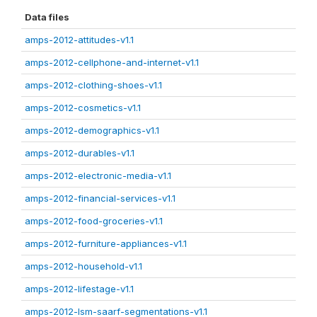
Data files
amps-2012-attitudes-v1.1
amps-2012-cellphone-and-internet-v1.1
amps-2012-clothing-shoes-v1.1
amps-2012-cosmetics-v1.1
amps-2012-demographics-v1.1
amps-2012-durables-v1.1
amps-2012-electronic-media-v1.1
amps-2012-financial-services-v1.1
amps-2012-food-groceries-v1.1
amps-2012-furniture-appliances-v1.1
amps-2012-household-v1.1
amps-2012-lifestage-v1.1
amps-2012-lsm-saarf-segmentations-v1.1