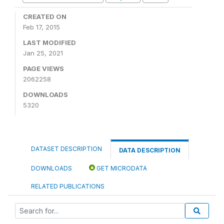
CREATED ON
Feb 17, 2015
LAST MODIFIED
Jan 25, 2021
PAGE VIEWS
2062258
DOWNLOADS
5320
DATASET DESCRIPTION
DATA DESCRIPTION
DOWNLOADS
GET MICRODATA
RELATED PUBLICATIONS