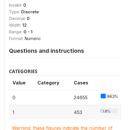
Invalid:
0
Type:
Discrete
Decimal:
0
Width:
12
Range:
0 - 1
Format:
Numeric
Questions and instructions
CATEGORIES
Value
Category
Cases
98.2%
0
24655
1.8%
1
453
Warning: these figures indicate the number of