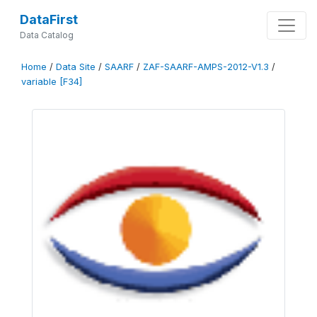
DataFirst
Data Catalog
Home
/
Data Site
/
SAARF
/
ZAF-SAARF-AMPS-2012-V1.3
/
variable [F34]