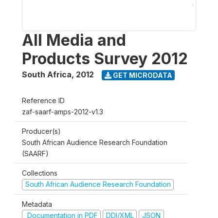
All Media and
Products Survey 2012
South Africa
,
2012
GET MICRODATA
Reference ID
zaf-saarf-amps-2012-v1.3
Producer(s)
South African Audience Research Foundation
(SAARF)
Collections
South African Audience Research Foundation
Metadata
Documentation in PDF
DDI/XML
JSON