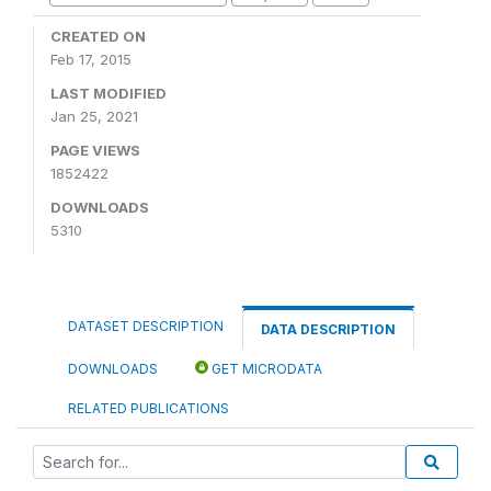
CREATED ON
Feb 17, 2015
LAST MODIFIED
Jan 25, 2021
PAGE VIEWS
1852422
DOWNLOADS
5310
DATASET DESCRIPTION
DATA DESCRIPTION
DOWNLOADS
GET MICRODATA
RELATED PUBLICATIONS