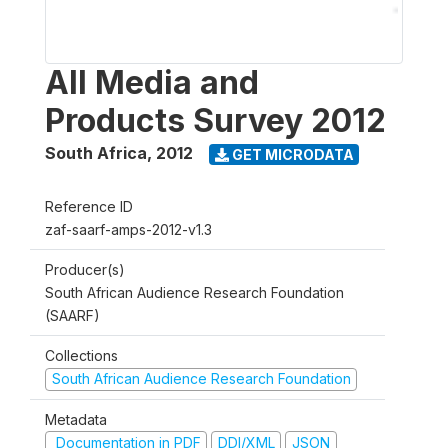
All Media and
Products Survey 2012
South Africa
,
2012
GET MICRODATA
Reference ID
zaf-saarf-amps-2012-v1.3
Producer(s)
South African Audience Research Foundation
(SAARF)
Collections
South African Audience Research Foundation
Metadata
Documentation in PDF
DDI/XML
JSON