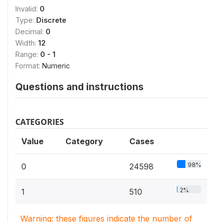
Invalid:
0
Type:
Discrete
Decimal:
0
Width:
12
Range:
0 - 1
Format:
Numeric
Questions and instructions
CATEGORIES
Value
Category
Cases
98%
0
24598
2%
1
510
Warning: these figures indicate the number of