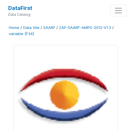
DataFirst
Data Catalog
Home
/
Data Site
/
SAARF
/
ZAF-SAARF-AMPS-2012-V1.3
/
variable [F34]