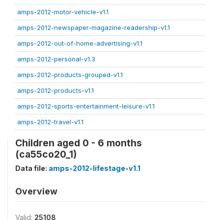
amps-2012-motor-vehicle-v1.1
amps-2012-newspaper-magazine-readership-v1.1
amps-2012-out-of-home-advertising-v1.1
amps-2012-personal-v1.3
amps-2012-products-grouped-v1.1
amps-2012-products-v1.1
amps-2012-sports-entertainment-leisure-v1.1
amps-2012-travel-v1.1
Children aged 0 - 6 months
(ca55co20_1)
Data file:
amps-2012-lifestage-v1.1
Overview
Valid:
25108