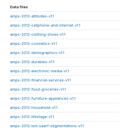
Data files
amps-2012-attitudes-v1.1
amps-2012-cellphone-and-internet-v1.1
amps-2012-clothing-shoes-v1.1
amps-2012-cosmetics-v1.1
amps-2012-demographics-v1.1
amps-2012-durables-v1.1
amps-2012-electronic-media-v1.1
amps-2012-financial-services-v1.1
amps-2012-food-groceries-v1.1
amps-2012-furniture-appliances-v1.1
amps-2012-household-v1.1
amps-2012-lifestage-v1.1
amps-2012-lsm-saarf-segmentations-v1.1