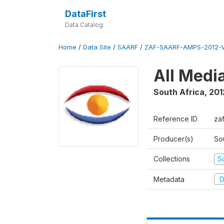
DataFirst
Data Catalog
Home
/
Data Site
/
SAARF
/
ZAF-SAARF-AMPS-2012-V
All Medi
South Africa
,
201
Reference ID
za
Producer(s)
So
Collections
S
Metadata
D