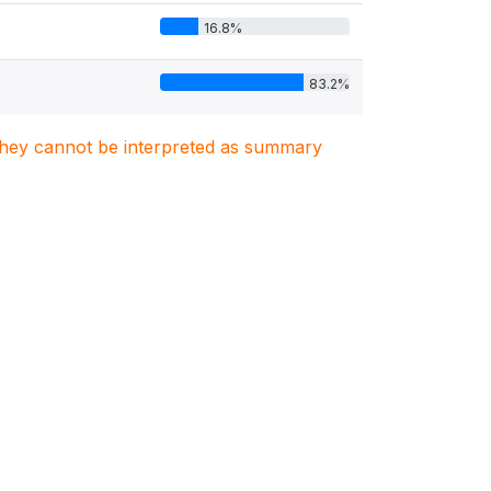
16.8%
83.2%
. They cannot be interpreted as summary