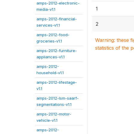
amps-2012-electronic-
1
media-v1.1
amps-2012-financial-
2
services-v1.1
amps-2012-food-
Warning: these f
groceries-v1.1
statistics of the 
amps-2012-furniture-
appliances-v1.1
amps-2012-
household-v1.1
amps-2012-lifestage-
v1.1
amps-2012-lsm-saarf-
segmentations-v1.1
amps-2012-motor-
vehicle-v1.1
amps-2012-