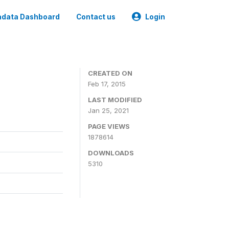
data Dashboard
Contact us
Login
CREATED ON
Feb 17, 2015
LAST MODIFIED
Jan 25, 2021
PAGE VIEWS
1878614
DOWNLOADS
5310