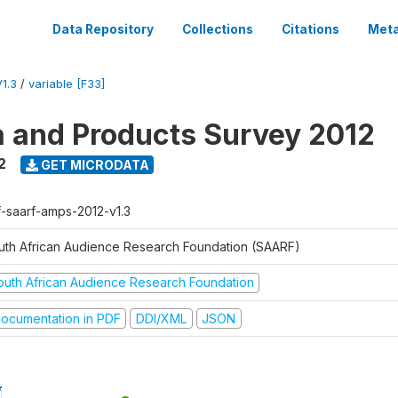
Data Repository
Collections
Citations
Meta
1.3
/
variable [F33]
a and Products Survey 2012
2
GET MICRODATA
f-saarf-amps-2012-v1.3
uth African Audience Research Foundation (SAARF)
outh African Audience Research Foundation
ocumentation in PDF
DDI/XML
JSON