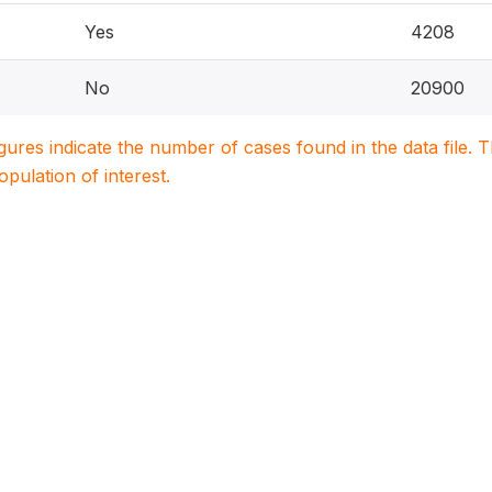
Yes
4208
No
20900
igures indicate the number of cases found in the data file
population of interest.