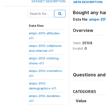
DATASET DESCRIPTION
DATA DESCRIPTION
Bought any har
Data file:
amps-201
Data files
Overview
amps-2012-attitudes-
v1.1
Valid:
25108
amps-2012-cellphone-
Invalid:
0
and-internet-v1.1
amps-2012-clothing-
shoes-v1.1
amps-2012-cosmetics-
Questions and 
v1.1
amps-2012-
demographics-v1.1
CATEGORIES
amps-2012-durables-
Value
v1.1