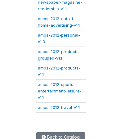
newspaper-magazine-
readership-v1.1
amps-2012-out-of-
home-advertising-v1.1
amps-2012-personal-
v1.3
amps-2012-products-
grouped-v1.1
amps-2012-products-
v1.1
amps-2012-sports-
entertainment-leisure-
v1.1
amps-2012-travel-v1.1
Back to Catalog