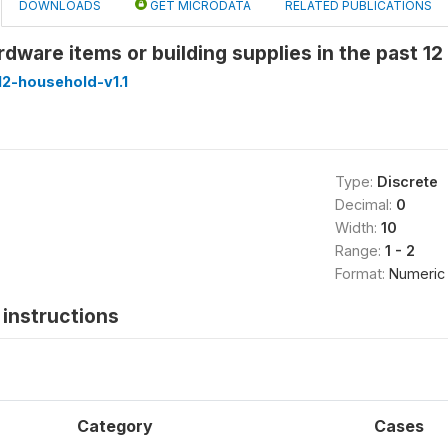
DOWNLOADS
GET MICRODATA
RELATED PUBLICATIONS
dware items or building supplies in the past 1
2-household-v1.1
Type:
Discrete
Decimal:
0
Width:
10
Range:
1 - 2
Format:
Numeric
instructions
Category
Cases