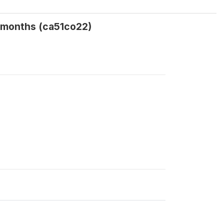
2 months (ca51co22)