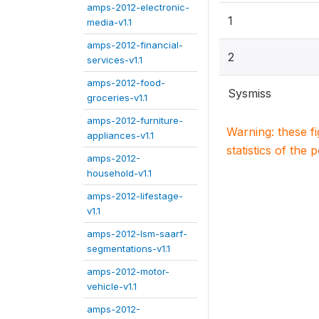
amps-2012-electronic-
1
media-v1.1
amps-2012-financial-
2
services-v1.1
amps-2012-food-
Sysmiss
groceries-v1.1
amps-2012-furniture-
Warning: these f
appliances-v1.1
statistics of the 
amps-2012-
household-v1.1
amps-2012-lifestage-
v1.1
amps-2012-lsm-saarf-
segmentations-v1.1
amps-2012-motor-
vehicle-v1.1
amps-2012-