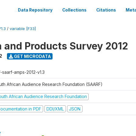
Data Repository
Collections
Citations
Meta
1.3
/
variable [F33]
a and Products Survey 2012
2
GET MICRODATA
f-saarf-amps-2012-v1.3
uth African Audience Research Foundation (SAARF)
outh African Audience Research Foundation
ocumentation in PDF
DDI/XML
JSON