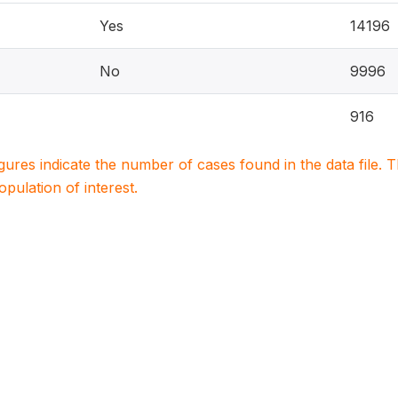
Yes
14196
No
9996
916
igures indicate the number of cases found in the data file
population of interest.