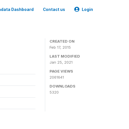
data Dashboard
Contact us
Login
CREATED ON
Feb 17, 2015
LAST MODIFIED
Jan 25, 2021
PAGE VIEWS
2061641
DOWNLOADS
5320