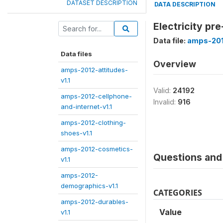
DATASET DESCRIPTION
DATA DESCRIPTION
Electricity pr
Data file:
amps-201
Data files
Overview
amps-2012-attitudes-
v1.1
Valid:
24192
amps-2012-cellphone-
Invalid:
916
and-internet-v1.1
amps-2012-clothing-
shoes-v1.1
amps-2012-cosmetics-
Questions and 
v1.1
amps-2012-
demographics-v1.1
CATEGORIES
amps-2012-durables-
Value
v1.1