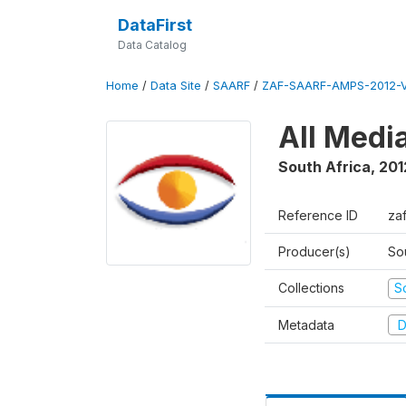
DataFirst
Data Catalog
Home
/
Data Site
/
SAARF
/
ZAF-SAARF-AMPS-2012-V
All Medi
South Africa
,
201
Reference ID
za
Producer(s)
So
Collections
S
Metadata
D