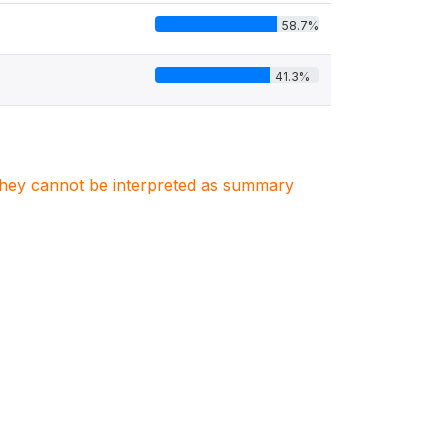
58.7%
41.3%
. They cannot be interpreted as summary