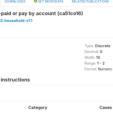
DOWNLOADS
GET MICRODATA
RELATED PUBLICATIONS
e-paid or pay by account (ca51co16)
2-household-v1.1
Type:
Discrete
Decimal:
0
Width:
10
Range:
1 - 2
Format:
Numeric
instructions
Category
Cases