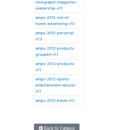
newspaper-magazine-
readership-v1.1
amps-2012-out-of-
home-advertising-v1.1
amps-2012-personal-
v1.3
amps-2012-products-
grouped-v1.1
amps-2012-products-
v1.1
amps-2012-sports-
entertainment-leisure-
v1.1
amps-2012-travel-v1.1
Back to Catalog