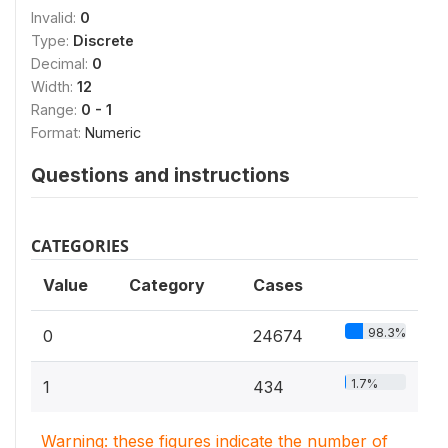
Invalid:
0
Type:
Discrete
Decimal:
0
Width:
12
Range:
0 - 1
Format:
Numeric
Questions and instructions
CATEGORIES
Value
Category
Cases
98.3%
0
24674
1.7%
1
434
Warning: these figures indicate the number of