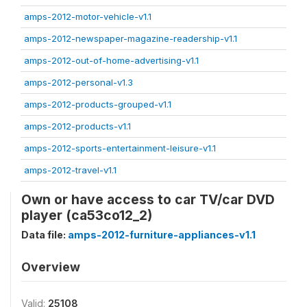
amps-2012-motor-vehicle-v1.1
amps-2012-newspaper-magazine-readership-v1.1
amps-2012-out-of-home-advertising-v1.1
amps-2012-personal-v1.3
amps-2012-products-grouped-v1.1
amps-2012-products-v1.1
amps-2012-sports-entertainment-leisure-v1.1
amps-2012-travel-v1.1
Own or have access to car TV/car DVD
player (ca53co12_2)
Data file:
amps-2012-furniture-appliances-v1.1
Overview
Valid:
25108