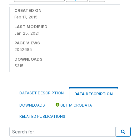
CREATED ON
Feb 17, 2015
LAST MODIFIED
Jan 25, 2021
PAGE VIEWS
2052685
DOWNLOADS
5315
DATASET DESCRIPTION
DATA DESCRIPTION
DOWNLOADS
GET MICRODATA
RELATED PUBLICATIONS