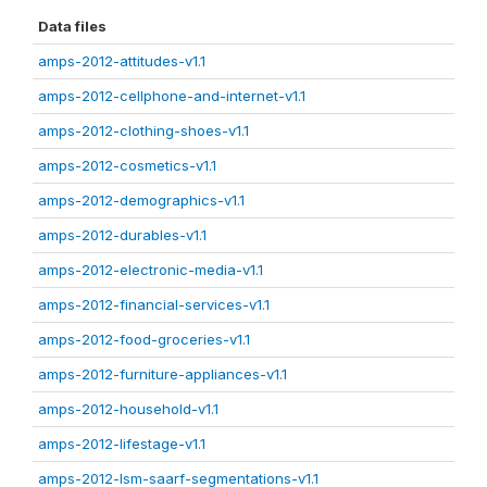
Data files
amps-2012-attitudes-v1.1
amps-2012-cellphone-and-internet-v1.1
amps-2012-clothing-shoes-v1.1
amps-2012-cosmetics-v1.1
amps-2012-demographics-v1.1
amps-2012-durables-v1.1
amps-2012-electronic-media-v1.1
amps-2012-financial-services-v1.1
amps-2012-food-groceries-v1.1
amps-2012-furniture-appliances-v1.1
amps-2012-household-v1.1
amps-2012-lifestage-v1.1
amps-2012-lsm-saarf-segmentations-v1.1