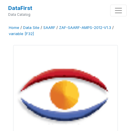
DataFirst
Data Catalog
Home
/
Data Site
/
SAARF
/
ZAF-SAARF-AMPS-2012-V1.3
/
variable [F32]