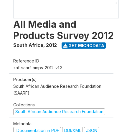
All Media and
Products Survey 2012
South Africa
,
2012
GET MICRODATA
Reference ID
zaf-saarf-amps-2012-v1.3
Producer(s)
South African Audience Research Foundation
(SAARF)
Collections
South African Audience Research Foundation
Metadata
Documentation in PDF
DDI/XML
JSON