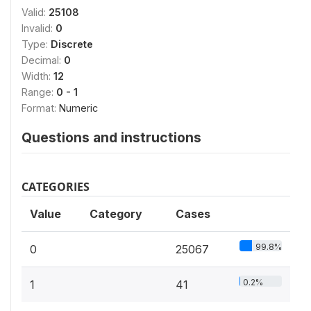
Valid:
25108
Invalid:
0
Type:
Discrete
Decimal:
0
Width:
12
Range:
0 - 1
Format:
Numeric
Questions and instructions
CATEGORIES
Value
Category
Cases
99.8%
0
25067
0.2%
1
41