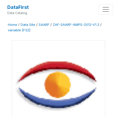
DataFirst
Data Catalog
Home
/
Data Site
/
SAARF
/
ZAF-SAARF-AMPS-2012-V1.3
/
variable [F32]