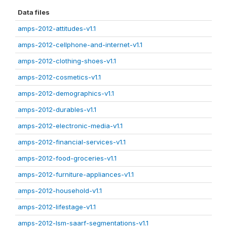
Data files
amps-2012-attitudes-v1.1
amps-2012-cellphone-and-internet-v1.1
amps-2012-clothing-shoes-v1.1
amps-2012-cosmetics-v1.1
amps-2012-demographics-v1.1
amps-2012-durables-v1.1
amps-2012-electronic-media-v1.1
amps-2012-financial-services-v1.1
amps-2012-food-groceries-v1.1
amps-2012-furniture-appliances-v1.1
amps-2012-household-v1.1
amps-2012-lifestage-v1.1
amps-2012-lsm-saarf-segmentations-v1.1