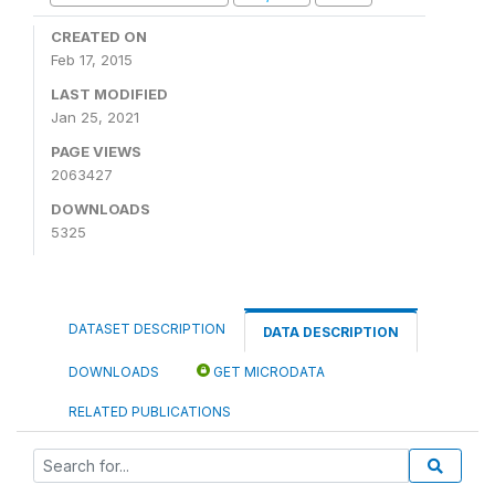
CREATED ON
Feb 17, 2015
LAST MODIFIED
Jan 25, 2021
PAGE VIEWS
2063427
DOWNLOADS
5325
DATASET DESCRIPTION
DATA DESCRIPTION
DOWNLOADS
GET MICRODATA
RELATED PUBLICATIONS