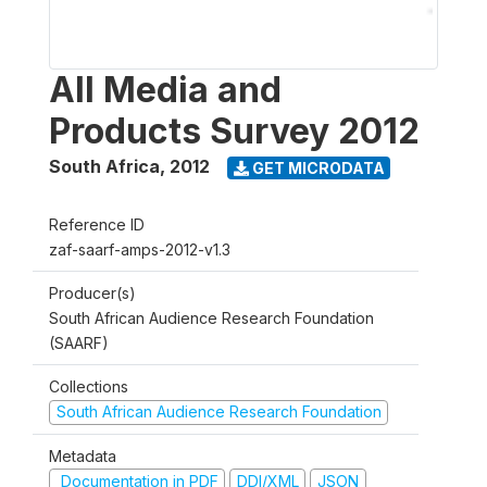
All Media and
Products Survey 2012
South Africa
,
2012
GET MICRODATA
Reference ID
zaf-saarf-amps-2012-v1.3
Producer(s)
South African Audience Research Foundation
(SAARF)
Collections
South African Audience Research Foundation
Metadata
Documentation in PDF
DDI/XML
JSON