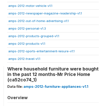
amps-2012-motor-vehicle-v1.1
amps-2012-newspaper-magazine-readership-v1.1
amps-2012-out-of-home-advertising-v1.1
amps-2012-personal-v1.3
amps-2012-products-grouped-v1.1
amps-2012-products-v1.1
amps-2012-sports-entertainment-leisure-v1.1
amps-2012-travel-v1.1
Where household furniture were bought
in the past 12 months-Mr Price Home
(ca52co74_1)
Data file:
amps-2012-furniture-appliances-v1.1
Overview