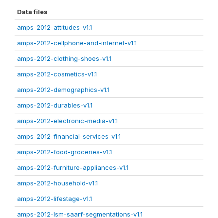
Data files
amps-2012-attitudes-v1.1
amps-2012-cellphone-and-internet-v1.1
amps-2012-clothing-shoes-v1.1
amps-2012-cosmetics-v1.1
amps-2012-demographics-v1.1
amps-2012-durables-v1.1
amps-2012-electronic-media-v1.1
amps-2012-financial-services-v1.1
amps-2012-food-groceries-v1.1
amps-2012-furniture-appliances-v1.1
amps-2012-household-v1.1
amps-2012-lifestage-v1.1
amps-2012-lsm-saarf-segmentations-v1.1