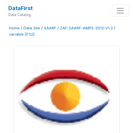
DataFirst
Data Catalog
Home
/
Data Site
/
SAARF
/
ZAF-SAARF-AMPS-2012-V1.3
/
variable [F32]