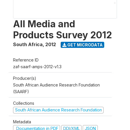
All Media and
Products Survey 2012
South Africa
,
2012
GET MICRODATA
Reference ID
zaf-saarf-amps-2012-v1.3
Producer(s)
South African Audience Research Foundation
(SAARF)
Collections
South African Audience Research Foundation
Metadata
Documentation in PDF
DDI/XML
JSON