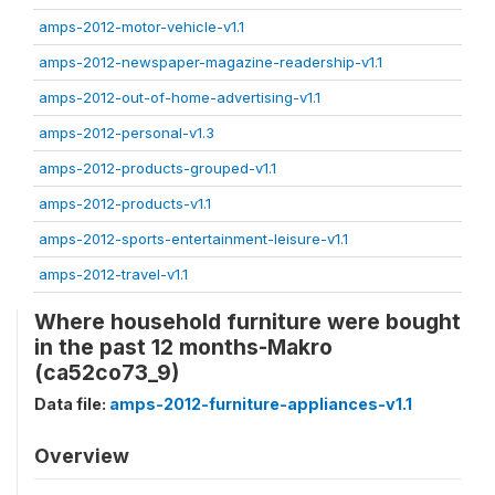
amps-2012-motor-vehicle-v1.1
amps-2012-newspaper-magazine-readership-v1.1
amps-2012-out-of-home-advertising-v1.1
amps-2012-personal-v1.3
amps-2012-products-grouped-v1.1
amps-2012-products-v1.1
amps-2012-sports-entertainment-leisure-v1.1
amps-2012-travel-v1.1
Where household furniture were bought
in the past 12 months-Makro
(ca52co73_9)
Data file:
amps-2012-furniture-appliances-v1.1
Overview