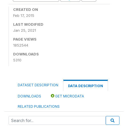
CREATED ON
Feb 17, 2015
LAST MODIFIED
Jan 25, 2021
PAGE VIEWS
1852544
DOWNLOADS
5310
DATASET DESCRIPTION
DATA DESCRIPTION
DOWNLOADS
GET MICRODATA
RELATED PUBLICATIONS