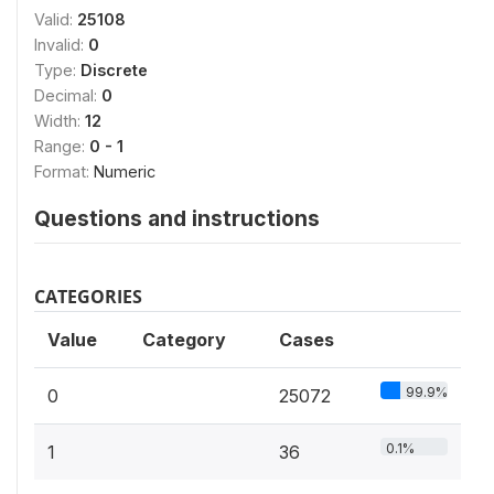
Valid:
25108
Invalid:
0
Type:
Discrete
Decimal:
0
Width:
12
Range:
0 - 1
Format:
Numeric
Questions and instructions
CATEGORIES
Value
Category
Cases
99.9%
0
25072
0.1%
1
36