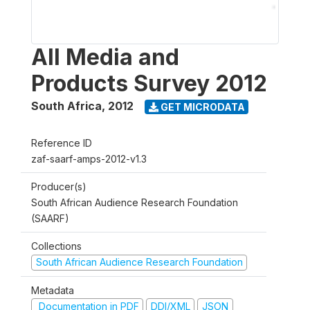
All Media and
Products Survey 2012
South Africa
,
2012
GET MICRODATA
Reference ID
zaf-saarf-amps-2012-v1.3
Producer(s)
South African Audience Research Foundation
(SAARF)
Collections
South African Audience Research Foundation
Metadata
Documentation in PDF
DDI/XML
JSON