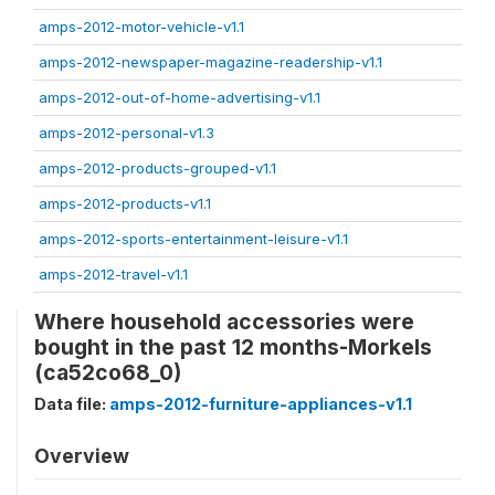
amps-2012-motor-vehicle-v1.1
amps-2012-newspaper-magazine-readership-v1.1
amps-2012-out-of-home-advertising-v1.1
amps-2012-personal-v1.3
amps-2012-products-grouped-v1.1
amps-2012-products-v1.1
amps-2012-sports-entertainment-leisure-v1.1
amps-2012-travel-v1.1
Where household accessories were
bought in the past 12 months-Morkels
(ca52co68_0)
Data file:
amps-2012-furniture-appliances-v1.1
Overview