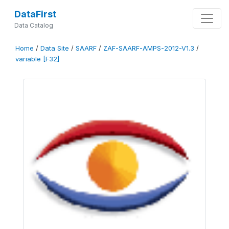
DataFirst
Data Catalog
Home
/
Data Site
/
SAARF
/
ZAF-SAARF-AMPS-2012-V1.3
/
variable [F32]