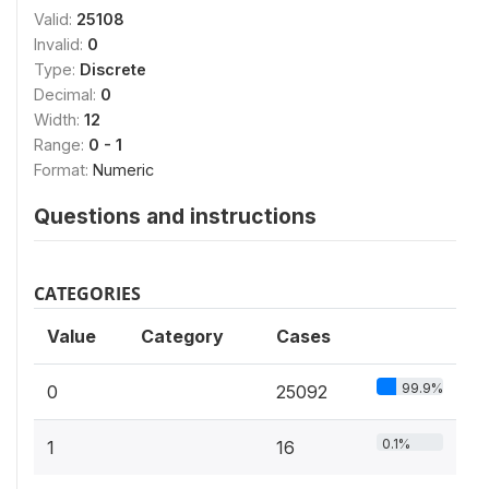
Valid:
25108
Invalid:
0
Type:
Discrete
Decimal:
0
Width:
12
Range:
0 - 1
Format:
Numeric
Questions and instructions
CATEGORIES
Value
Category
Cases
99.9%
0
25092
0.1%
1
16