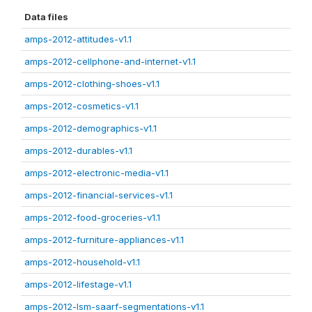
Data files
amps-2012-attitudes-v1.1
amps-2012-cellphone-and-internet-v1.1
amps-2012-clothing-shoes-v1.1
amps-2012-cosmetics-v1.1
amps-2012-demographics-v1.1
amps-2012-durables-v1.1
amps-2012-electronic-media-v1.1
amps-2012-financial-services-v1.1
amps-2012-food-groceries-v1.1
amps-2012-furniture-appliances-v1.1
amps-2012-household-v1.1
amps-2012-lifestage-v1.1
amps-2012-lsm-saarf-segmentations-v1.1