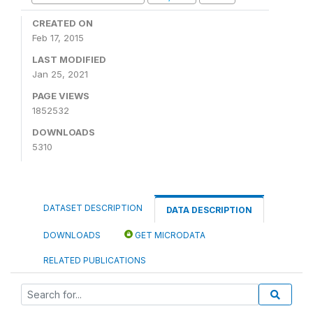
CREATED ON
Feb 17, 2015
LAST MODIFIED
Jan 25, 2021
PAGE VIEWS
1852532
DOWNLOADS
5310
DATASET DESCRIPTION
DATA DESCRIPTION
DOWNLOADS
GET MICRODATA
RELATED PUBLICATIONS