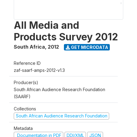
All Media and
Products Survey 2012
South Africa
,
2012
GET MICRODATA
Reference ID
zaf-saarf-amps-2012-v1.3
Producer(s)
South African Audience Research Foundation
(SAARF)
Collections
South African Audience Research Foundation
Metadata
Documentation in PDF
DDI/XML
JSON