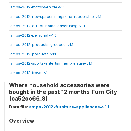
amps-2012-motor-vehicle-v1.1
amps-2012-newspaper-magazine-readership-v1.1
amps-2012-out-of-home-advertising-v1.1
amps-2012-personal-v1.3
amps-2012-products-grouped-v1.1
amps-2012-products-v1.1
amps-2012-sports-entertainment-leisure-v1.1
amps-2012-travel-v1.1
Where household accessories were
bought in the past 12 months-Furn City
(ca52co66_8)
Data file:
amps-2012-furniture-appliances-v1.1
Overview