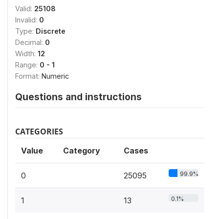
Valid:
25108
Invalid:
0
Type:
Discrete
Decimal:
0
Width:
12
Range:
0 - 1
Format:
Numeric
Questions and instructions
CATEGORIES
Value
Category
Cases
99.9%
0
25095
0.1%
1
13