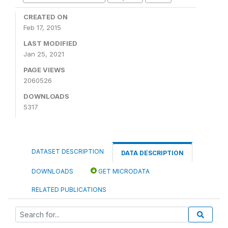
CREATED ON
Feb 17, 2015
LAST MODIFIED
Jan 25, 2021
PAGE VIEWS
2060526
DOWNLOADS
5317
DATASET DESCRIPTION
DATA DESCRIPTION
DOWNLOADS
GET MICRODATA
RELATED PUBLICATIONS