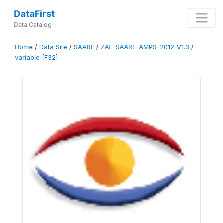
DataFirst
Data Catalog
Home
/
Data Site
/
SAARF
/
ZAF-SAARF-AMPS-2012-V1.3
/
variable [F32]