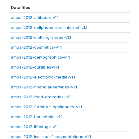
Data files
amps-2012-attitudes-v1.1
amps-2012-cellphone-and-internet-v1.1
amps-2012-clothing-shoes-v1.1
amps-2012-cosmetics-v1.1
amps-2012-demographics-v1.1
amps-2012-durables-v1.1
amps-2012-electronic-media-v1.1
amps-2012-financial-services-v1.1
amps-2012-food-groceries-v1.1
amps-2012-furniture-appliances-v1.1
amps-2012-household-v1.1
amps-2012-lifestage-v1.1
amps-2012-lsm-saarf-segmentations-v1.1