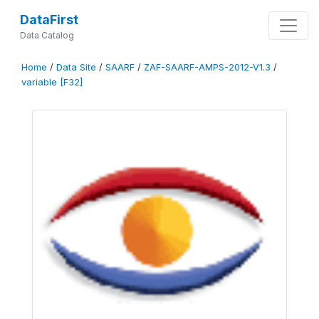
DataFirst
Data Catalog
Home
/
Data Site
/
SAARF
/
ZAF-SAARF-AMPS-2012-V1.3
/
variable [F32]