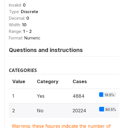
Invalid:
0
Type:
Discrete
Decimal:
0
Width:
10
Range:
1 - 2
Format:
Numeric
Questions and instructions
CATEGORIES
Value
Category
Cases
19.5%
1
Yes
4884
80.5%
2
No
20224
Warning: these figures indicate the number of