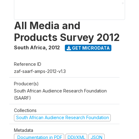
All Media and
Products Survey 2012
South Africa
,
2012
GET MICRODATA
Reference ID
zaf-saarf-amps-2012-v1.3
Producer(s)
South African Audience Research Foundation
(SAARF)
Collections
South African Audience Research Foundation
Metadata
Documentation in PDF
DDI/XML
JSON