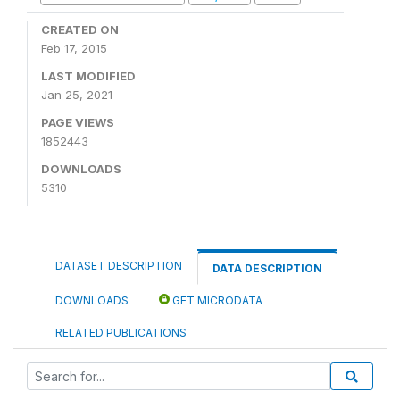
CREATED ON
Feb 17, 2015
LAST MODIFIED
Jan 25, 2021
PAGE VIEWS
1852443
DOWNLOADS
5310
DATASET DESCRIPTION
DATA DESCRIPTION
DOWNLOADS
GET MICRODATA
RELATED PUBLICATIONS