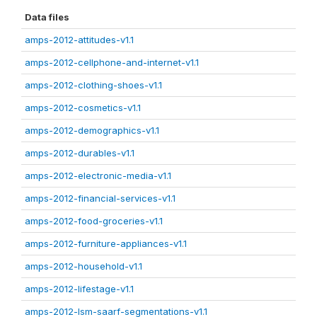
Data files
amps-2012-attitudes-v1.1
amps-2012-cellphone-and-internet-v1.1
amps-2012-clothing-shoes-v1.1
amps-2012-cosmetics-v1.1
amps-2012-demographics-v1.1
amps-2012-durables-v1.1
amps-2012-electronic-media-v1.1
amps-2012-financial-services-v1.1
amps-2012-food-groceries-v1.1
amps-2012-furniture-appliances-v1.1
amps-2012-household-v1.1
amps-2012-lifestage-v1.1
amps-2012-lsm-saarf-segmentations-v1.1