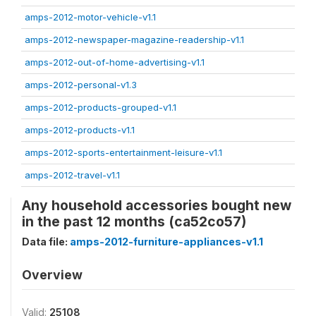
amps-2012-motor-vehicle-v1.1
amps-2012-newspaper-magazine-readership-v1.1
amps-2012-out-of-home-advertising-v1.1
amps-2012-personal-v1.3
amps-2012-products-grouped-v1.1
amps-2012-products-v1.1
amps-2012-sports-entertainment-leisure-v1.1
amps-2012-travel-v1.1
Any household accessories bought new
in the past 12 months (ca52co57)
Data file:
amps-2012-furniture-appliances-v1.1
Overview
Valid:
25108