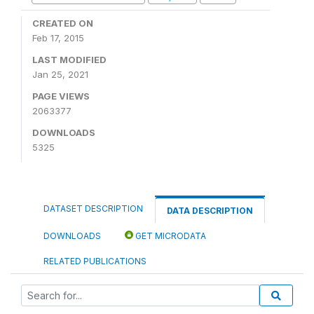
CREATED ON
Feb 17, 2015
LAST MODIFIED
Jan 25, 2021
PAGE VIEWS
2063377
DOWNLOADS
5325
DATASET DESCRIPTION
DATA DESCRIPTION
DOWNLOADS
GET MICRODATA
RELATED PUBLICATIONS