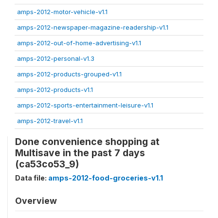
amps-2012-motor-vehicle-v1.1
amps-2012-newspaper-magazine-readership-v1.1
amps-2012-out-of-home-advertising-v1.1
amps-2012-personal-v1.3
amps-2012-products-grouped-v1.1
amps-2012-products-v1.1
amps-2012-sports-entertainment-leisure-v1.1
amps-2012-travel-v1.1
Done convenience shopping at
Multisave in the past 7 days
(ca53co53_9)
Data file:
amps-2012-food-groceries-v1.1
Overview