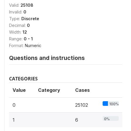
Valid:
25108
Invalid:
0
Type:
Discrete
Decimal:
0
Width:
12
Range:
0 - 1
Format:
Numeric
Questions and instructions
CATEGORIES
Value
Category
Cases
100%
0
25102
0%
1
6