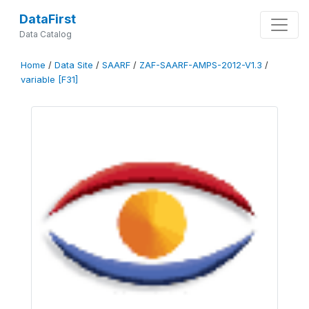
DataFirst
Data Catalog
Home
/
Data Site
/
SAARF
/
ZAF-SAARF-AMPS-2012-V1.3
/
variable [F31]