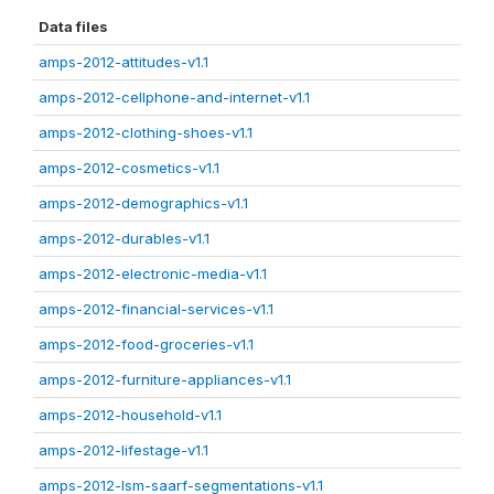
Data files
amps-2012-attitudes-v1.1
amps-2012-cellphone-and-internet-v1.1
amps-2012-clothing-shoes-v1.1
amps-2012-cosmetics-v1.1
amps-2012-demographics-v1.1
amps-2012-durables-v1.1
amps-2012-electronic-media-v1.1
amps-2012-financial-services-v1.1
amps-2012-food-groceries-v1.1
amps-2012-furniture-appliances-v1.1
amps-2012-household-v1.1
amps-2012-lifestage-v1.1
amps-2012-lsm-saarf-segmentations-v1.1