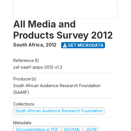
All Media and
Products Survey 2012
South Africa
,
2012
GET MICRODATA
Reference ID
zaf-saarf-amps-2012-v1.3
Producer(s)
South African Audience Research Foundation
(SAARF)
Collections
South African Audience Research Foundation
Metadata
Documentation in PDF
DDI/XML
JSON