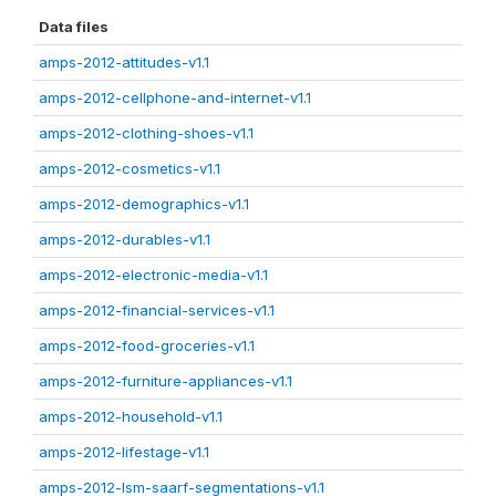
Data files
amps-2012-attitudes-v1.1
amps-2012-cellphone-and-internet-v1.1
amps-2012-clothing-shoes-v1.1
amps-2012-cosmetics-v1.1
amps-2012-demographics-v1.1
amps-2012-durables-v1.1
amps-2012-electronic-media-v1.1
amps-2012-financial-services-v1.1
amps-2012-food-groceries-v1.1
amps-2012-furniture-appliances-v1.1
amps-2012-household-v1.1
amps-2012-lifestage-v1.1
amps-2012-lsm-saarf-segmentations-v1.1