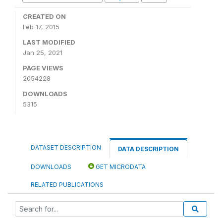
CREATED ON
Feb 17, 2015
LAST MODIFIED
Jan 25, 2021
PAGE VIEWS
2054228
DOWNLOADS
5315
DATASET DESCRIPTION
DATA DESCRIPTION
DOWNLOADS
GET MICRODATA
RELATED PUBLICATIONS