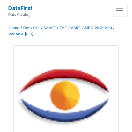
DataFirst
Data Catalog
Home
/
Data Site
/
SAARF
/
ZAF-SAARF-AMPS-2012-V1.3
/
variable [F31]