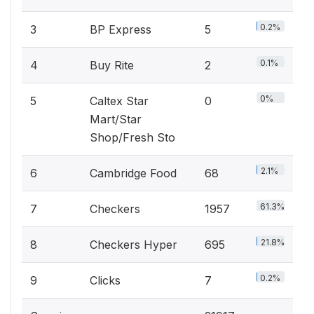
0.2%
3
BP Express
5
0.1%
4
Buy Rite
2
0%
5
Caltex Star
0
Mart/Star
Shop/Fresh Sto
2.1%
6
Cambridge Food
68
61.3%
7
Checkers
1957
21.8%
8
Checkers Hyper
695
0.2%
9
Clicks
7