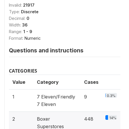
Invalid:
21917
Type:
Discrete
Decimal:
0
Width:
36
Range:
1 - 9
Format:
Numeric
Questions and instructions
CATEGORIES
Value
Category
Cases
0.3%
1
7 Eleven/Friendly
9
7 Eleven
14%
2
Boxer
448
Superstores