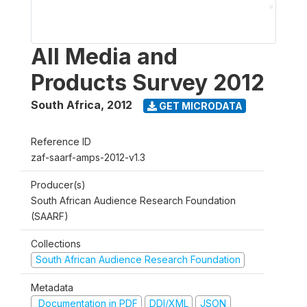
All Media and
Products Survey 2012
South Africa
,
2012
GET MICRODATA
Reference ID
zaf-saarf-amps-2012-v1.3
Producer(s)
South African Audience Research Foundation
(SAARF)
Collections
South African Audience Research Foundation
Metadata
Documentation in PDF
DDI/XML
JSON