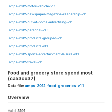
amps-2012-motor-vehicle-v1.1
amps-2012-newspaper-magazine-readership-v1.1
amps-2012-out-of-home-advertising-v1.1
amps-2012-personal-v1.3
amps-2012-products-grouped-v1.1
amps-2012-products-v1.1
amps-2012-sports-entertainment-leisure-v1.1
amps-2012-travel-v1.1
Food and grocery store spend most
(ca53co37)
Data file:
amps-2012-food-groceries-v1.1
Overview
Valid:
3191