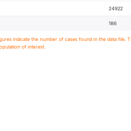
24922
186
igures indicate the number of cases found in the data file
population of interest.