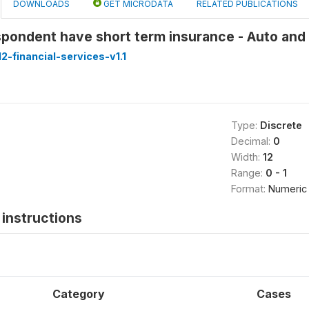
DOWNLOADS
GET MICRODATA
RELATED PUBLICATIONS
pondent have short term insurance - Auto and
-financial-services-v1.1
Type:
Discrete
Decimal:
0
Width:
12
Range:
0 - 1
Format:
Numeric
instructions
Category
Cases