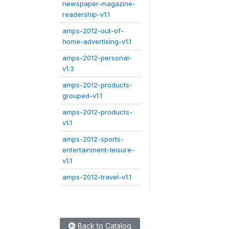
newspaper-magazine-
readership-v1.1
amps-2012-out-of-
home-advertising-v1.1
amps-2012-personal-
v1.3
amps-2012-products-
grouped-v1.1
amps-2012-products-
v1.1
amps-2012-sports-
entertainment-leisure-
v1.1
amps-2012-travel-v1.1
Back to Catalog