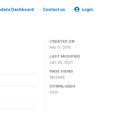
data Dashboard
Contact us
Login
CREATED ON
Feb 17, 2015
LAST MODIFIED
Jan 25, 2021
PAGE VIEWS
1852485
DOWNLOADS
5310