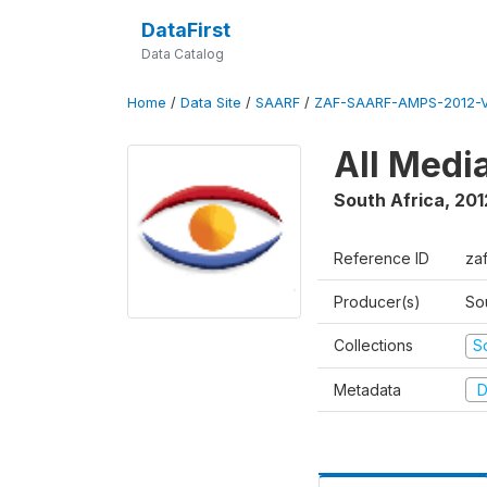
DataFirst
Data Catalog
Home
/
Data Site
/
SAARF
/
ZAF-SAARF-AMPS-2012-V
All Medi
South Africa
,
201
Reference ID
za
Producer(s)
So
Collections
S
Metadata
D