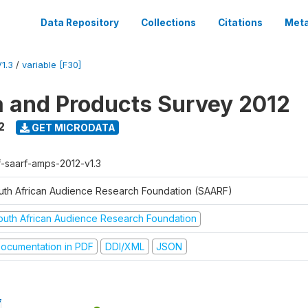
Data Repository
Collections
Citations
Meta
1.3
/
variable [F30]
a and Products Survey 2012
2
GET MICRODATA
f-saarf-amps-2012-v1.3
uth African Audience Research Foundation (SAARF)
outh African Audience Research Foundation
ocumentation in PDF
DDI/XML
JSON