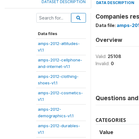
DATASET DESCRIPTION
DATA DESCRIPTION
Companies res
Data file:
amps-2012
Data files
Overview
amps-2012-attitudes-
v1.1
Valid:
25108
amps-2012-cellphone-
Invalid:
0
and-internet-v1.1
amps-2012-clothing-
shoes-v1.1
amps-2012-cosmetics-
Questions and 
v1.1
amps-2012-
demographics-v1.1
CATEGORIES
amps-2012-durables-
Value
v1.1