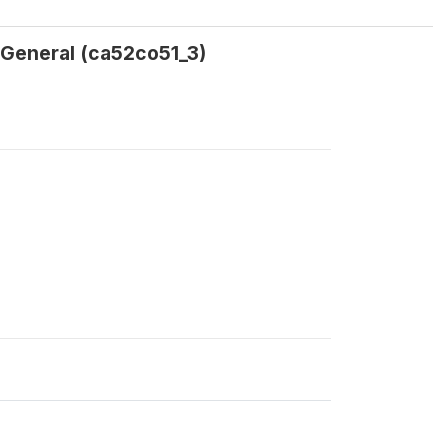
 General (ca52co51_3)