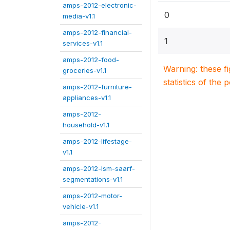
amps-2012-electronic-
0
media-v1.1
amps-2012-financial-
1
services-v1.1
amps-2012-food-
Warning: these f
groceries-v1.1
statistics of the 
amps-2012-furniture-
appliances-v1.1
amps-2012-
household-v1.1
amps-2012-lifestage-
v1.1
amps-2012-lsm-saarf-
segmentations-v1.1
amps-2012-motor-
vehicle-v1.1
amps-2012-