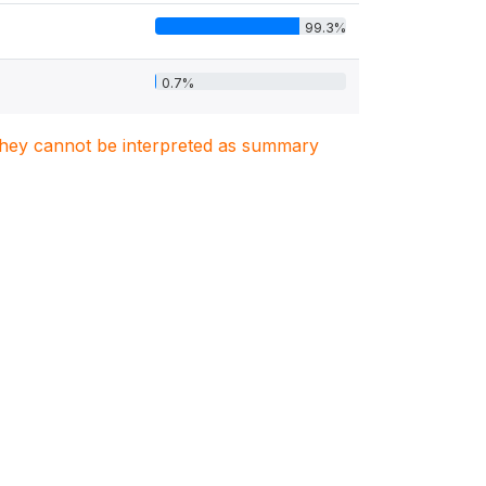
99.3%
0.7%
. They cannot be interpreted as summary