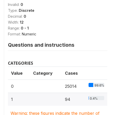
Invalid:
0
Type:
Discrete
Decimal:
0
Width:
12
Range:
0 - 1
Format:
Numeric
Questions and instructions
CATEGORIES
Value
Category
Cases
99.6%
0
25014
0.4%
1
94
Warning: these figures indicate the number of