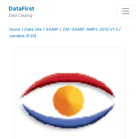
DataFirst
Data Catalog
Home
/
Data Site
/
SAARF
/
ZAF-SAARF-AMPS-2012-V1.3
/
variable [F30]