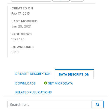
CREATED ON
Feb 17, 2015
LAST MODIFIED
Jan 25, 2021
PAGE VIEWS
1892420
DOWNLOADS
5313
DATASET DESCRIPTION
DATA DESCRIPTION
DOWNLOADS
GET MICRODATA
RELATED PUBLICATIONS