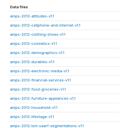
Data files
amps-2012-attitudes-v1.1
amps-2012-cellphone-and-internet-v1.1
amps-2012-clothing-shoes-v1.1
amps-2012-cosmetics-v1.1
amps-2012-demographics-v1.1
amps-2012-durables-v1.1
amps-2012-electronic-media-v1.1
amps-2012-financial-services-v1.1
amps-2012-food-groceries-v1.1
amps-2012-furniture-appliances-v1.1
amps-2012-household-v1.1
amps-2012-lifestage-v1.1
amps-2012-lsm-saarf-segmentations-v1.1