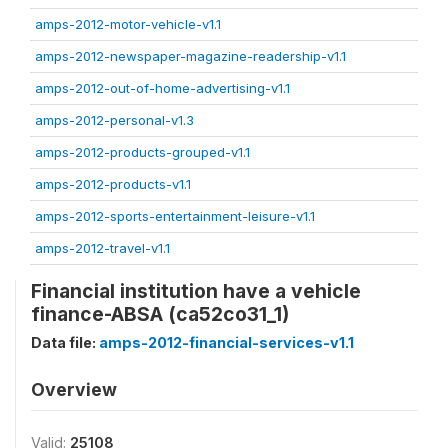
amps-2012-motor-vehicle-v1.1
amps-2012-newspaper-magazine-readership-v1.1
amps-2012-out-of-home-advertising-v1.1
amps-2012-personal-v1.3
amps-2012-products-grouped-v1.1
amps-2012-products-v1.1
amps-2012-sports-entertainment-leisure-v1.1
amps-2012-travel-v1.1
Financial institution have a vehicle
finance-ABSA (ca52co31_1)
Data file:
amps-2012-financial-services-v1.1
Overview
Valid:
25108