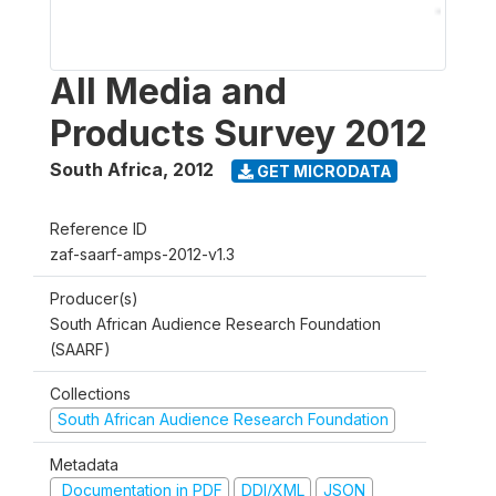
All Media and
Products Survey 2012
South Africa
,
2012
GET MICRODATA
Reference ID
zaf-saarf-amps-2012-v1.3
Producer(s)
South African Audience Research Foundation
(SAARF)
Collections
South African Audience Research Foundation
Metadata
Documentation in PDF
DDI/XML
JSON