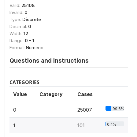
Valid:
25108
Invalid:
0
Type:
Discrete
Decimal:
0
Width:
12
Range:
0 - 1
Format:
Numeric
Questions and instructions
CATEGORIES
Value
Category
Cases
99.6%
0
25007
0.4%
1
101