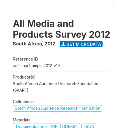
All Media and
Products Survey 2012
South Africa
,
2012
GET MICRODATA
Reference ID
zaf-saarf-amps-2012-v1.3
Producer(s)
South African Audience Research Foundation
(SAARF)
Collections
South African Audience Research Foundation
Metadata
Documentation in PDF
DDI/XML
JSON