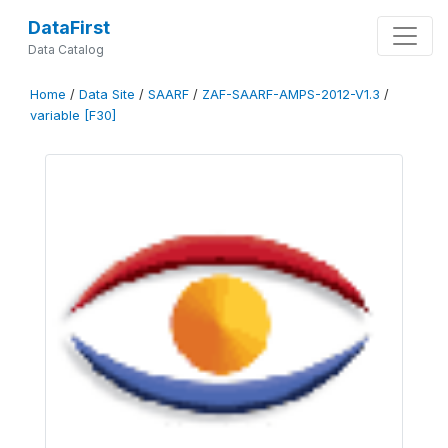
DataFirst
Data Catalog
Home
/
Data Site
/
SAARF
/
ZAF-SAARF-AMPS-2012-V1.3
/
variable [F30]