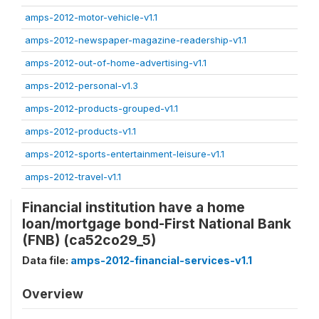
amps-2012-motor-vehicle-v1.1
amps-2012-newspaper-magazine-readership-v1.1
amps-2012-out-of-home-advertising-v1.1
amps-2012-personal-v1.3
amps-2012-products-grouped-v1.1
amps-2012-products-v1.1
amps-2012-sports-entertainment-leisure-v1.1
amps-2012-travel-v1.1
Financial institution have a home
loan/mortgage bond-First National Bank
(FNB) (ca52co29_5)
Data file:
amps-2012-financial-services-v1.1
Overview