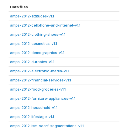
Data files
amps-2012-attitudes-v1.1
amps-2012-cellphone-and-internet-v1.1
amps-2012-clothing-shoes-v1.1
amps-2012-cosmetics-v1.1
amps-2012-demographics-v1.1
amps-2012-durables-v1.1
amps-2012-electronic-media-v1.1
amps-2012-financial-services-v1.1
amps-2012-food-groceries-v1.1
amps-2012-furniture-appliances-v1.1
amps-2012-household-v1.1
amps-2012-lifestage-v1.1
amps-2012-lsm-saarf-segmentations-v1.1