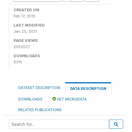
CREATED ON
Feb 17, 2015
LAST MODIFIED
Jan 25, 2021
PAGE VIEWS
2052027
DOWNLOADS
5315
DATASET DESCRIPTION
DATA DESCRIPTION
DOWNLOADS
GET MICRODATA
RELATED PUBLICATIONS