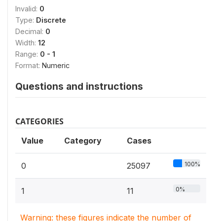
Invalid:
0
Type:
Discrete
Decimal:
0
Width:
12
Range:
0 - 1
Format:
Numeric
Questions and instructions
CATEGORIES
Value
Category
Cases
100%
0
25097
0%
1
11
Warning: these figures indicate the number of