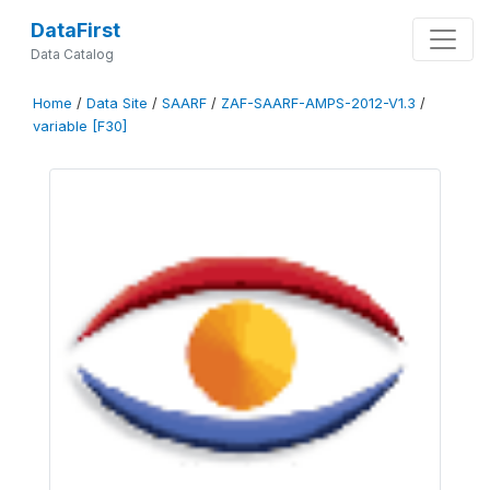
DataFirst
Data Catalog
Home
/
Data Site
/
SAARF
/
ZAF-SAARF-AMPS-2012-V1.3
/
variable [F30]