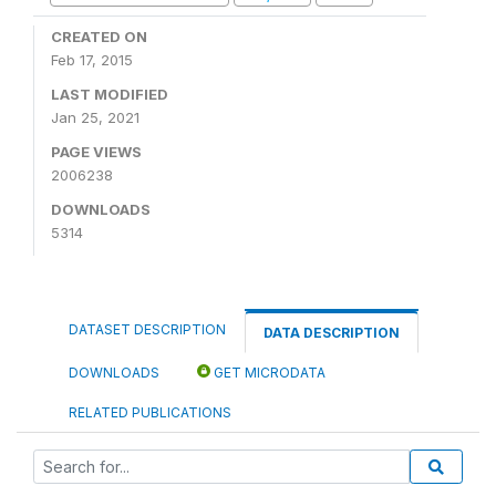
CREATED ON
Feb 17, 2015
LAST MODIFIED
Jan 25, 2021
PAGE VIEWS
2006238
DOWNLOADS
5314
DATASET DESCRIPTION
DATA DESCRIPTION
DOWNLOADS
GET MICRODATA
RELATED PUBLICATIONS