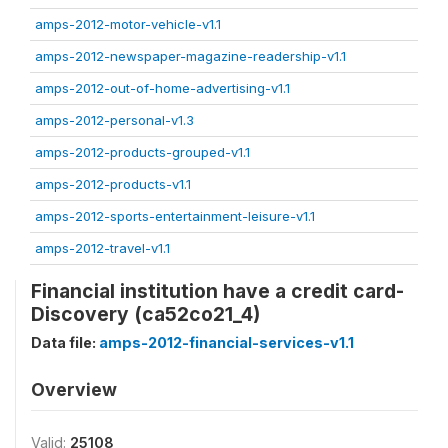
amps-2012-motor-vehicle-v1.1
amps-2012-newspaper-magazine-readership-v1.1
amps-2012-out-of-home-advertising-v1.1
amps-2012-personal-v1.3
amps-2012-products-grouped-v1.1
amps-2012-products-v1.1
amps-2012-sports-entertainment-leisure-v1.1
amps-2012-travel-v1.1
Financial institution have a credit card-
Discovery (ca52co21_4)
Data file:
amps-2012-financial-services-v1.1
Overview
Valid:
25108