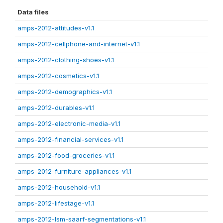
Data files
amps-2012-attitudes-v1.1
amps-2012-cellphone-and-internet-v1.1
amps-2012-clothing-shoes-v1.1
amps-2012-cosmetics-v1.1
amps-2012-demographics-v1.1
amps-2012-durables-v1.1
amps-2012-electronic-media-v1.1
amps-2012-financial-services-v1.1
amps-2012-food-groceries-v1.1
amps-2012-furniture-appliances-v1.1
amps-2012-household-v1.1
amps-2012-lifestage-v1.1
amps-2012-lsm-saarf-segmentations-v1.1