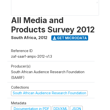
All Media and
Products Survey 2012
South Africa
,
2012
GET MICRODATA
Reference ID
zaf-saarf-amps-2012-v1.3
Producer(s)
South African Audience Research Foundation
(SAARF)
Collections
South African Audience Research Foundation
Metadata
Documentation in PDF
DDI/XML
JSON