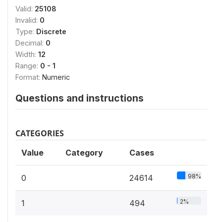
Valid:
25108
Invalid:
0
Type:
Discrete
Decimal:
0
Width:
12
Range:
0 - 1
Format:
Numeric
Questions and instructions
CATEGORIES
Value
Category
Cases
98%
0
24614
2%
1
494