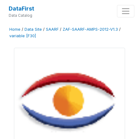
DataFirst
Data Catalog
Home
/
Data Site
/
SAARF
/
ZAF-SAARF-AMPS-2012-V1.3
/
variable [F30]