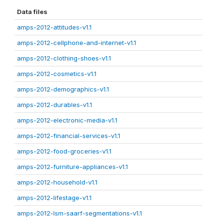
Data files
amps-2012-attitudes-v1.1
amps-2012-cellphone-and-internet-v1.1
amps-2012-clothing-shoes-v1.1
amps-2012-cosmetics-v1.1
amps-2012-demographics-v1.1
amps-2012-durables-v1.1
amps-2012-electronic-media-v1.1
amps-2012-financial-services-v1.1
amps-2012-food-groceries-v1.1
amps-2012-furniture-appliances-v1.1
amps-2012-household-v1.1
amps-2012-lifestage-v1.1
amps-2012-lsm-saarf-segmentations-v1.1