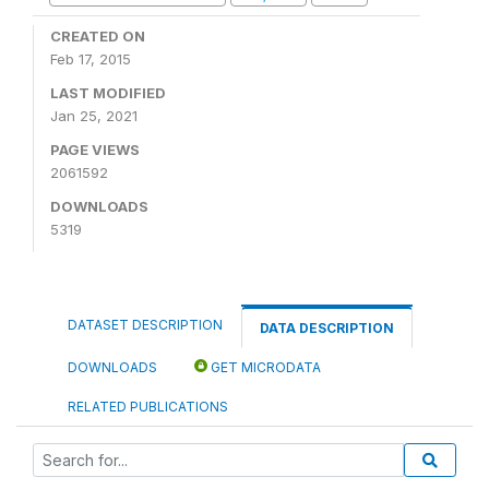
CREATED ON
Feb 17, 2015
LAST MODIFIED
Jan 25, 2021
PAGE VIEWS
2061592
DOWNLOADS
5319
DATASET DESCRIPTION
DATA DESCRIPTION
DOWNLOADS
GET MICRODATA
RELATED PUBLICATIONS