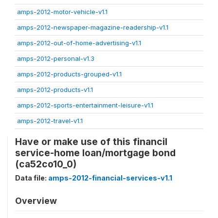
amps-2012-motor-vehicle-v1.1
amps-2012-newspaper-magazine-readership-v1.1
amps-2012-out-of-home-advertising-v1.1
amps-2012-personal-v1.3
amps-2012-products-grouped-v1.1
amps-2012-products-v1.1
amps-2012-sports-entertainment-leisure-v1.1
amps-2012-travel-v1.1
Have or make use of this financil
service-home loan/mortgage bond
(ca52co10_0)
Data file:
amps-2012-financial-services-v1.1
Overview