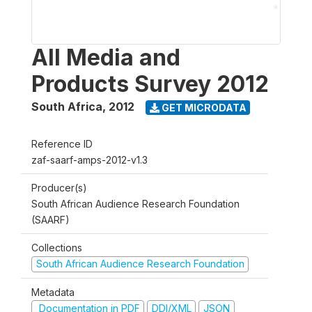
All Media and
Products Survey 2012
South Africa
,
2012
GET MICRODATA
Reference ID
zaf-saarf-amps-2012-v1.3
Producer(s)
South African Audience Research Foundation
(SAARF)
Collections
South African Audience Research Foundation
Metadata
Documentation in PDF
DDI/XML
JSON