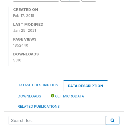
CREATED ON
Feb 17, 2015
LAST MODIFIED
Jan 25, 2021
PAGE VIEWS
1852440
DOWNLOADS
5310
DATASET DESCRIPTION
DATA DESCRIPTION
DOWNLOADS
GET MICRODATA
RELATED PUBLICATIONS