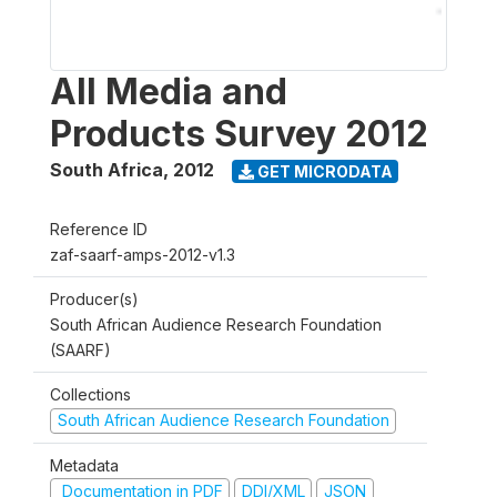
All Media and
Products Survey 2012
South Africa
,
2012
GET MICRODATA
Reference ID
zaf-saarf-amps-2012-v1.3
Producer(s)
South African Audience Research Foundation
(SAARF)
Collections
South African Audience Research Foundation
Metadata
Documentation in PDF
DDI/XML
JSON