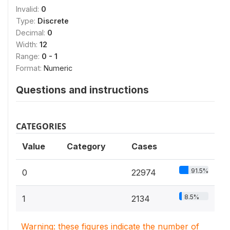
Invalid:
0
Type:
Discrete
Decimal:
0
Width:
12
Range:
0 - 1
Format:
Numeric
Questions and instructions
CATEGORIES
Value
Category
Cases
91.5%
0
22974
8.5%
1
2134
Warning: these figures indicate the number of