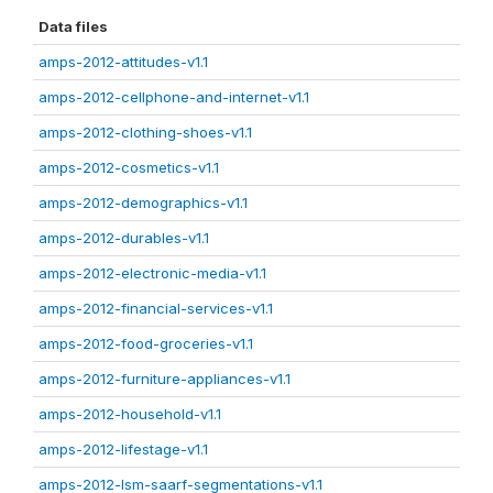
Data files
amps-2012-attitudes-v1.1
amps-2012-cellphone-and-internet-v1.1
amps-2012-clothing-shoes-v1.1
amps-2012-cosmetics-v1.1
amps-2012-demographics-v1.1
amps-2012-durables-v1.1
amps-2012-electronic-media-v1.1
amps-2012-financial-services-v1.1
amps-2012-food-groceries-v1.1
amps-2012-furniture-appliances-v1.1
amps-2012-household-v1.1
amps-2012-lifestage-v1.1
amps-2012-lsm-saarf-segmentations-v1.1