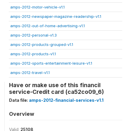
amps-2012-motor-vehicle-v1.1
amps-2012-newspaper-magazine-readership-v1.1
amps-2012-out-of-home-advertising-v1.1
amps-2012-personal-v1.3
amps-2012-products-grouped-v1.1
amps-2012-products-v1.1
amps-2012-sports-entertainment-leisure-v1.1
amps-2012-travel-v1.1
Have or make use of this financil
service-Credit card (ca52co09_6)
Data file:
amps-2012-financial-services-v1.1
Overview
Valid:
25108