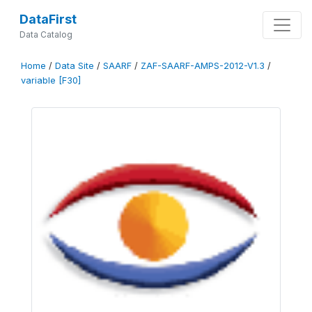
DataFirst
Data Catalog
Home
/
Data Site
/
SAARF
/
ZAF-SAARF-AMPS-2012-V1.3
/
variable [F30]