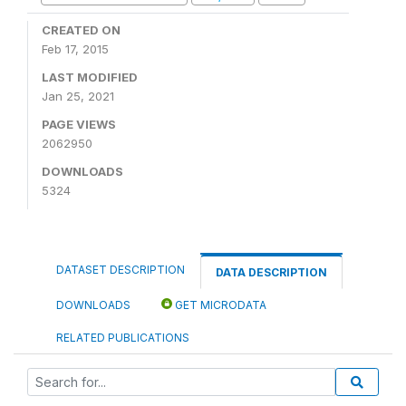
CREATED ON
Feb 17, 2015
LAST MODIFIED
Jan 25, 2021
PAGE VIEWS
2062950
DOWNLOADS
5324
DATASET DESCRIPTION
DATA DESCRIPTION
DOWNLOADS
GET MICRODATA
RELATED PUBLICATIONS