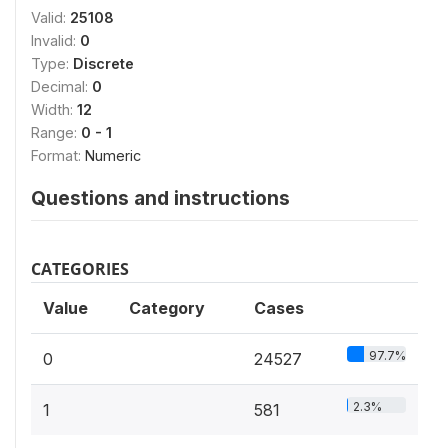
Valid:
25108
Invalid:
0
Type:
Discrete
Decimal:
0
Width:
12
Range:
0 - 1
Format:
Numeric
Questions and instructions
CATEGORIES
Value
Category
Cases
97.7%
0
24527
2.3%
1
581