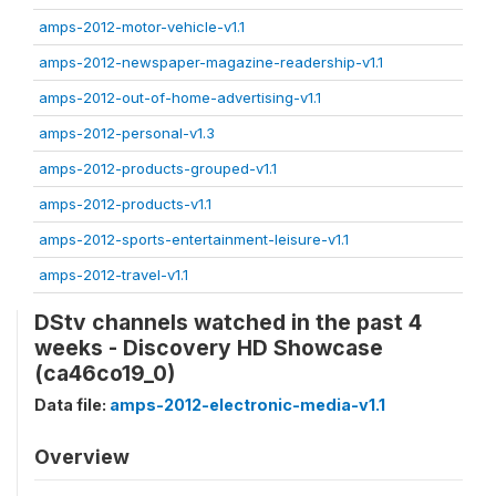
amps-2012-motor-vehicle-v1.1
amps-2012-newspaper-magazine-readership-v1.1
amps-2012-out-of-home-advertising-v1.1
amps-2012-personal-v1.3
amps-2012-products-grouped-v1.1
amps-2012-products-v1.1
amps-2012-sports-entertainment-leisure-v1.1
amps-2012-travel-v1.1
DStv channels watched in the past 4
weeks - Discovery HD Showcase
(ca46co19_0)
Data file:
amps-2012-electronic-media-v1.1
Overview