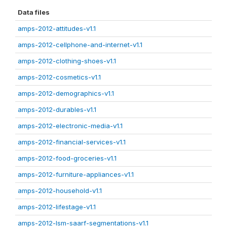
Data files
amps-2012-attitudes-v1.1
amps-2012-cellphone-and-internet-v1.1
amps-2012-clothing-shoes-v1.1
amps-2012-cosmetics-v1.1
amps-2012-demographics-v1.1
amps-2012-durables-v1.1
amps-2012-electronic-media-v1.1
amps-2012-financial-services-v1.1
amps-2012-food-groceries-v1.1
amps-2012-furniture-appliances-v1.1
amps-2012-household-v1.1
amps-2012-lifestage-v1.1
amps-2012-lsm-saarf-segmentations-v1.1