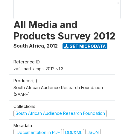
All Media and
Products Survey 2012
South Africa
,
2012
GET MICRODATA
Reference ID
zaf-saarf-amps-2012-v1.3
Producer(s)
South African Audience Research Foundation
(SAARF)
Collections
South African Audience Research Foundation
Metadata
Documentation in PDF
DDI/XML
JSON