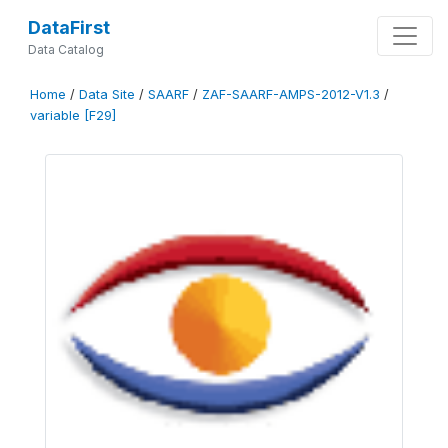
DataFirst
Data Catalog
Home
/
Data Site
/
SAARF
/
ZAF-SAARF-AMPS-2012-V1.3
/
variable [F29]