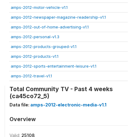
amps-2012-motor-vehicle-v1.1
amps-2012-newspaper-magazine-readership-v1.1
amps-2012-out-of-home-advertising-v1.1
amps-2012-personal-v1.3
amps-2012-products-grouped-v1.1
amps-2012-products-v1.1
amps-2012-sports-entertainment-leisure-v1.1
amps-2012-travel-v1.1
Total Community TV - Past 4 weeks
(ca45co72_5)
Data file:
amps-2012-electronic-media-v1.1
Overview
Valid:
25108