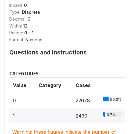
Invalid:
0
Type:
Discrete
Decimal:
0
Width:
12
Range:
0 - 1
Format:
Numeric
Questions and instructions
CATEGORIES
Value
Category
Cases
90.3%
0
22678
9.7%
1
2430
Warning: these figures indicate the number of