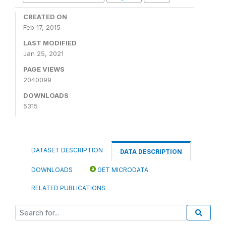
CREATED ON
Feb 17, 2015
LAST MODIFIED
Jan 25, 2021
PAGE VIEWS
2040099
DOWNLOADS
5315
DATASET DESCRIPTION
DATA DESCRIPTION
DOWNLOADS
GET MICRODATA
RELATED PUBLICATIONS