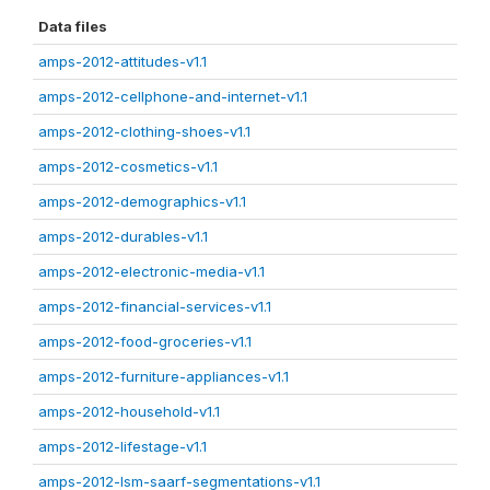
Data files
amps-2012-attitudes-v1.1
amps-2012-cellphone-and-internet-v1.1
amps-2012-clothing-shoes-v1.1
amps-2012-cosmetics-v1.1
amps-2012-demographics-v1.1
amps-2012-durables-v1.1
amps-2012-electronic-media-v1.1
amps-2012-financial-services-v1.1
amps-2012-food-groceries-v1.1
amps-2012-furniture-appliances-v1.1
amps-2012-household-v1.1
amps-2012-lifestage-v1.1
amps-2012-lsm-saarf-segmentations-v1.1