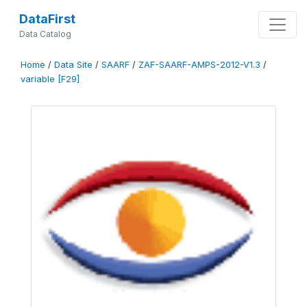
DataFirst
Data Catalog
Home
/
Data Site
/
SAARF
/
ZAF-SAARF-AMPS-2012-V1.3
/
variable [F29]