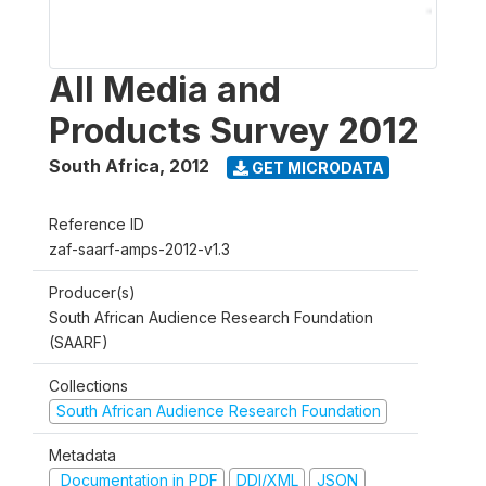
All Media and
Products Survey 2012
South Africa
,
2012
GET MICRODATA
Reference ID
zaf-saarf-amps-2012-v1.3
Producer(s)
South African Audience Research Foundation
(SAARF)
Collections
South African Audience Research Foundation
Metadata
Documentation in PDF
DDI/XML
JSON