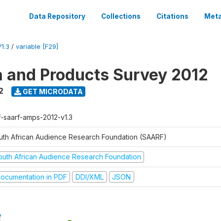
Data Repository
Collections
Citations
Meta
1.3
/
variable [F29]
a and Products Survey 2012
2
GET MICRODATA
f-saarf-amps-2012-v1.3
uth African Audience Research Foundation (SAARF)
outh African Audience Research Foundation
ocumentation in PDF
DDI/XML
JSON