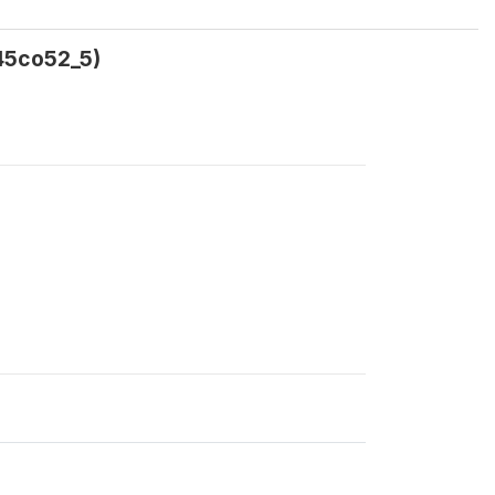
a45co52_5)