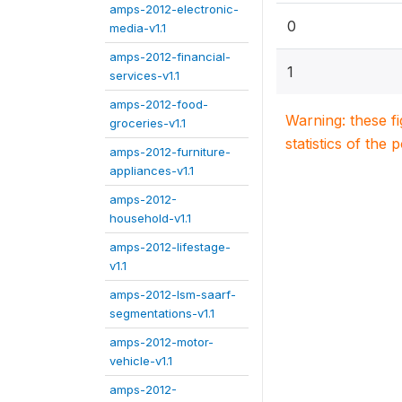
amps-2012-electronic-
0
media-v1.1
amps-2012-financial-
1
services-v1.1
amps-2012-food-
Warning: these f
groceries-v1.1
statistics of the 
amps-2012-furniture-
appliances-v1.1
amps-2012-
household-v1.1
amps-2012-lifestage-
v1.1
amps-2012-lsm-saarf-
segmentations-v1.1
amps-2012-motor-
vehicle-v1.1
amps-2012-