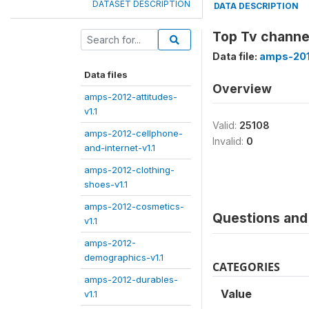
DATASET DESCRIPTION
DATA DESCRIPTION
Top Tv channel
Data file:
amps-201
Data files
Overview
amps-2012-attitudes-
v1.1
Valid:
25108
amps-2012-cellphone-
Invalid:
0
and-internet-v1.1
amps-2012-clothing-
shoes-v1.1
amps-2012-cosmetics-
Questions and 
v1.1
amps-2012-
demographics-v1.1
CATEGORIES
amps-2012-durables-
Value
v1.1