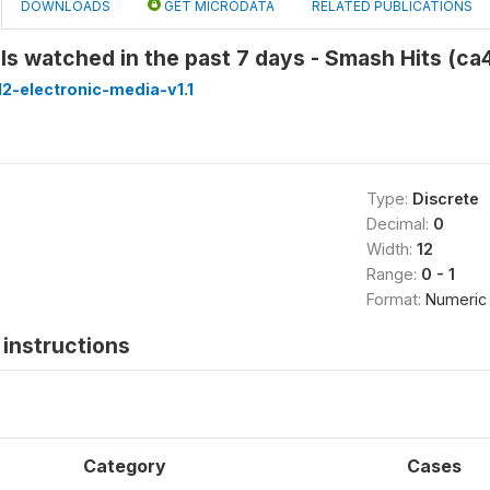
DOWNLOADS
GET MICRODATA
RELATED PUBLICATIONS
s watched in the past 7 days - Smash Hits (c
2-electronic-media-v1.1
Type:
Discrete
Decimal:
0
Width:
12
Range:
0 - 1
Format:
Numeric
instructions
Category
Cases