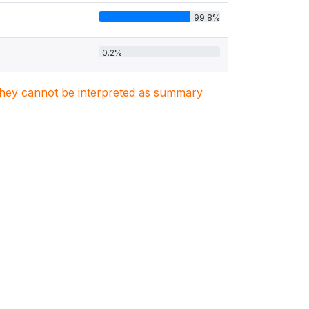
99.8%
0.2%
. They cannot be interpreted as summary