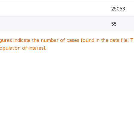
25053
55
igures indicate the number of cases found in the data file
population of interest.