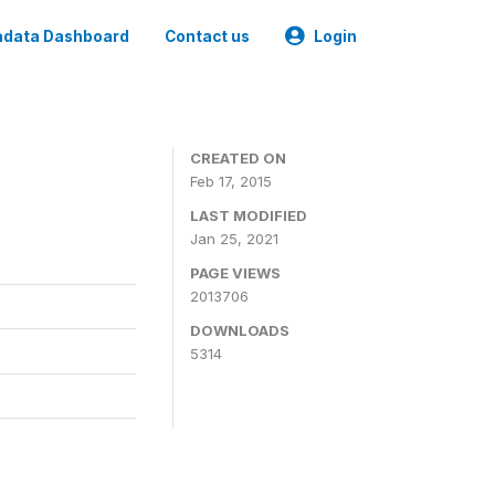
data Dashboard
Contact us
Login
CREATED ON
Feb 17, 2015
LAST MODIFIED
Jan 25, 2021
PAGE VIEWS
2013706
DOWNLOADS
5314