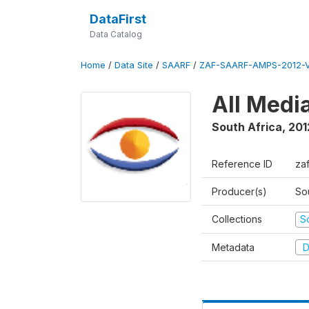
DataFirst
Data Catalog
Home
/
Data Site
/
SAARF
/
ZAF-SAARF-AMPS-2012-V
All Medi
South Africa
,
201
Reference ID
za
Producer(s)
So
Collections
S
Metadata
D