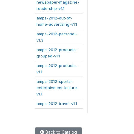
newspaper-magazine-
readership-v1.1
amps-2012-out-of-
home-advertising-v1.1
amps-2012-personal-
v1.3
amps-2012-products-
grouped-v1.1
amps-2012-products-
v1.1
amps-2012-sports-
entertainment-leisure-
v1.1
amps-2012-travel-v1.1
Back to Catalog