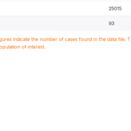
25015
93
igures indicate the number of cases found in the data file
population of interest.