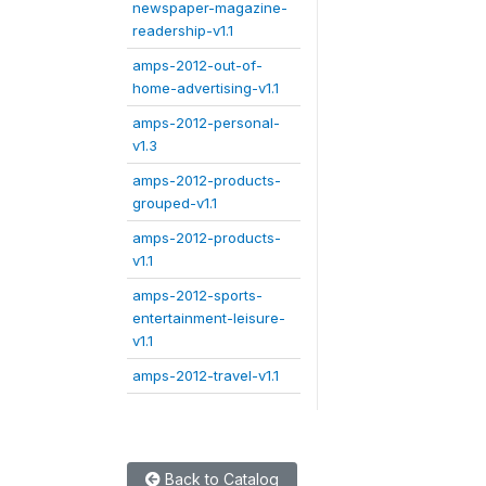
newspaper-magazine-
readership-v1.1
amps-2012-out-of-
home-advertising-v1.1
amps-2012-personal-
v1.3
amps-2012-products-
grouped-v1.1
amps-2012-products-
v1.1
amps-2012-sports-
entertainment-leisure-
v1.1
amps-2012-travel-v1.1
Back to Catalog