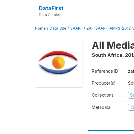
DataFirst
Data Catalog
Home
/
Data Site
/
SAARF
/
ZAF-SAARF-AMPS-2012-V
All Medi
South Africa
,
201
Reference ID
za
Producer(s)
So
Collections
S
Metadata
D