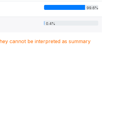
99.6%
0.4%
. They cannot be interpreted as summary