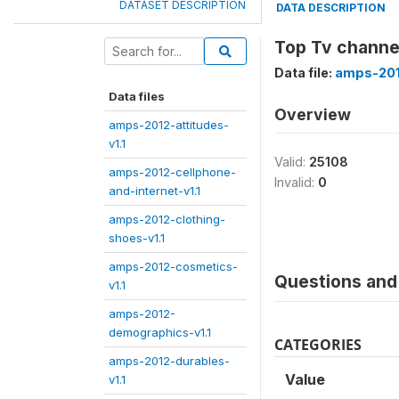
DATASET DESCRIPTION
DATA DESCRIPTION
Top Tv channe
Data file:
amps-201
Data files
Overview
amps-2012-attitudes-
v1.1
Valid:
25108
amps-2012-cellphone-
Invalid:
0
and-internet-v1.1
amps-2012-clothing-
shoes-v1.1
amps-2012-cosmetics-
Questions and 
v1.1
amps-2012-
demographics-v1.1
CATEGORIES
amps-2012-durables-
Value
v1.1