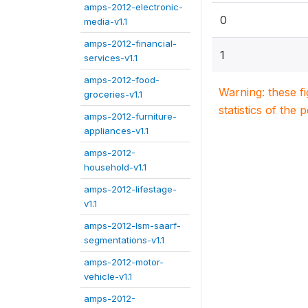
amps-2012-electronic-
0
media-v1.1
amps-2012-financial-
1
services-v1.1
amps-2012-food-
Warning: these f
groceries-v1.1
statistics of the 
amps-2012-furniture-
appliances-v1.1
amps-2012-
household-v1.1
amps-2012-lifestage-
v1.1
amps-2012-lsm-saarf-
segmentations-v1.1
amps-2012-motor-
vehicle-v1.1
amps-2012-