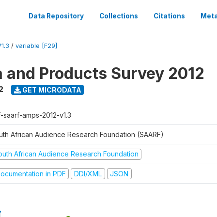
Data Repository
Collections
Citations
Meta
1.3
/
variable [F29]
a and Products Survey 2012
2
GET MICRODATA
f-saarf-amps-2012-v1.3
uth African Audience Research Foundation (SAARF)
outh African Audience Research Foundation
ocumentation in PDF
DDI/XML
JSON