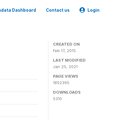
data Dashboard
Contact us
Login
CREATED ON
Feb 17, 2015
LAST MODIFIED
Jan 25, 2021
PAGE VIEWS
1852395
DOWNLOADS
5310