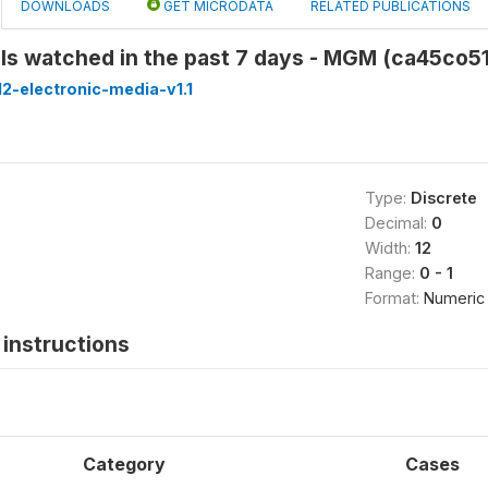
DOWNLOADS
GET MICRODATA
RELATED PUBLICATIONS
ls watched in the past 7 days - MGM (ca45co51
2-electronic-media-v1.1
Type:
Discrete
Decimal:
0
Width:
12
Range:
0 - 1
Format:
Numeric
instructions
Category
Cases