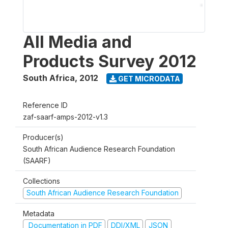
All Media and
Products Survey 2012
South Africa
,
2012
GET MICRODATA
Reference ID
zaf-saarf-amps-2012-v1.3
Producer(s)
South African Audience Research Foundation
(SAARF)
Collections
South African Audience Research Foundation
Metadata
Documentation in PDF
DDI/XML
JSON