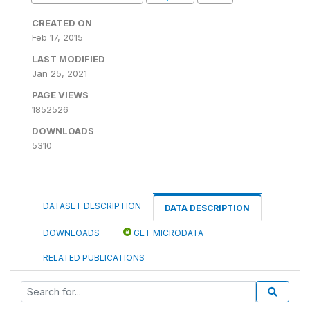
CREATED ON
Feb 17, 2015
LAST MODIFIED
Jan 25, 2021
PAGE VIEWS
1852526
DOWNLOADS
5310
DATASET DESCRIPTION
DATA DESCRIPTION
DOWNLOADS
GET MICRODATA
RELATED PUBLICATIONS