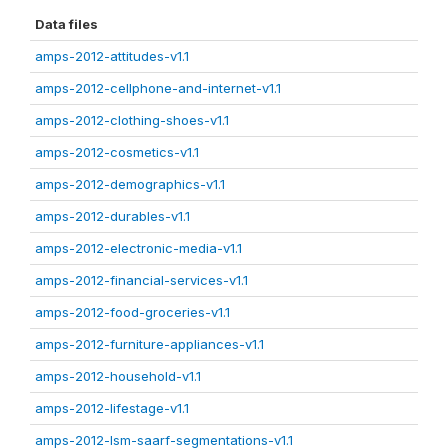
Data files
amps-2012-attitudes-v1.1
amps-2012-cellphone-and-internet-v1.1
amps-2012-clothing-shoes-v1.1
amps-2012-cosmetics-v1.1
amps-2012-demographics-v1.1
amps-2012-durables-v1.1
amps-2012-electronic-media-v1.1
amps-2012-financial-services-v1.1
amps-2012-food-groceries-v1.1
amps-2012-furniture-appliances-v1.1
amps-2012-household-v1.1
amps-2012-lifestage-v1.1
amps-2012-lsm-saarf-segmentations-v1.1