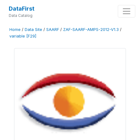
DataFirst
Data Catalog
Home
/
Data Site
/
SAARF
/
ZAF-SAARF-AMPS-2012-V1.3
/
variable [F29]