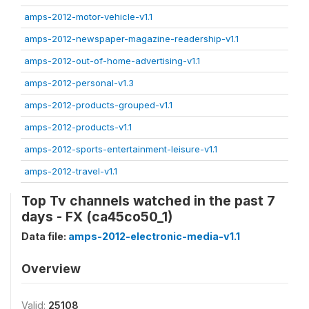
amps-2012-motor-vehicle-v1.1
amps-2012-newspaper-magazine-readership-v1.1
amps-2012-out-of-home-advertising-v1.1
amps-2012-personal-v1.3
amps-2012-products-grouped-v1.1
amps-2012-products-v1.1
amps-2012-sports-entertainment-leisure-v1.1
amps-2012-travel-v1.1
Top Tv channels watched in the past 7
days - FX (ca45co50_1)
Data file:
amps-2012-electronic-media-v1.1
Overview
Valid:
25108