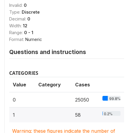
Invalid:
0
Type:
Discrete
Decimal:
0
Width:
12
Range:
0 - 1
Format:
Numeric
Questions and instructions
CATEGORIES
Value
Category
Cases
99.8%
0
25050
0.2%
1
58
Warning: these figures indicate the number of