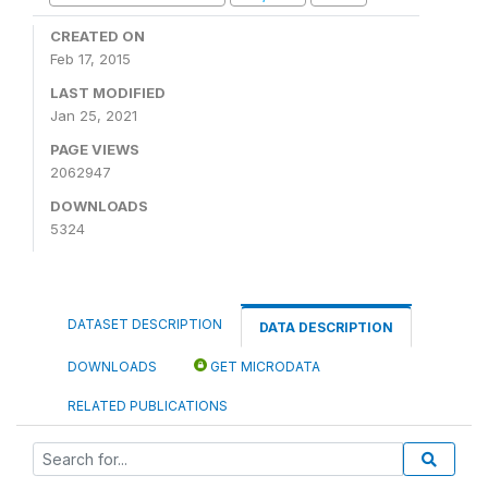
CREATED ON
Feb 17, 2015
LAST MODIFIED
Jan 25, 2021
PAGE VIEWS
2062947
DOWNLOADS
5324
DATASET DESCRIPTION
DATA DESCRIPTION
DOWNLOADS
GET MICRODATA
RELATED PUBLICATIONS